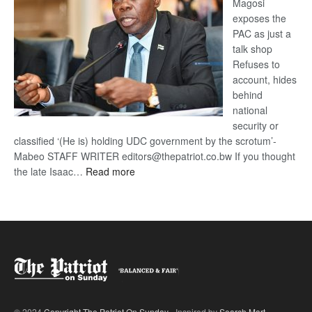
Magosi
exposes the
PAC as just a
talk shop
Refuses to
account, hides
behind
national
security or
classified ‘(He is) holding UDC government by the scrotum’-
Mabeo STAFF WRITER editors@thepatriot.co.bw If you thought
:
the late Isaac…
Read more
ROGUE
DIS!
© 2024
Copyright The Patriot On Sunday
- Inspired by
Search Mart
.