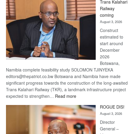
Trans Kalahari
Beers
Railway
optimistic
coming
about
August 3, 2026
recovery
Construct
estimated to
start around
December
2026
Botswana,
Namibia complete feasibility study SOLOMON TJINYEKA
editors@thepatriot.co.bw Botswana and Namibia have made
significant progress towards the construction of the long-awaited
Trans Kalahari Railway (TKR), a landmark infrastructure project
:
expected to strengthen…
Read more
Trans
ROGUE DIS!
Kalahari
August 3, 2026
Railway
coming
Director
General –