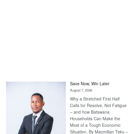
Save Now, Win Later
August 7, 2026
Why a Stretched First Half
Calls for Resolve, Not Fatigue
– and how Batswana
Households Can Make the
Most of a Tough Economic
Situation. By Macmillan Teku –