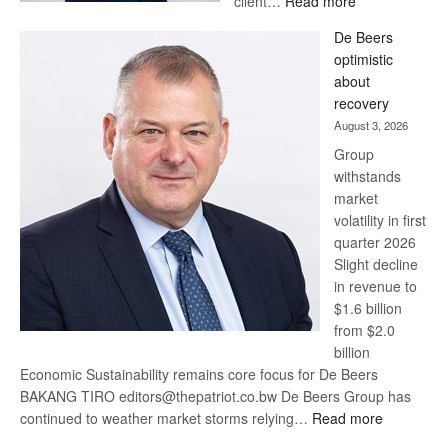
client…
Read more
Standard
De Beers
Bank
optimistic
wins
about
17
recovery
awards
August 3, 2026
at
Group
Euromoney
withstands
Awards
market
volatility in first
quarter 2026
Slight decline
in revenue to
$1.6 billion
from $2.0
billion
Economic Sustainability remains core focus for De Beers
BAKANG TIRO editors@thepatriot.co.bw De Beers Group has
:
continued to weather market storms relying…
Read more
De