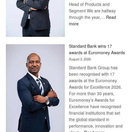
Head of Products and
Segment We are halfway
through the year,…
Read
:
more
Save
Now,
Win
Standard Bank wins 17
Later
awards at Euromoney Awards
August 3, 2026
Standard Bank Group has
been recognised with 17
awards at the Euromoney
Awards for Excellence 2026.
For more than 30 years,
Euromoney’s Awards for
Excellence have recognised
financial institutions that set
the global standard in
performance, innovation and
: