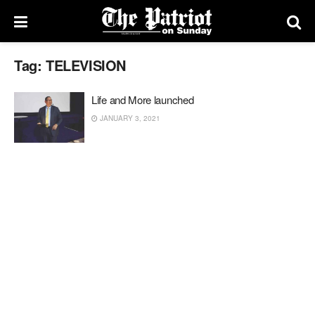
Tag:
TELEVISION
Life and More launched
JANUARY 3, 2021