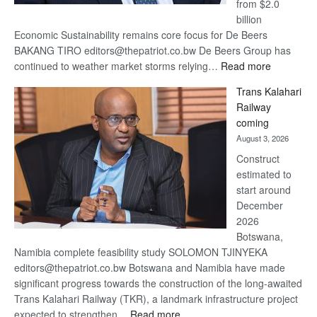
from $2.0
billion
Economic Sustainability remains core focus for De Beers
BAKANG TIRO editors@thepatriot.co.bw De Beers Group has
:
continued to weather market storms relying…
Read more
De
Trans Kalahari
Beers
Railway
optimistic
coming
about
August 3, 2026
recovery
Construct
estimated to
start around
December
2026
Botswana,
Namibia complete feasibility study SOLOMON TJINYEKA
editors@thepatriot.co.bw Botswana and Namibia have made
significant progress towards the construction of the long-awaited
Trans Kalahari Railway (TKR), a landmark infrastructure project
:
expected to strengthen…
Read more