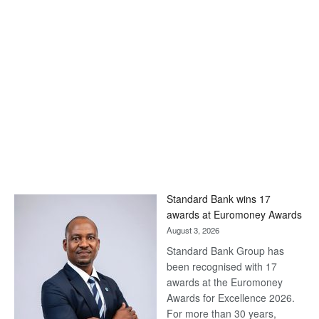
Standard Bank wins 17
awards at Euromoney Awards
August 3, 2026
Standard Bank Group has
been recognised with 17
awards at the Euromoney
Awards for Excellence 2026.
For more than 30 years,