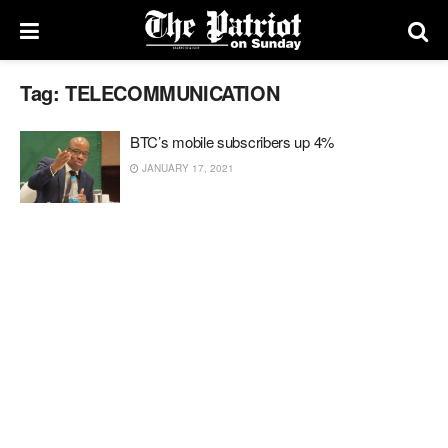
Tag:
TELECOMMUNICATION
BTC’s mobile subscribers up 4%
JANUARY 17, 2021