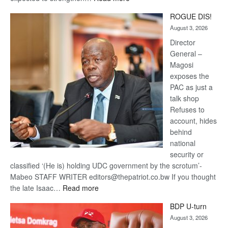
Trans
ROGUE DIS!
Kalahari
August 3, 2026
Railway
coming
Director
General –
Magosi
exposes the
PAC as just a
talk shop
Refuses to
account, hides
behind
national
security or
classified ‘(He is) holding UDC government by the scrotum’-
Mabeo STAFF WRITER editors@thepatriot.co.bw If you thought
:
the late Isaac…
Read more
ROGUE
BDP U-turn
DIS!
August 3, 2026