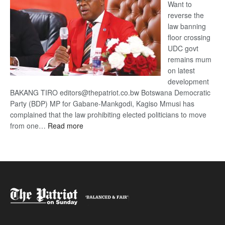
Want to
reverse the
law banning
floor crossing
UDC govt
remains mum
on latest
development
BAKANG TIRO editors@thepatriot.co.bw Botswana Democratic
Party (BDP) MP for Gabane-Mankgodi, Kagiso Mmusi has
complained that the law prohibiting elected politicians to move
:
from one…
Read more
BDP
U-
turn