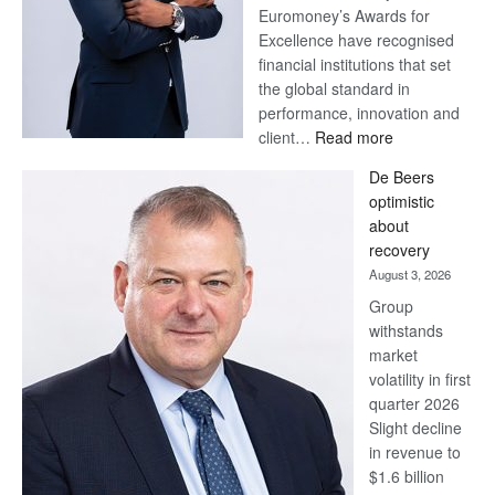
Euromoney’s Awards for
Excellence have recognised
financial institutions that set
the global standard in
performance, innovation and
:
client…
Read more
Standard
De Beers
Bank
optimistic
wins
about
17
recovery
awards
August 3, 2026
at
Group
Euromoney
withstands
Awards
market
volatility in first
quarter 2026
Slight decline
in revenue to
$1.6 billion