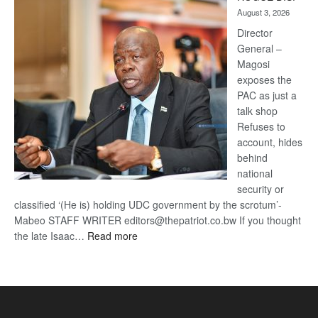
Kalahari
August 3, 2026
Railway
coming
Director
General –
Magosi
exposes the
PAC as just a
talk shop
Refuses to
account, hides
behind
national
security or
classified ‘(He is) holding UDC government by the scrotum’-
Mabeo STAFF WRITER editors@thepatriot.co.bw If you thought
:
the late Isaac…
Read more
ROGUE
DIS!