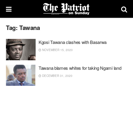
Tag:
Tawana
Kgosi Tawana clashes with Basarwa
NOVEMBER 15, 2020
Tawana blames whites for taking Ngami land
DECEMBER 31, 2020