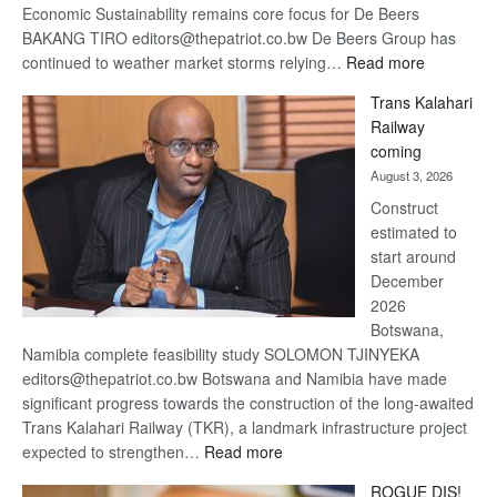
Economic Sustainability remains core focus for De Beers
BAKANG TIRO editors@thepatriot.co.bw De Beers Group has
:
continued to weather market storms relying…
Read more
De
Trans Kalahari
Beers
Railway
optimistic
coming
about
August 3, 2026
recovery
Construct
estimated to
start around
December
2026
Botswana,
Namibia complete feasibility study SOLOMON TJINYEKA
editors@thepatriot.co.bw Botswana and Namibia have made
significant progress towards the construction of the long-awaited
Trans Kalahari Railway (TKR), a landmark infrastructure project
:
expected to strengthen…
Read more
Trans
ROGUE DIS!