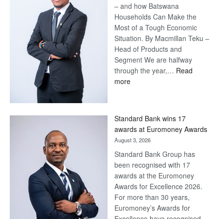
– and how Batswana
Households Can Make the
Most of a Tough Economic
Situation. By Macmillan Teku –
Head of Products and
Segment We are halfway
through the year,…
Read
:
more
Save
Now,
Win
Standard Bank wins 17
Later
awards at Euromoney Awards
August 3, 2026
Standard Bank Group has
been recognised with 17
awards at the Euromoney
Awards for Excellence 2026.
For more than 30 years,
Euromoney’s Awards for
Excellence have recognised