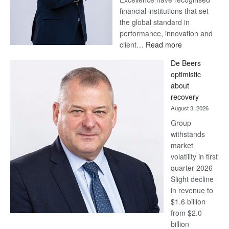
financial institutions that set
the global standard in
performance, innovation and
:
client…
Read more
Standard
De Beers
Bank
optimistic
wins
about
17
recovery
awards
August 3, 2026
at
Group
Euromoney
withstands
Awards
market
volatility in first
quarter 2026
Slight decline
in revenue to
$1.6 billion
from $2.0
billion