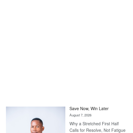
Save Now, Win Later
August 7, 2026
Why a Stretched First Half
Calls for Resolve, Not Fatigue