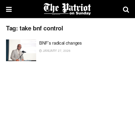
Tag:
take bnf control
BNF’s radical changes
JANUARY 27, 2026