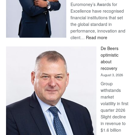
Euromoney’s Awards for
Excellence have recognised
financial institutions that set
the global standard in
performance, innovation and
:
client…
Read more
Standard
De Beers
Bank
optimistic
wins
about
17
recovery
awards
August 3, 2026
at
Group
Euromoney
withstands
Awards
market
volatility in first
quarter 2026
Slight decline
in revenue to
$1.6 billion