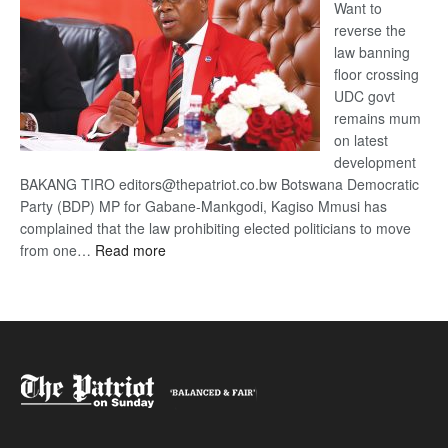
Want to
reverse the
law banning
floor crossing
UDC govt
remains mum
on latest
development
BAKANG TIRO editors@thepatriot.co.bw Botswana Democratic
Party (BDP) MP for Gabane-Mankgodi, Kagiso Mmusi has
complained that the law prohibiting elected politicians to move
:
from one…
Read more
BDP
U-
turn