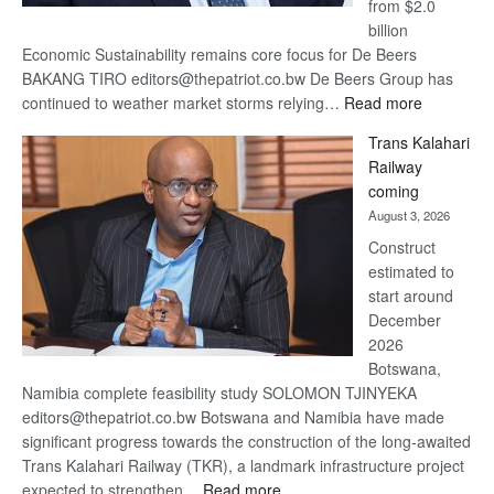
from $2.0
billion
Economic Sustainability remains core focus for De Beers
BAKANG TIRO editors@thepatriot.co.bw De Beers Group has
:
continued to weather market storms relying…
Read more
De
Trans Kalahari
Beers
Railway
optimistic
coming
about
August 3, 2026
recovery
Construct
estimated to
start around
December
2026
Botswana,
Namibia complete feasibility study SOLOMON TJINYEKA
editors@thepatriot.co.bw Botswana and Namibia have made
significant progress towards the construction of the long-awaited
Trans Kalahari Railway (TKR), a landmark infrastructure project
:
expected to strengthen…
Read more