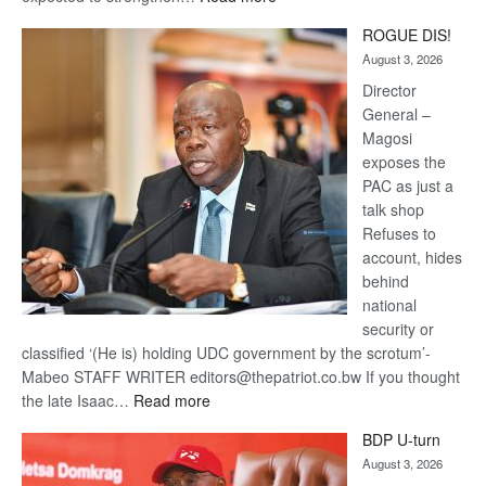
Trans
ROGUE DIS!
Kalahari
August 3, 2026
Railway
coming
Director
General –
Magosi
exposes the
PAC as just a
talk shop
Refuses to
account, hides
behind
national
security or
classified ‘(He is) holding UDC government by the scrotum’-
Mabeo STAFF WRITER editors@thepatriot.co.bw If you thought
:
the late Isaac…
Read more
ROGUE
BDP U-turn
DIS!
August 3, 2026