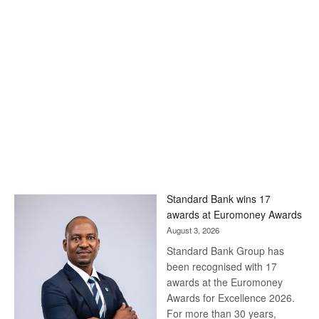
Standard Bank wins 17
awards at Euromoney Awards
August 3, 2026
Standard Bank Group has
been recognised with 17
awards at the Euromoney
Awards for Excellence 2026.
For more than 30 years,