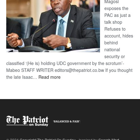
Magosi
exposes the
PAC as just a
talk shop
Refuses to
account, hides
behind
national
security or
classified ‘(He is) holding UDC government by the scrotum’-
Mabeo STAFF WRITER editors@thepatriot.co.bw If you thought
:
the late Isaac…
Read more
ROGUE
DIS!
© 2024
Copyright The Patriot On Sunday
- Inspired by
Search Mart
.