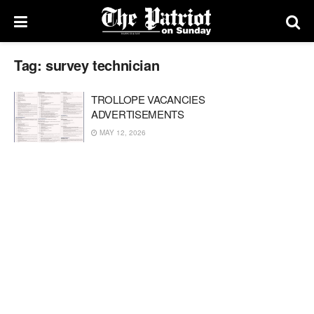
Tag:
survey technician
TROLLOPE VACANCIES
ADVERTISEMENTS
MAY 12, 2026