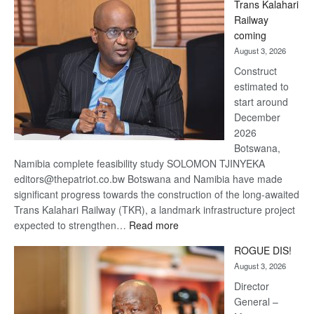
Trans Kalahari
Beers
Railway
optimistic
coming
about
August 3, 2026
recovery
Construct
estimated to
start around
December
2026
Botswana,
Namibia complete feasibility study SOLOMON TJINYEKA
editors@thepatriot.co.bw Botswana and Namibia have made
significant progress towards the construction of the long-awaited
Trans Kalahari Railway (TKR), a landmark infrastructure project
:
expected to strengthen…
Read more
Trans
ROGUE DIS!
Kalahari
August 3, 2026
Railway
coming
Director
General –