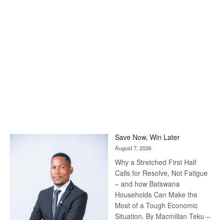
Save Now, Win Later
August 7, 2026
Why a Stretched First Half
Calls for Resolve, Not Fatigue
– and how Batswana
Households Can Make the
Most of a Tough Economic
Situation. By Macmillan Teku –