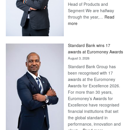
Head of Products and
Segment We are halfway
through the year,…
Read
:
more
Save
Now,
Win
Standard Bank wins 17
Later
awards at Euromoney Awards
August 3, 2026
Standard Bank Group has
been recognised with 17
awards at the Euromoney
Awards for Excellence 2026.
For more than 30 years,
Euromoney’s Awards for
Excellence have recognised
financial institutions that set
the global standard in
performance, innovation and
: