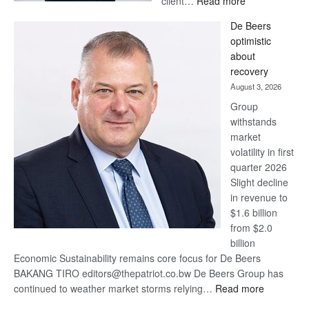
client…
Read more
Standard
De Beers
Bank
optimistic
wins
about
17
recovery
awards
August 3, 2026
at
Group
Euromoney
withstands
Awards
market
volatility in first
quarter 2026
Slight decline
in revenue to
$1.6 billion
from $2.0
billion
Economic Sustainability remains core focus for De Beers
BAKANG TIRO editors@thepatriot.co.bw De Beers Group has
:
continued to weather market storms relying…
Read more
De