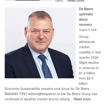
client…
Read more
Standard
De Beers
Bank
optimistic
wins
about
17
recovery
awards
August 3, 2026
at
Group
Euromoney
withstands
Awards
market
volatility in first
quarter 2026
Slight decline
in revenue to
$1.6 billion
from $2.0
billion
Economic Sustainability remains core focus for De Beers
BAKANG TIRO editors@thepatriot.co.bw De Beers Group has
:
continued to weather market storms relying…
Read more
De