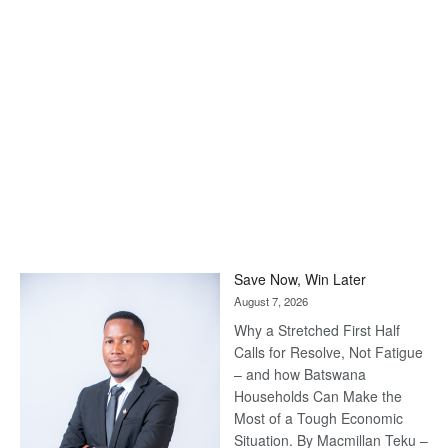
Save Now, Win Later
August 7, 2026
Why a Stretched First Half
Calls for Resolve, Not Fatigue
– and how Batswana
Households Can Make the
Most of a Tough Economic
Situation. By Macmillan Teku –