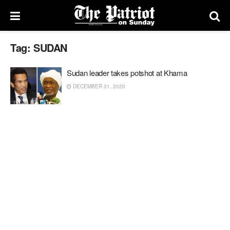
Tag:
SUDAN
Sudan leader takes potshot at Khama
DECEMBER 31, 2020