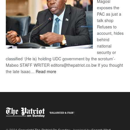
Magosi
exposes the
PAC as just a
talk shop
Refuses to
account, hides
behind
national
security or
classified ‘(He is) holding UDC government by the scrotum’-
Mabeo STAFF WRITER editors@thepatriot.co.bw If you thought
:
the late Isaac…
Read more
ROGUE
DIS!
© 2024
Copyright The Patriot On Sunday
- Inspired by
Search Mart
.