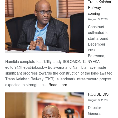
Trans Kalahari
Beers
Railway
optimistic
coming
about
August 3, 2026
recovery
Construct
estimated to
start around
December
2026
Botswana,
Namibia complete feasibility study SOLOMON TJINYEKA
editors@thepatriot.co.bw Botswana and Namibia have made
significant progress towards the construction of the long-awaited
Trans Kalahari Railway (TKR), a landmark infrastructure project
:
expected to strengthen…
Read more
Trans
ROGUE DIS!
Kalahari
August 3, 2026
Railway
coming
Director
General –