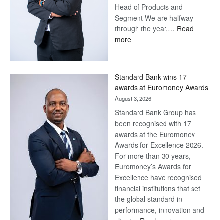
Head of Products and
Segment We are halfway
through the year,…
Read
:
more
Save
Now,
Win
Standard Bank wins 17
Later
awards at Euromoney Awards
August 3, 2026
Standard Bank Group has
been recognised with 17
awards at the Euromoney
Awards for Excellence 2026.
For more than 30 years,
Euromoney’s Awards for
Excellence have recognised
financial institutions that set
the global standard in
performance, innovation and
: