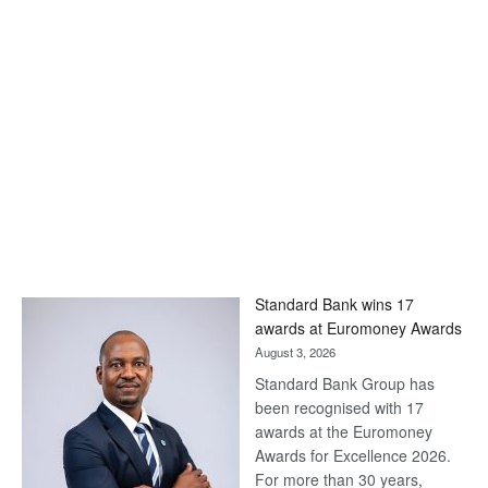
Standard Bank wins 17
awards at Euromoney Awards
August 3, 2026
Standard Bank Group has
been recognised with 17
awards at the Euromoney
Awards for Excellence 2026.
For more than 30 years,