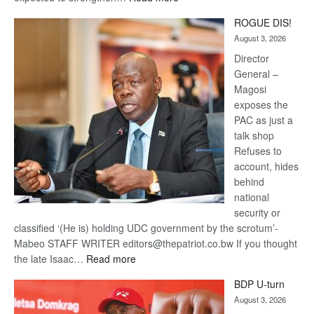
Trans
ROGUE DIS!
Kalahari
August 3, 2026
Railway
coming
Director
General –
Magosi
exposes the
PAC as just a
talk shop
Refuses to
account, hides
behind
national
security or
classified ‘(He is) holding UDC government by the scrotum’-
Mabeo STAFF WRITER editors@thepatriot.co.bw If you thought
:
the late Isaac…
Read more
ROGUE
BDP U-turn
DIS!
August 3, 2026