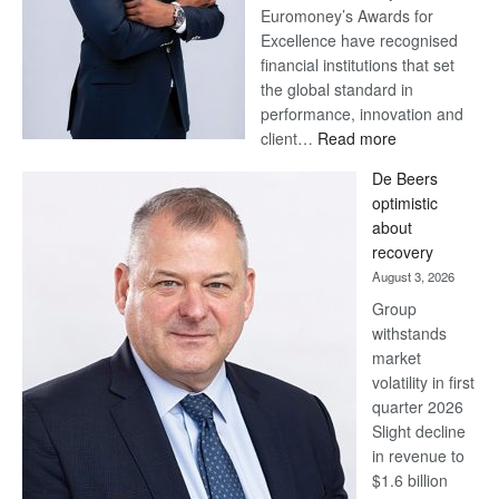
Euromoney’s Awards for
Excellence have recognised
financial institutions that set
the global standard in
performance, innovation and
:
client…
Read more
Standard
De Beers
Bank
optimistic
wins
about
17
recovery
awards
August 3, 2026
at
Group
Euromoney
withstands
Awards
market
volatility in first
quarter 2026
Slight decline
in revenue to
$1.6 billion