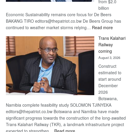
from $2.0
billion
Economic Sustainability remains core focus for De Beers
BAKANG TIRO editors@thepatriot.co.bw De Beers Group has
:
continued to weather market storms relying…
Read more
De
Trans Kalahari
Beers
Railway
optimistic
coming
about
August 3, 2026
recovery
Construct
estimated to
start around
December
2026
Botswana,
Namibia complete feasibility study SOLOMON TJINYEKA
editors@thepatriot.co.bw Botswana and Namibia have made
significant progress towards the construction of the long-awaited
Trans Kalahari Railway (TKR), a landmark infrastructure project
:
expected to strengthen…
Read more