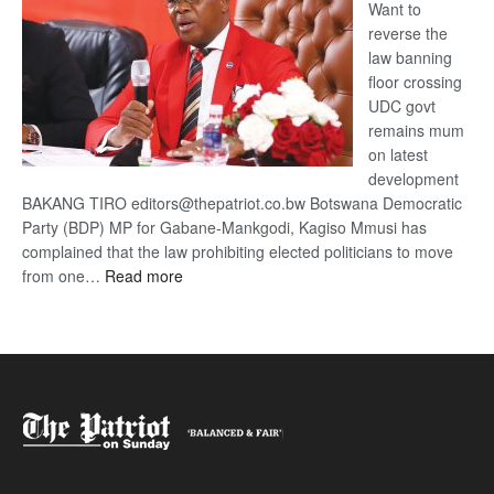
Want to
reverse the
law banning
floor crossing
UDC govt
remains mum
on latest
development
BAKANG TIRO editors@thepatriot.co.bw Botswana Democratic
Party (BDP) MP for Gabane-Mankgodi, Kagiso Mmusi has
complained that the law prohibiting elected politicians to move
:
from one…
Read more
BDP
U-
turn