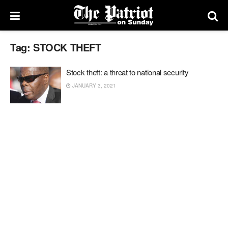
Tag:
STOCK THEFT
Stock theft: a threat to national security
JANUARY 3, 2021