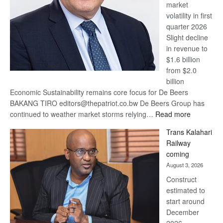
market
volatility in first
quarter 2026
Slight decline
in revenue to
$1.6 billion
from $2.0
billion
Economic Sustainability remains core focus for De Beers
BAKANG TIRO editors@thepatriot.co.bw De Beers Group has
:
continued to weather market storms relying…
Read more
De
Trans Kalahari
Beers
Railway
optimistic
coming
about
August 3, 2026
recovery
Construct
estimated to
start around
December