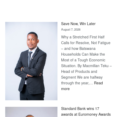
Save Now, Win Later
August 7, 2026
Why a Stretched First Half
Calls for Resolve, Not Fatigue
– and how Batswana
Households Can Make the
Most of a Tough Economic
Situation. By Macmillan Teku –
Head of Products and
Segment We are halfway
through the year,…
Read
:
more
Save
Now,
Win
Standard Bank wins 17
Later
awards at Euromoney Awards