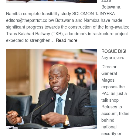
2026
Botswana,
Namibia complete feasibility study SOLOMON TJINYEKA
editors@thepatriot.co.bw Botswana and Namibia have made
significant progress towards the construction of the long-awaited
Trans Kalahari Railway (TKR), a landmark infrastructure project
:
expected to strengthen…
Read more
Trans
ROGUE DIS!
Kalahari
August 3, 2026
Railway
coming
Director
General –
Magosi
exposes the
PAC as just a
talk shop
Refuses to
account, hides
behind
national
security or