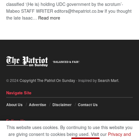
classified ‘(He is) holding UDC government by the scrotum’-
Mabeo STAFF WRITER editors@thepatriot.co.bw If you thought
:
the late Isaac…
Read more
ROGUE
DIS!
© 2024
Copyright The Patriot On Sunday
- Inspired by
Search Mart
.
Navigate Site
About Us
Advertise
Disclaimer
Contact Us
Follow Us
This website uses cookies. By continuing to use this website you
are giving consent to cookies being used. Visit our
Privacy and