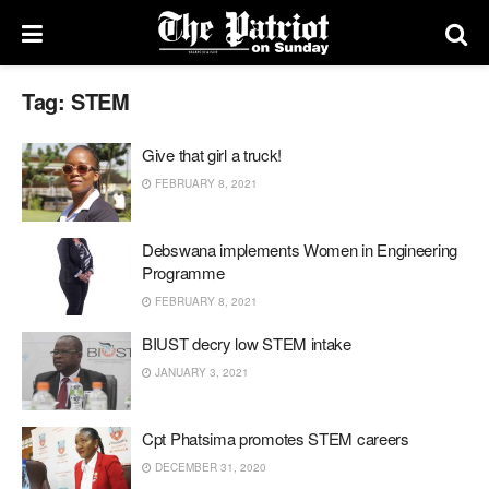
Tag:
STEM
Give that girl a truck!
FEBRUARY 8, 2021
Debswana implements Women in Engineering
Programme
FEBRUARY 8, 2021
BIUST decry low STEM intake
JANUARY 3, 2021
Cpt Phatsima promotes STEM careers
DECEMBER 31, 2020