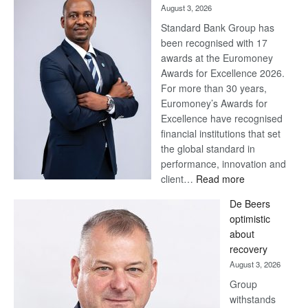
August 3, 2026
Standard Bank Group has
been recognised with 17
awards at the Euromoney
Awards for Excellence 2026.
For more than 30 years,
Euromoney’s Awards for
Excellence have recognised
financial institutions that set
the global standard in
performance, innovation and
:
client…
Read more
Standard
De Beers
Bank
optimistic
wins
about
17
recovery
awards
August 3, 2026
at
Group
Euromoney
withstands
Awards