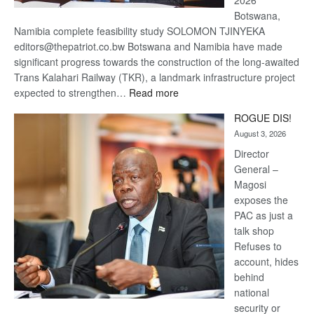
2026
Botswana,
Namibia complete feasibility study SOLOMON TJINYEKA
editors@thepatriot.co.bw Botswana and Namibia have made
significant progress towards the construction of the long-awaited
Trans Kalahari Railway (TKR), a landmark infrastructure project
:
expected to strengthen…
Read more
Trans
ROGUE DIS!
Kalahari
August 3, 2026
Railway
coming
Director
General –
Magosi
exposes the
PAC as just a
talk shop
Refuses to
account, hides
behind
national
security or