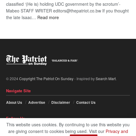
classified ‘(He is) holding UDC government by the scrotum’-
Mabeo STAFF WRITER editors@thepatriot.co.bw If you thought
:
the late Isaac…
Read more
ROGUE
DIS!
© 2024
Copyright The Patriot On Sunday
- Inspired by
Search Mart
.
Navigate Site
About Us
Advertise
Disclaimer
Contact Us
Follow Us
This website uses cookies. By continuing to use this website you
are giving consent to cookies being used. Visit our
Privacy and