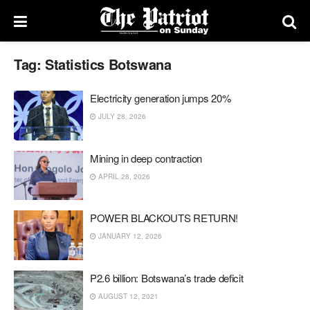
Tag:
Statistics Botswana
Electricity generation jumps 20%
JULY 28, 2026
Mining in deep contraction
APRIL 28, 2026
POWER BLACKOUTS RETURN!
JANUARY 12, 2026
P2.6 billion: Botswana’s trade deficit
AUGUST 12, 2021