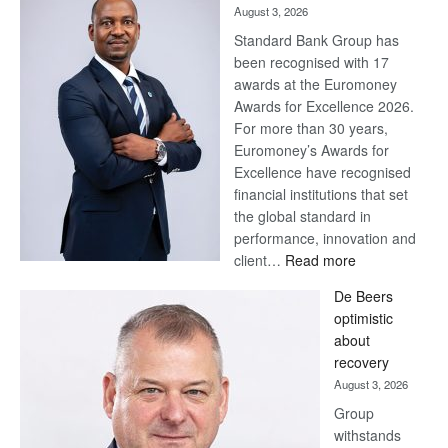
August 3, 2026
Standard Bank Group has
been recognised with 17
awards at the Euromoney
Awards for Excellence 2026.
For more than 30 years,
Euromoney’s Awards for
Excellence have recognised
financial institutions that set
the global standard in
performance, innovation and
:
client…
Read more
Standard
De Beers
Bank
optimistic
wins
about
17
recovery
awards
August 3, 2026
at
Group
Euromoney
withstands
Awards