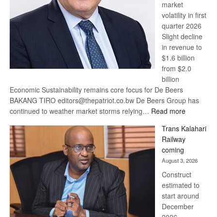
market
volatility in first
quarter 2026
Slight decline
in revenue to
$1.6 billion
from $2.0
billion
Economic Sustainability remains core focus for De Beers
BAKANG TIRO editors@thepatriot.co.bw De Beers Group has
:
continued to weather market storms relying…
Read more
De
Trans Kalahari
Beers
Railway
optimistic
coming
about
August 3, 2026
recovery
Construct
estimated to
start around
December