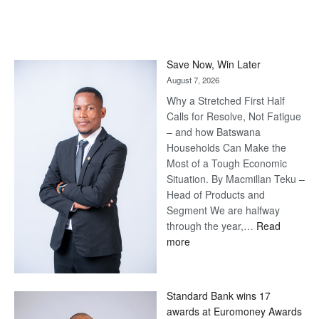
Save Now, Win Later
August 7, 2026
Why a Stretched First Half
Calls for Resolve, Not Fatigue
– and how Batswana
Households Can Make the
Most of a Tough Economic
Situation. By Macmillan Teku –
Head of Products and
Segment We are halfway
through the year,…
Read
:
more
Save
Now,
Win
Standard Bank wins 17
Later
awards at Euromoney Awards