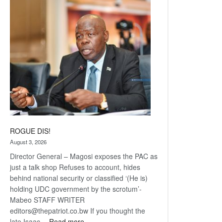
Railway
coming
ROGUE DIS!
August 3, 2026
Director General – Magosi exposes the PAC as
just a talk shop Refuses to account, hides
behind national security or classified ‘(He is)
holding UDC government by the scrotum’-
Mabeo STAFF WRITER
editors@thepatriot.co.bw If you thought the
:
late Isaac…
Read more