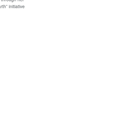
th” initiative