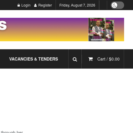
Login
Register
Friday, August 7, 2026
VACANCIES & TENDERS
Cart /
$
0.00
 through her