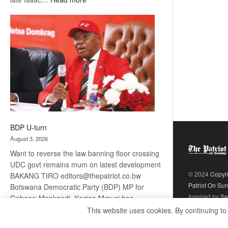
ROGUE
DIS!
BDP U-turn
August 3, 2026
Want to reverse the law banning floor crossing
UDC govt remains mum on latest development
© 2024
Copyr
BAKANG TIRO editors@thepatriot.co.bw
Patriot On Su
Botswana Democratic Party (BDP) MP for
Inspired by
Se
Gabane-Mankgodi, Kagiso Mmusi has
complained that the law prohibiting elected
This website uses cookies. By continuing to
:
politicians to move from one…
Read more