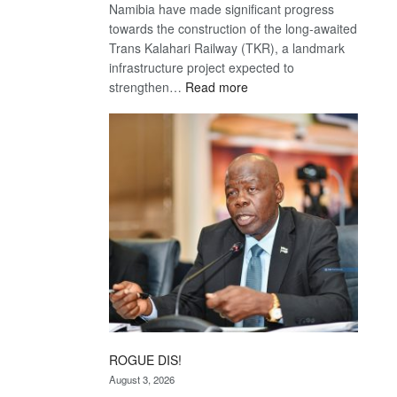
Namibia have made significant progress
towards the construction of the long-awaited
Trans Kalahari Railway (TKR), a landmark
infrastructure project expected to
:
strengthen…
Read more
Trans
Kalahari
Railway
coming
ROGUE DIS!
August 3, 2026