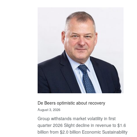
Standard
Bank
wins
17
awards
at
Euromoney
Awards
De Beers optimistic about recovery
August 3, 2026
Group withstands market volatility in first
quarter 2026 Slight decline in revenue to $1.6
billion from $2.0 billion Economic Sustainability