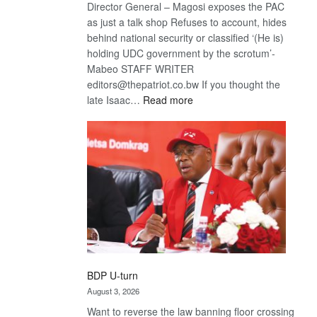
Director General – Magosi exposes the PAC
as just a talk shop Refuses to account, hides
behind national security or classified ‘(He is)
holding UDC government by the scrotum’-
Mabeo STAFF WRITER
editors@thepatriot.co.bw If you thought the
:
late Isaac…
Read more
ROGUE
DIS!
BDP U-turn
August 3, 2026
Want to reverse the law banning floor crossing