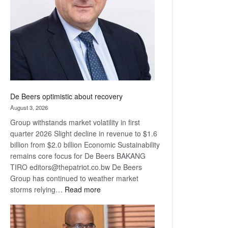
Awards
De Beers optimistic about recovery
August 3, 2026
Group withstands market volatility in first
quarter 2026 Slight decline in revenue to $1.6
billion from $2.0 billion Economic Sustainability
remains core focus for De Beers BAKANG
TIRO editors@thepatriot.co.bw De Beers
Group has continued to weather market
:
storms relying…
Read more
De
Beers
optimistic