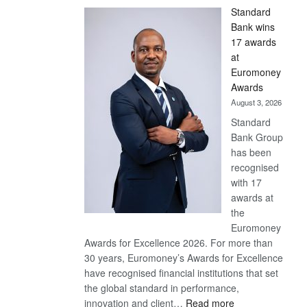
Standard
Bank wins
17 awards
at
Euromoney
Awards
August 3, 2026
Standard
Bank Group
has been
recognised
with 17
awards at
the
Euromoney
Awards for Excellence 2026. For more than
30 years, Euromoney’s Awards for Excellence
have recognised financial institutions that set
the global standard in performance,
:
innovation and client…
Read more