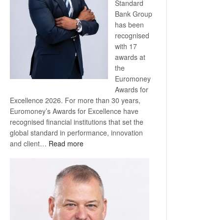
Standard
Bank Group
has been
recognised
with 17
awards at
the
Euromoney
Awards for
Excellence 2026. For more than 30 years,
Euromoney’s Awards for Excellence have
recognised financial institutions that set the
global standard in performance, innovation
:
and client…
Read more
Standard
Bank
wins
17
awards
at
Euromoney