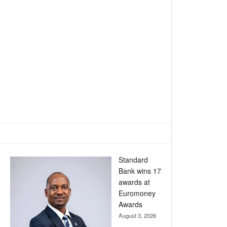
Standard
Bank wins 17
awards at
Euromoney
Awards
August 3, 2026