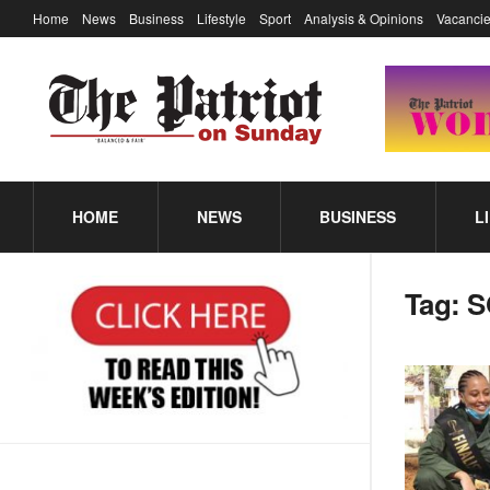
Home
News
Business
Lifestyle
Sport
Analysis & Opinions
Vacancie
HOME
NEWS
BUSINESS
L
Tag:
S