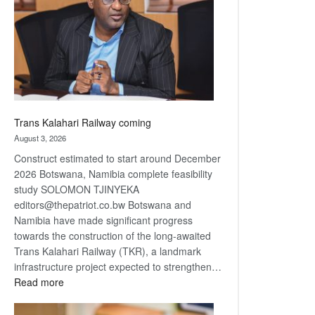
about
recovery
Trans Kalahari Railway coming
August 3, 2026
Construct estimated to start around December
2026 Botswana, Namibia complete feasibility
study SOLOMON TJINYEKA
editors@thepatriot.co.bw Botswana and
Namibia have made significant progress
towards the construction of the long-awaited
Trans Kalahari Railway (TKR), a landmark
infrastructure project expected to strengthen…
:
Read more
Trans
Kalahari