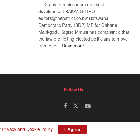
UDC govt remains mum on latest
development BAKANG TIRO
editors@thepatriot.co.bw Botswana
Democratic Party (BDP) MP for Gabane-
Mankgodi, Kagiso Mmusi has complained that
the law prohibiting elected politicians to move
:
from one…
Read more
BDP
U-
turn
Follow Us
r
Privacy and Cookie Policy
.
I Agree