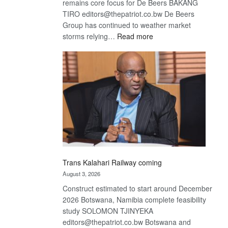
remains core focus for De Beers BAKANG
TIRO editors@thepatriot.co.bw De Beers
Group has continued to weather market
:
storms relying…
Read more
De
Beers
optimistic
about
recovery
Trans Kalahari Railway coming
August 3, 2026
Construct estimated to start around December
2026 Botswana, Namibia complete feasibility
study SOLOMON TJINYEKA
editors@thepatriot.co.bw Botswana and