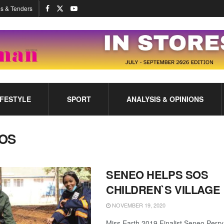
s & Tenders
IFESTYLE
SPORT
ANALYSIS & OPINIONS
OS
SENEO HELPS SOS
CHILDREN`S VILLAGE
NOVEMBER 19, 2020
Miss Earth 2019 Finalist Seneo Perry