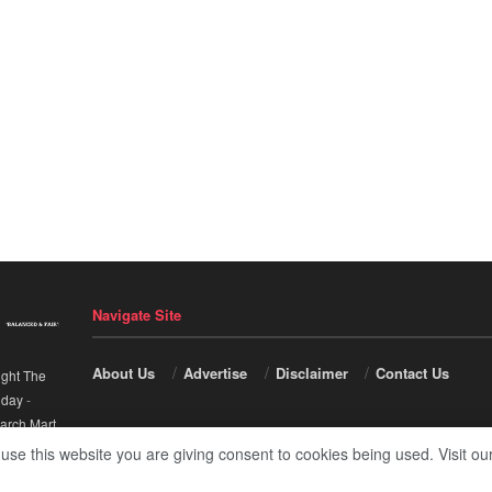
Navigate Site
About Us
Advertise
Disclaimer
Contact Us
ight The
nday
-
arch Mart
.
 use this website you are giving consent to cookies being used. Visit ou