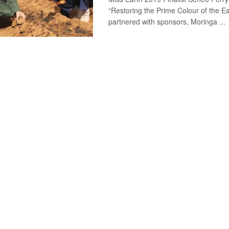
“Restoring the Prime Colour of the Ear
partnered with sponsors, Moringa ...