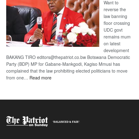
Want to
reverse the
law banning
floor crossing
UDC govt
remains mum
on latest
development
BAKANG TIRO editors@thepatriot.co.bw Botswana Democratic
Party (BDP) MP for Gabane-Mankgodi, Kagiso Mmusi has
complained that the law prohibiting elected politicians to move
:
from one…
Read more
BDP
U-
turn