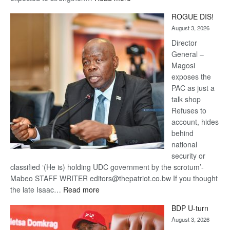
Trans
ROGUE DIS!
Kalahari
August 3, 2026
Railway
coming
Director
General –
Magosi
exposes the
PAC as just a
talk shop
Refuses to
account, hides
behind
national
security or
classified ‘(He is) holding UDC government by the scrotum’-
Mabeo STAFF WRITER editors@thepatriot.co.bw If you thought
:
the late Isaac…
Read more
ROGUE
BDP U-turn
DIS!
August 3, 2026