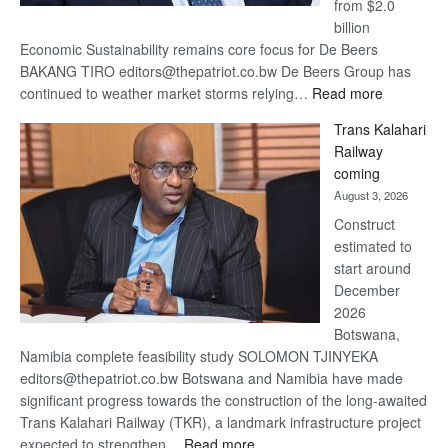
from $2.0
billion
Economic Sustainability remains core focus for De Beers
BAKANG TIRO editors@thepatriot.co.bw De Beers Group has
:
continued to weather market storms relying…
Read more
De
Trans Kalahari
Beers
Railway
optimistic
coming
about
August 3, 2026
recovery
Construct
estimated to
start around
December
2026
Botswana,
Namibia complete feasibility study SOLOMON TJINYEKA
editors@thepatriot.co.bw Botswana and Namibia have made
significant progress towards the construction of the long-awaited
Trans Kalahari Railway (TKR), a landmark infrastructure project
:
expected to strengthen…
Read more