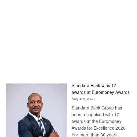
Standard Bank wins 17
awards at Euromoney Awards
August 3, 2026
Standard Bank Group has
been recognised with 17
awards at the Euromoney
Awards for Excellence 2026.
For more than 30 years,