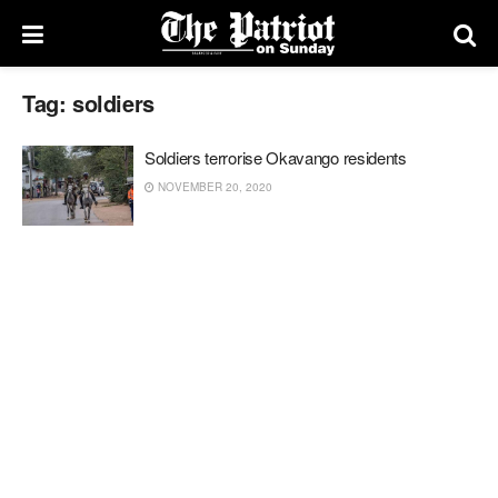
Tag:
soldiers
Soldiers terrorise Okavango residents
NOVEMBER 20, 2020