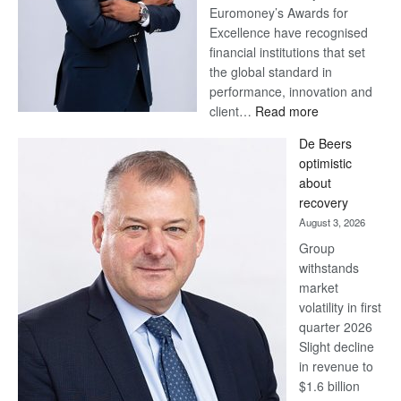
Euromoney’s Awards for
Excellence have recognised
financial institutions that set
the global standard in
performance, innovation and
:
client…
Read more
Standard
De Beers
Bank
optimistic
wins
about
17
recovery
awards
August 3, 2026
at
Group
Euromoney
withstands
Awards
market
volatility in first
quarter 2026
Slight decline
in revenue to
$1.6 billion