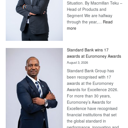
Situation. By Macmillan Teku –
Head of Products and
Segment We are halfway
through the year,…
Read
:
more
Save
Now,
Win
Standard Bank wins 17
Later
awards at Euromoney Awards
August 3, 2026
Standard Bank Group has
been recognised with 17
awards at the Euromoney
Awards for Excellence 2026.
For more than 30 years,
Euromoney’s Awards for
Excellence have recognised
financial institutions that set
the global standard in
performance, innovation and