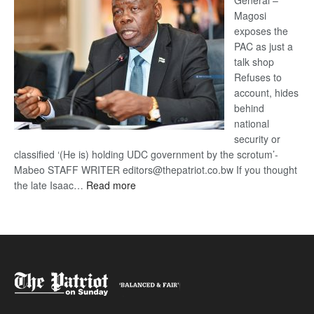
General –
Magosi
exposes the
PAC as just a
talk shop
Refuses to
account, hides
behind
national
security or
classified ‘(He is) holding UDC government by the scrotum’-
Mabeo STAFF WRITER editors@thepatriot.co.bw If you thought
:
the late Isaac…
Read more
ROGUE
DIS!