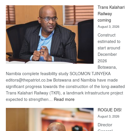
De
Trans Kalahari
Beers
Railway
optimistic
coming
about
August 3, 2026
recovery
Construct
estimated to
start around
December
2026
Botswana,
Namibia complete feasibility study SOLOMON TJINYEKA
editors@thepatriot.co.bw Botswana and Namibia have made
significant progress towards the construction of the long-awaited
Trans Kalahari Railway (TKR), a landmark infrastructure project
:
expected to strengthen…
Read more
Trans
ROGUE DIS!
Kalahari
August 3, 2026
Railway
coming
Director