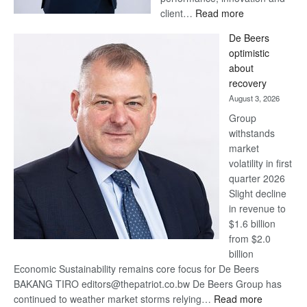
:
client…
Read more
Standard
De Beers
Bank
optimistic
wins
about
17
recovery
awards
August 3, 2026
at
Group
Euromoney
withstands
Awards
market
volatility in first
quarter 2026
Slight decline
in revenue to
$1.6 billion
from $2.0
billion
Economic Sustainability remains core focus for De Beers
BAKANG TIRO editors@thepatriot.co.bw De Beers Group has
:
continued to weather market storms relying…
Read more