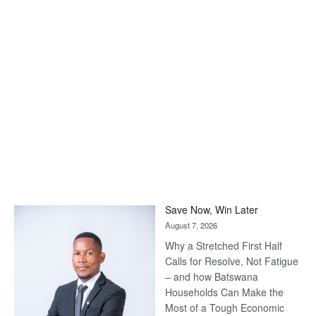
Save Now, Win Later
August 7, 2026
Why a Stretched First Half
Calls for Resolve, Not Fatigue
– and how Batswana
Households Can Make the
Most of a Tough Economic