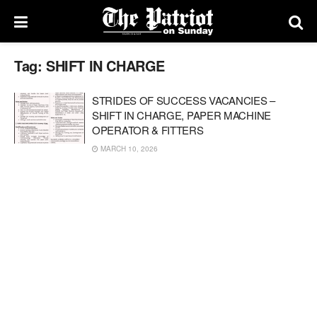
Tag:
SHIFT IN CHARGE
STRIDES OF SUCCESS VACANCIES –
SHIFT IN CHARGE, PAPER MACHINE
OPERATOR & FITTERS
MARCH 10, 2026