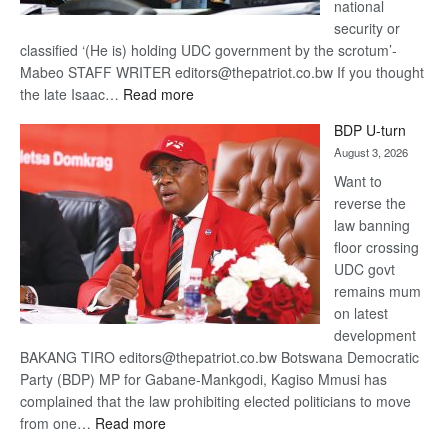
national
security or
classified ‘(He is) holding UDC government by the scrotum’-
Mabeo STAFF WRITER editors@thepatriot.co.bw If you thought
:
the late Isaac…
Read more
ROGUE
BDP U-turn
DIS!
August 3, 2026
Want to
reverse the
law banning
floor crossing
UDC govt
remains mum
on latest
development
BAKANG TIRO editors@thepatriot.co.bw Botswana Democratic
Party (BDP) MP for Gabane-Mankgodi, Kagiso Mmusi has
complained that the law prohibiting elected politicians to move
:
from one…
Read more
BDP