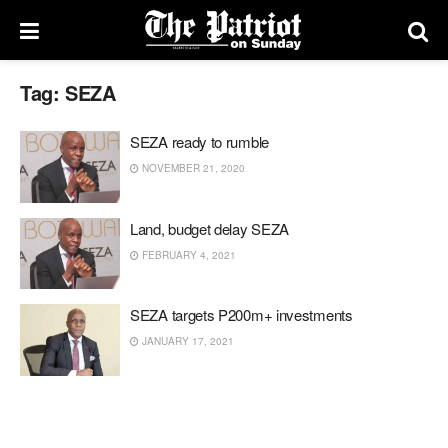
Tag:
SEZA
SEZA ready to rumble
NOVEMBER 21, 2020
Land, budget delay SEZA
FEBRUARY 4, 2021
SEZA targets P200m+ investments
JANUARY 17, 2021