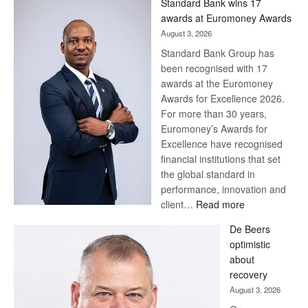
Standard Bank wins 17
awards at Euromoney Awards
August 3, 2026
Standard Bank Group has
been recognised with 17
awards at the Euromoney
Awards for Excellence 2026.
For more than 30 years,
Euromoney’s Awards for
Excellence have recognised
financial institutions that set
the global standard in
performance, innovation and
:
client…
Read more
Standard
De Beers
Bank
optimistic
wins
about
17
recovery
awards
August 3, 2026
at