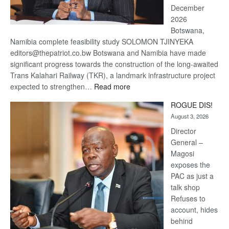
December
2026
Botswana,
Namibia complete feasibility study SOLOMON TJINYEKA
editors@thepatriot.co.bw Botswana and Namibia have made
significant progress towards the construction of the long-awaited
Trans Kalahari Railway (TKR), a landmark infrastructure project
:
expected to strengthen…
Read more
Trans
ROGUE DIS!
Kalahari
August 3, 2026
Railway
coming
Director
General –
Magosi
exposes the
PAC as just a
talk shop
Refuses to
account, hides
behind