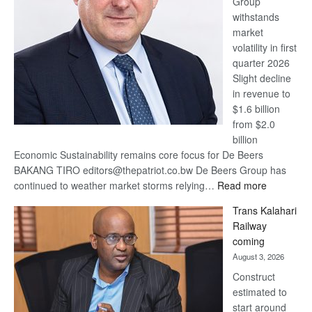
Group
Euromoney
withstands
Awards
market
volatility in first
quarter 2026
Slight decline
in revenue to
$1.6 billion
from $2.0
billion
Economic Sustainability remains core focus for De Beers
BAKANG TIRO editors@thepatriot.co.bw De Beers Group has
:
continued to weather market storms relying…
Read more
De
Trans Kalahari
Beers
Railway
optimistic
coming
about
August 3, 2026
recovery
Construct
estimated to
start around