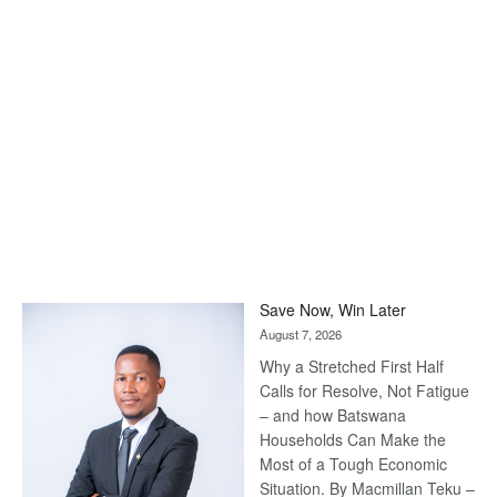
Save Now, Win Later
August 7, 2026
Why a Stretched First Half
Calls for Resolve, Not Fatigue
– and how Batswana
Households Can Make the
Most of a Tough Economic
Situation. By Macmillan Teku –