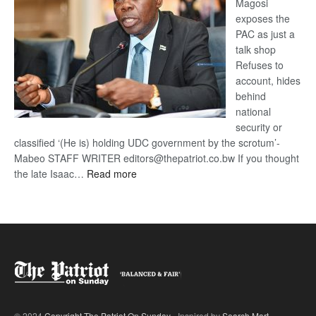
Magosi
exposes the
PAC as just a
talk shop
Refuses to
account, hides
behind
national
security or
classified ‘(He is) holding UDC government by the scrotum’-
Mabeo STAFF WRITER editors@thepatriot.co.bw If you thought
:
the late Isaac…
Read more
ROGUE
DIS!
© 2024
Copyright The Patriot On Sunday
- Inspired by
Search Mart
.