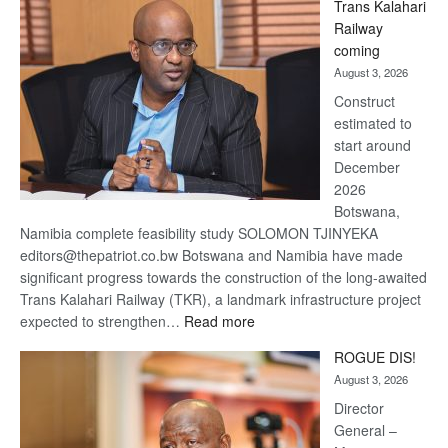
Trans Kalahari
Beers
Railway
optimistic
coming
about
August 3, 2026
recovery
Construct
estimated to
start around
December
2026
Botswana,
Namibia complete feasibility study SOLOMON TJINYEKA
editors@thepatriot.co.bw Botswana and Namibia have made
significant progress towards the construction of the long-awaited
Trans Kalahari Railway (TKR), a landmark infrastructure project
:
expected to strengthen…
Read more
Trans
ROGUE DIS!
Kalahari
August 3, 2026
Railway
coming
Director
General –