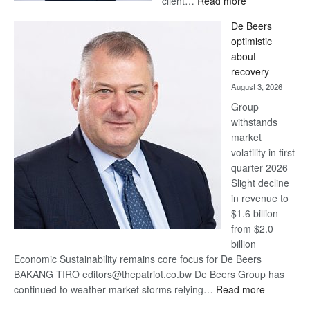
client…
Read more
Standard
De Beers
Bank
optimistic
wins
about
17
recovery
awards
August 3, 2026
at
Group
Euromoney
withstands
Awards
market
volatility in first
quarter 2026
Slight decline
in revenue to
$1.6 billion
from $2.0
billion
Economic Sustainability remains core focus for De Beers
BAKANG TIRO editors@thepatriot.co.bw De Beers Group has
:
continued to weather market storms relying…
Read more
De