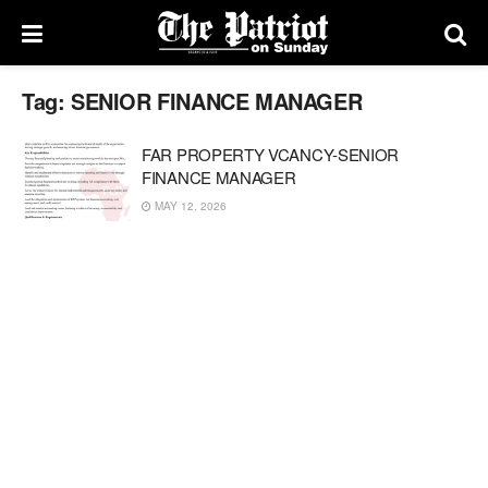
Tag:
SENIOR FINANCE MANAGER
FAR PROPERTY VCANCY-SENIOR
FINANCE MANAGER
MAY 12, 2026