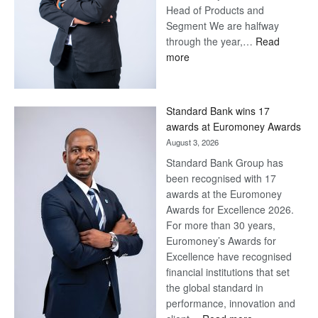
Head of Products and
Segment We are halfway
through the year,…
Read
:
more
Save
Now,
Win
Standard Bank wins 17
Later
awards at Euromoney Awards
August 3, 2026
Standard Bank Group has
been recognised with 17
awards at the Euromoney
Awards for Excellence 2026.
For more than 30 years,
Euromoney’s Awards for
Excellence have recognised
financial institutions that set
the global standard in
performance, innovation and
: