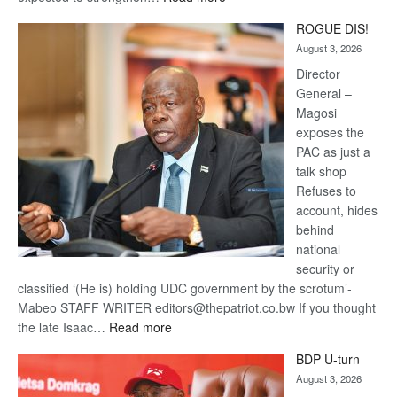
Trans
ROGUE DIS!
Kalahari
August 3, 2026
Railway
coming
Director
General –
Magosi
exposes the
PAC as just a
talk shop
Refuses to
account, hides
behind
national
security or
classified ‘(He is) holding UDC government by the scrotum’-
Mabeo STAFF WRITER editors@thepatriot.co.bw If you thought
:
the late Isaac…
Read more
ROGUE
BDP U-turn
DIS!
August 3, 2026