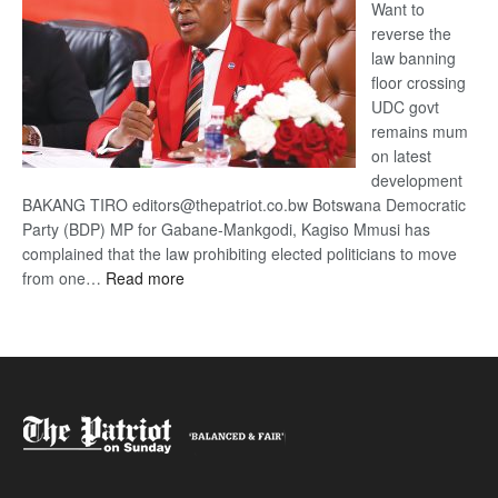
Want to
reverse the
law banning
floor crossing
UDC govt
remains mum
on latest
development
BAKANG TIRO editors@thepatriot.co.bw Botswana Democratic
Party (BDP) MP for Gabane-Mankgodi, Kagiso Mmusi has
complained that the law prohibiting elected politicians to move
:
from one…
Read more
BDP
U-
turn