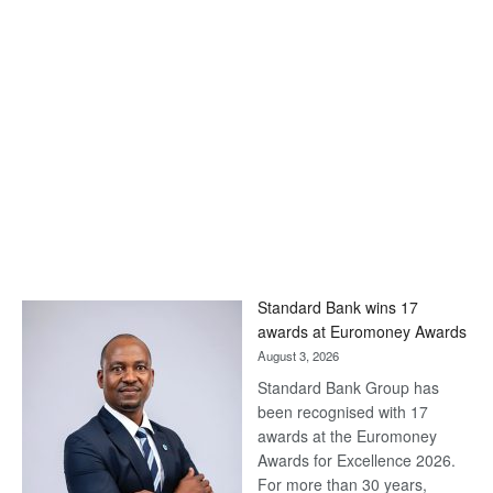
Standard Bank wins 17
awards at Euromoney Awards
August 3, 2026
Standard Bank Group has
been recognised with 17
awards at the Euromoney
Awards for Excellence 2026.
For more than 30 years,