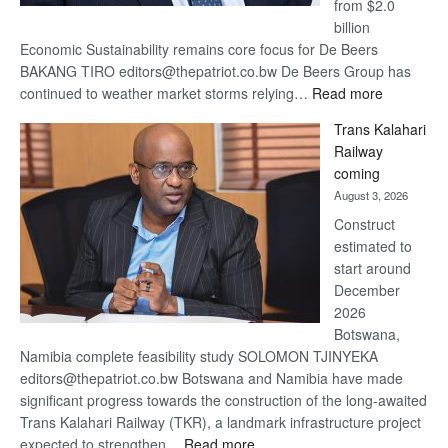
from $2.0
billion
Economic Sustainability remains core focus for De Beers
BAKANG TIRO editors@thepatriot.co.bw De Beers Group has
:
continued to weather market storms relying…
Read more
De
Trans Kalahari
Beers
Railway
optimistic
coming
about
August 3, 2026
recovery
Construct
estimated to
start around
December
2026
Botswana,
Namibia complete feasibility study SOLOMON TJINYEKA
editors@thepatriot.co.bw Botswana and Namibia have made
significant progress towards the construction of the long-awaited
Trans Kalahari Railway (TKR), a landmark infrastructure project
:
expected to strengthen…
Read more