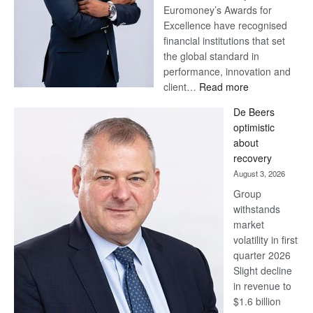
Euromoney’s Awards for
Excellence have recognised
financial institutions that set
the global standard in
performance, innovation and
:
client…
Read more
Standard
De Beers
Bank
optimistic
wins
about
17
recovery
awards
August 3, 2026
at
Group
Euromoney
withstands
Awards
market
volatility in first
quarter 2026
Slight decline
in revenue to
$1.6 billion