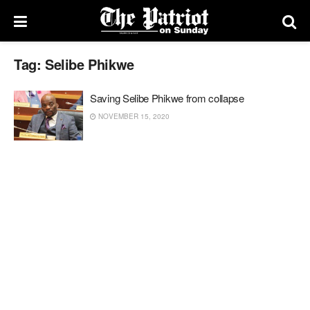
Tag:
Selibe Phikwe
Saving Selibe Phikwe from collapse
NOVEMBER 15, 2020