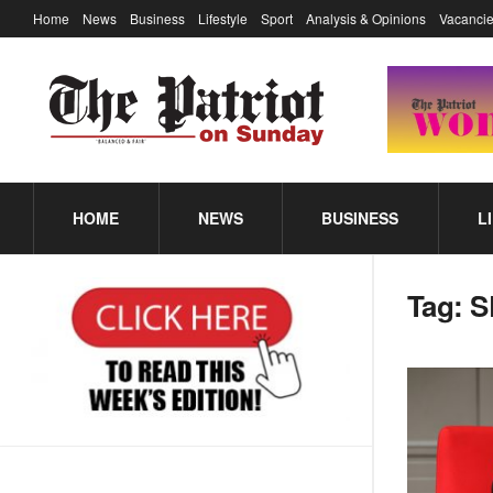
Home
News
Business
Lifestyle
Sport
Analysis & Opinions
Vacancie
HOME
NEWS
BUSINESS
L
Tag:
S