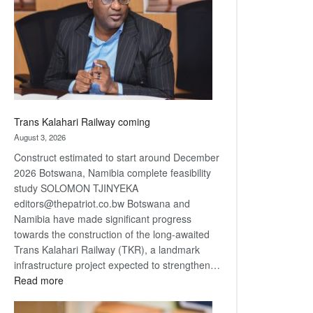
about
recovery
Trans Kalahari Railway coming
August 3, 2026
Construct estimated to start around December
2026 Botswana, Namibia complete feasibility
study SOLOMON TJINYEKA
editors@thepatriot.co.bw Botswana and
Namibia have made significant progress
towards the construction of the long-awaited
Trans Kalahari Railway (TKR), a landmark
infrastructure project expected to strengthen…
:
Read more
Trans
Kalahari