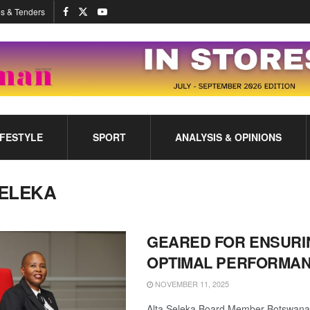
s & Tenders
IFESTYLE
SPORT
ANALYSIS & OPINIONS
ELEKA
GEARED FOR ENSURI
OPTIMAL PERFORMA
NOVEMBER 11, 2025
Alta Seleka Board Member Botswana