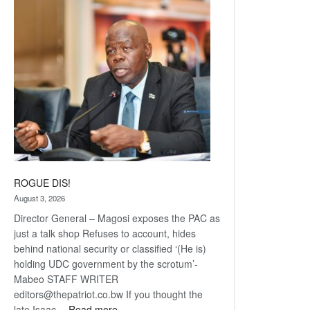
Railway
coming
ROGUE DIS!
August 3, 2026
Director General – Magosi exposes the PAC as
just a talk shop Refuses to account, hides
behind national security or classified ‘(He is)
holding UDC government by the scrotum’-
Mabeo STAFF WRITER
editors@thepatriot.co.bw If you thought the
:
late Isaac…
Read more