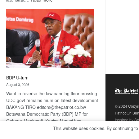
ROGUE
DIS!
BDP U-turn
August 3, 2026
Want to reverse the law banning floor crossing
UDC govt remains mum on latest development
© 2024
Copyr
BAKANG TIRO editors@thepatriot.co.bw
Patriot On Su
Botswana Democratic Party (BDP) MP for
Inspired by
Se
Gabane-Mankgodi, Kagiso Mmusi has
complained that the law prohibiting elected
This website uses cookies. By continuing to
:
politicians to move from one…
Read more