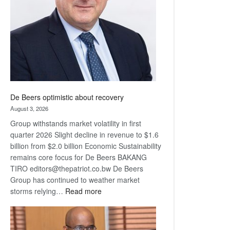
Awards
De Beers optimistic about recovery
August 3, 2026
Group withstands market volatility in first
quarter 2026 Slight decline in revenue to $1.6
billion from $2.0 billion Economic Sustainability
remains core focus for De Beers BAKANG
TIRO editors@thepatriot.co.bw De Beers
Group has continued to weather market
:
storms relying…
Read more
De
Beers
optimistic