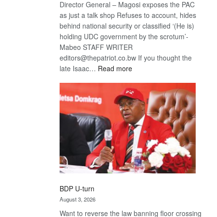
Director General – Magosi exposes the PAC
as just a talk shop Refuses to account, hides
behind national security or classified ‘(He is)
holding UDC government by the scrotum’-
Mabeo STAFF WRITER
editors@thepatriot.co.bw If you thought the
:
late Isaac…
Read more
ROGUE
DIS!
BDP U-turn
August 3, 2026
Want to reverse the law banning floor crossing