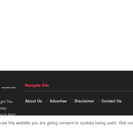
Navigate Site
About Us
Advertise
Disclaimer
Contact Us
ight The
nday
-
arch Mart
.
 use this website you are giving consent to cookies being used. Visit ou