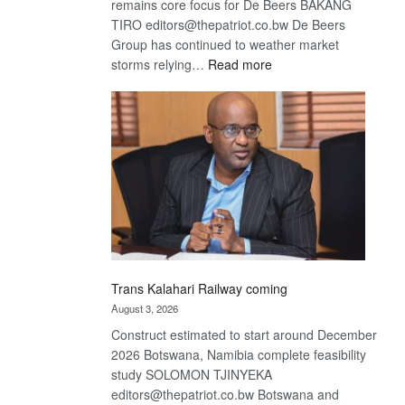
remains core focus for De Beers BAKANG
TIRO editors@thepatriot.co.bw De Beers
Group has continued to weather market
:
storms relying…
Read more
De
Beers
optimistic
about
recovery
Trans Kalahari Railway coming
August 3, 2026
Construct estimated to start around December
2026 Botswana, Namibia complete feasibility
study SOLOMON TJINYEKA
editors@thepatriot.co.bw Botswana and