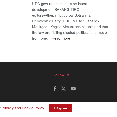
UDC govt remains mum on latest
development BAKANG TIRO
editors@thepatriot.co.bw Botswana
Democratic Party (BDP) MP for Gabane-
Mankgodi, Kagiso Mmusi has complained that
the law prohibiting elected politicians to move
:
from one…
Read more
BDP
U-
turn
Follow Us
r
Privacy and Cookie Policy
.
I Agree