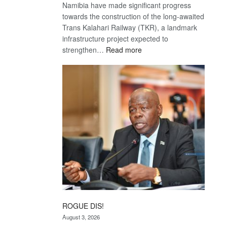
Namibia have made significant progress
towards the construction of the long-awaited
Trans Kalahari Railway (TKR), a landmark
infrastructure project expected to
:
strengthen…
Read more
Trans
Kalahari
Railway
coming
ROGUE DIS!
August 3, 2026