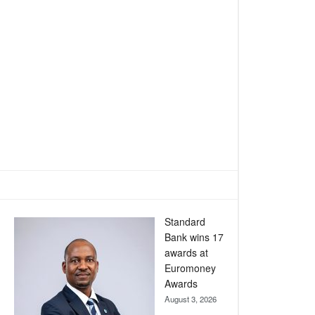
Standard
Bank wins 17
awards at
Euromoney
Awards
August 3, 2026