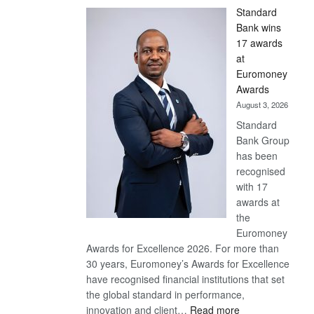
Standard
Bank wins
17 awards
at
Euromoney
Awards
August 3, 2026
Standard
Bank Group
has been
recognised
with 17
awards at
the
Euromoney
Awards for Excellence 2026. For more than
30 years, Euromoney’s Awards for Excellence
have recognised financial institutions that set
the global standard in performance,
:
innovation and client…
Read more