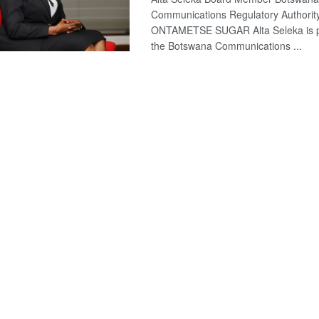
Communications Regulatory Authori
ONTAMETSE SUGAR Alta Seleka is pl
the Botswana Communications ...