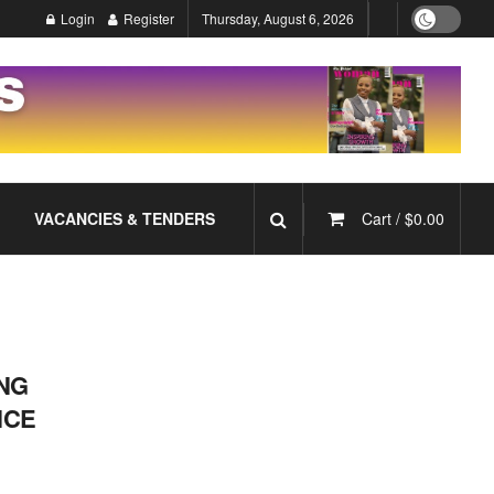
Login
Register
Thursday, August 6, 2026
VACANCIES & TENDERS
Cart /
$
0.00
NG
NCE