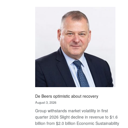
Standard
Bank
wins
17
awards
at
Euromoney
Awards
De Beers optimistic about recovery
August 3, 2026
Group withstands market volatility in first
quarter 2026 Slight decline in revenue to $1.6
billion from $2.0 billion Economic Sustainability