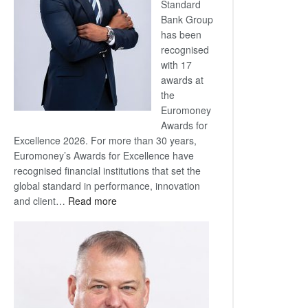
Standard
Bank Group
has been
recognised
with 17
awards at
the
Euromoney
Awards for
Excellence 2026. For more than 30 years,
Euromoney’s Awards for Excellence have
recognised financial institutions that set the
global standard in performance, innovation
:
and client…
Read more
Standard
Bank
wins
17
awards
at
Euromoney