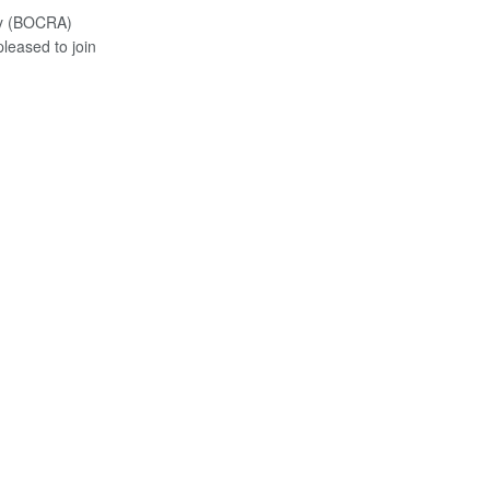
ty (BOCRA)
eased to join