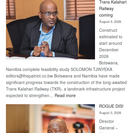
Trans Kalahari
Beers
Railway
optimistic
coming
about
August 3, 2026
recovery
Construct
estimated to
start around
December
2026
Botswana,
Namibia complete feasibility study SOLOMON TJINYEKA
editors@thepatriot.co.bw Botswana and Namibia have made
significant progress towards the construction of the long-awaited
Trans Kalahari Railway (TKR), a landmark infrastructure project
:
expected to strengthen…
Read more
Trans
ROGUE DIS!
Kalahari
August 3, 2026
Railway
coming
Director
General –