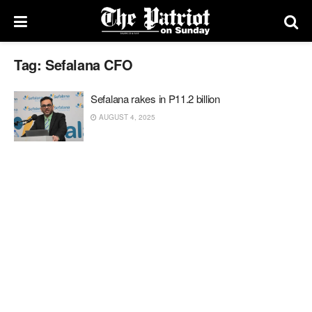
Tag:
Sefalana CFO
Sefalana rakes in P11.2 billion
AUGUST 4, 2025