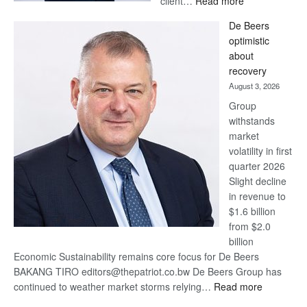
client…
Read more
Standard
De Beers
Bank
optimistic
wins
about
17
recovery
awards
August 3, 2026
at
Group
Euromoney
withstands
Awards
market
volatility in first
quarter 2026
Slight decline
in revenue to
$1.6 billion
from $2.0
billion
Economic Sustainability remains core focus for De Beers
BAKANG TIRO editors@thepatriot.co.bw De Beers Group has
:
continued to weather market storms relying…
Read more
De