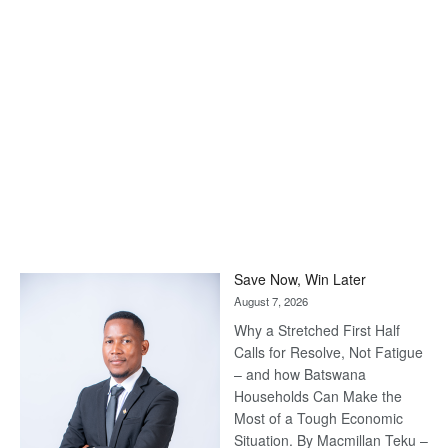
Save Now, Win Later
August 7, 2026
Why a Stretched First Half
Calls for Resolve, Not Fatigue
– and how Batswana
Households Can Make the
Most of a Tough Economic
Situation. By Macmillan Teku –