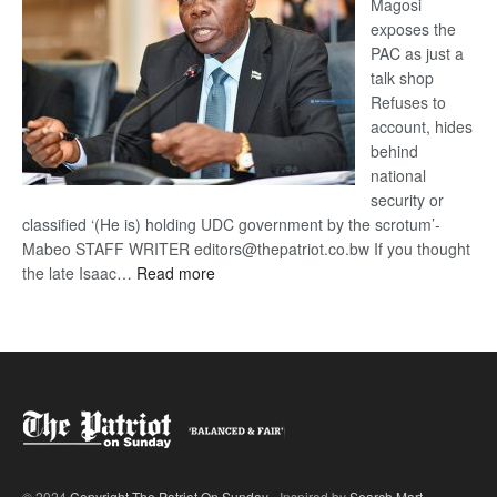
Magosi
exposes the
PAC as just a
talk shop
Refuses to
account, hides
behind
national
security or
classified ‘(He is) holding UDC government by the scrotum’-
Mabeo STAFF WRITER editors@thepatriot.co.bw If you thought
:
the late Isaac…
Read more
ROGUE
DIS!
© 2024
Copyright The Patriot On Sunday
- Inspired by
Search Mart
.