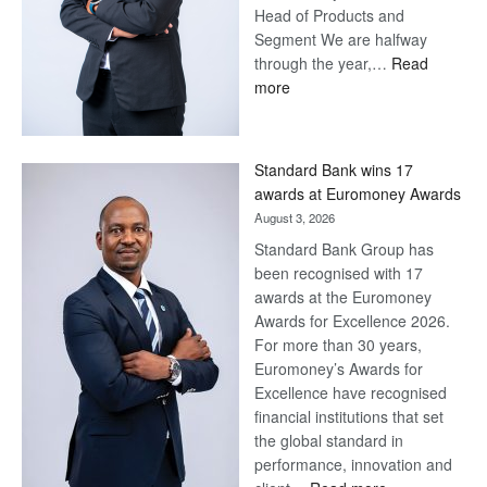
Head of Products and
Segment We are halfway
through the year,…
Read
:
more
Save
Now,
Win
Standard Bank wins 17
Later
awards at Euromoney Awards
August 3, 2026
Standard Bank Group has
been recognised with 17
awards at the Euromoney
Awards for Excellence 2026.
For more than 30 years,
Euromoney’s Awards for
Excellence have recognised
financial institutions that set
the global standard in
performance, innovation and
: