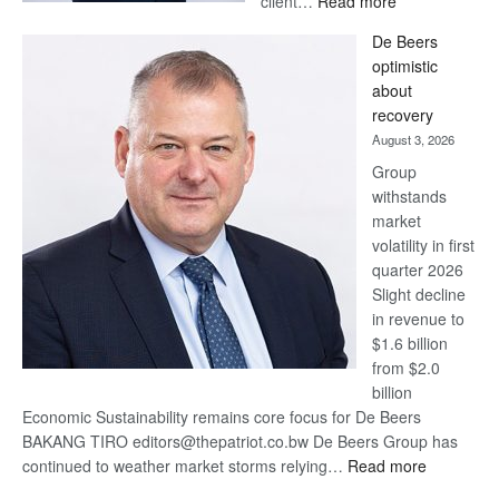
client…
Read more
Standard
De Beers
Bank
optimistic
wins
about
17
recovery
awards
August 3, 2026
at
Group
Euromoney
withstands
Awards
market
volatility in first
quarter 2026
Slight decline
in revenue to
$1.6 billion
from $2.0
billion
Economic Sustainability remains core focus for De Beers
BAKANG TIRO editors@thepatriot.co.bw De Beers Group has
:
continued to weather market storms relying…
Read more
De