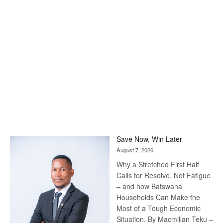
Save Now, Win Later
August 7, 2026
Why a Stretched First Half
Calls for Resolve, Not Fatigue
– and how Batswana
Households Can Make the
Most of a Tough Economic
Situation. By Macmillan Teku –