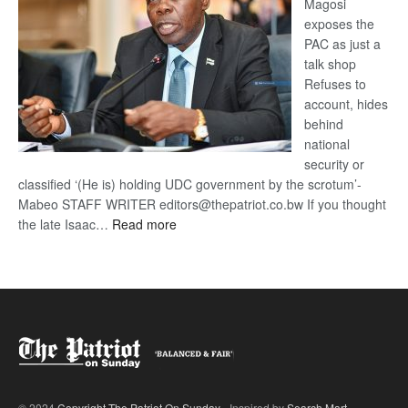
Magosi
exposes the
PAC as just a
talk shop
Refuses to
account, hides
behind
national
security or
classified ‘(He is) holding UDC government by the scrotum’-
Mabeo STAFF WRITER editors@thepatriot.co.bw If you thought
:
the late Isaac…
Read more
ROGUE
DIS!
© 2024
Copyright The Patriot On Sunday
- Inspired by
Search Mart
.