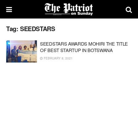
Tag:
SEEDSTARS
SEEDSTARS AWARDS MOHIRI THE TITLE
OF BEST STARTUP IN BOTSWANA
FEBRUARY 8, 2021