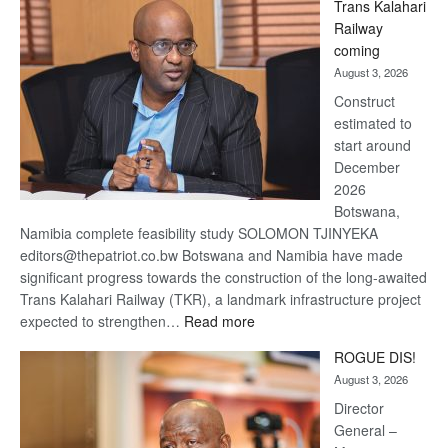
Trans Kalahari
Beers
Railway
optimistic
coming
about
August 3, 2026
recovery
Construct
estimated to
start around
December
2026
Botswana,
Namibia complete feasibility study SOLOMON TJINYEKA
editors@thepatriot.co.bw Botswana and Namibia have made
significant progress towards the construction of the long-awaited
Trans Kalahari Railway (TKR), a landmark infrastructure project
:
expected to strengthen…
Read more
Trans
ROGUE DIS!
Kalahari
August 3, 2026
Railway
coming
Director
General –