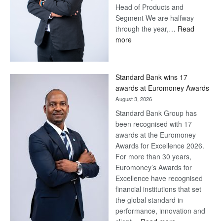
Head of Products and
Segment We are halfway
through the year,…
Read
:
more
Save
Now,
Win
Standard Bank wins 17
Later
awards at Euromoney Awards
August 3, 2026
Standard Bank Group has
been recognised with 17
awards at the Euromoney
Awards for Excellence 2026.
For more than 30 years,
Euromoney’s Awards for
Excellence have recognised
financial institutions that set
the global standard in
performance, innovation and
: