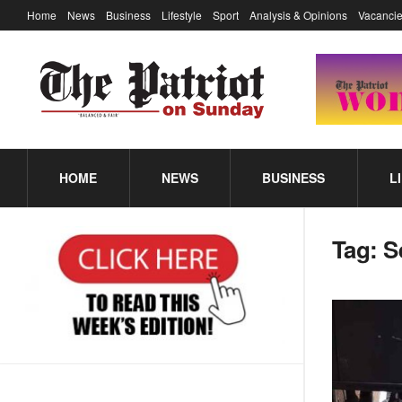
Home
News
Business
Lifestyle
Sport
Analysis & Opinions
Vacancie
HOME
NEWS
BUSINESS
L
Tag:
S