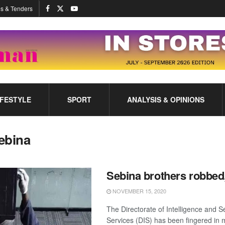
s & Tenders
IFESTYLE
SPORT
ANALYSIS & OPINIONS
ebina
Sebina brothers robbed
NOVEMBER 15, 2020
The Directorate of Intelligence and S
Services (DIS) has been fingered in m