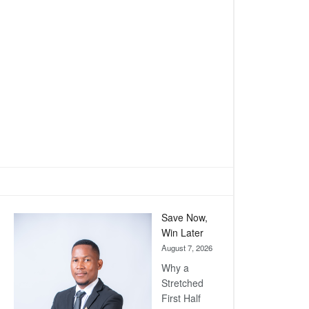
Save Now,
Win Later
August 7, 2026
Why a
Stretched
First Half