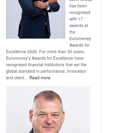
has been
recognised
with 17
awards at
the
Euromoney
Awards for
Excellence 2026. For more than 30 years,
Euromoney’s Awards for Excellence have
recognised financial institutions that set the
global standard in performance, innovation
:
and client…
Read more
Standard
Bank
wins
17
awards
at
Euromoney
Awards