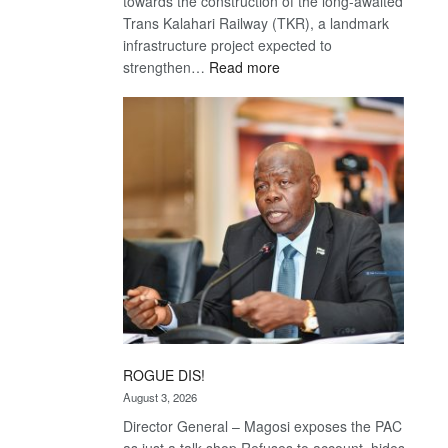
towards the construction of the long-awaited
Trans Kalahari Railway (TKR), a landmark
infrastructure project expected to
:
strengthen…
Read more
Trans
Kalahari
Railway
coming
ROGUE DIS!
August 3, 2026
Director General – Magosi exposes the PAC
as just a talk shop Refuses to account, hides