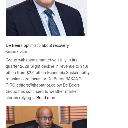
De Beers optimistic about recovery
August 3, 2026
Group withstands market volatility in first
quarter 2026 Slight decline in revenue to $1.6
billion from $2.0 billion Economic Sustainability
remains core focus for De Beers BAKANG
TIRO editors@thepatriot.co.bw De Beers
Group has continued to weather market
:
storms relying…
Read more
De
Beers
optimistic
about