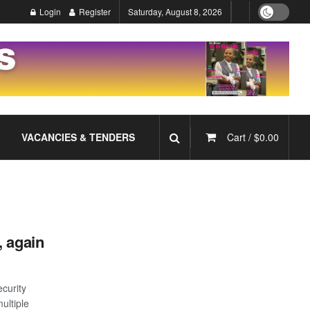
Login
Register
Saturday, August 8, 2026
VACANCIES & TENDERS
Cart /
$
0.00
, again
ecurity
ultiple