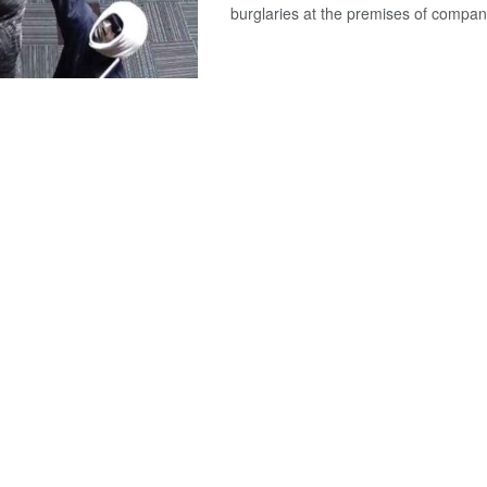
burglaries at the premises of compan