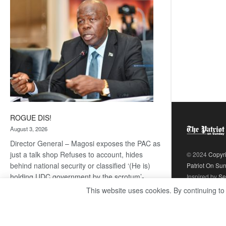
coming
ROGUE DIS!
August 3, 2026
Director General – Magosi exposes the PAC as
just a talk shop Refuses to account, hides
© 2024
Copyr
behind national security or classified ‘(He is)
Patriot On Su
holding UDC government by the scrotum’-
Inspired by
Se
Mabeo STAFF WRITER
This website uses cookies. By continuing to
editors@thepatriot.co.bw If you thought the
:
late Isaac…
Read more
ROGUE