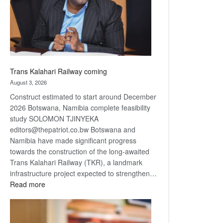
recovery
Trans Kalahari Railway coming
August 3, 2026
Construct estimated to start around December
2026 Botswana, Namibia complete feasibility
study SOLOMON TJINYEKA
editors@thepatriot.co.bw Botswana and
Namibia have made significant progress
towards the construction of the long-awaited
Trans Kalahari Railway (TKR), a landmark
infrastructure project expected to strengthen…
:
Read more
Trans
Kalahari
Railway