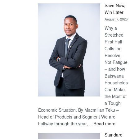
Save Now,
Win Later
August 7, 2026
Why a
Stretched
First Half
Calls for
Resolve,
Not Fatigue
– and how
Batswana
Households
Can Make
the Most of
a Tough
Economic Situation. By Macmillan Teku –
Head of Products and Segment We are
:
halfway through the year,…
Read more
Save
Standard
Now,