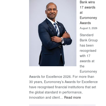
Bank wins
Win
17 awards
Later
at
Euromoney
Awards
August 3, 2026
Standard
Bank Group
has been
recognised
with 17
awards at
the
Euromoney
Awards for Excellence 2026. For more than
30 years, Euromoney’s Awards for Excellence
have recognised financial institutions that set
the global standard in performance,
:
innovation and client…
Read more
Standard