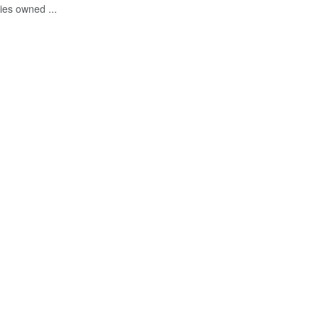
ies owned ...