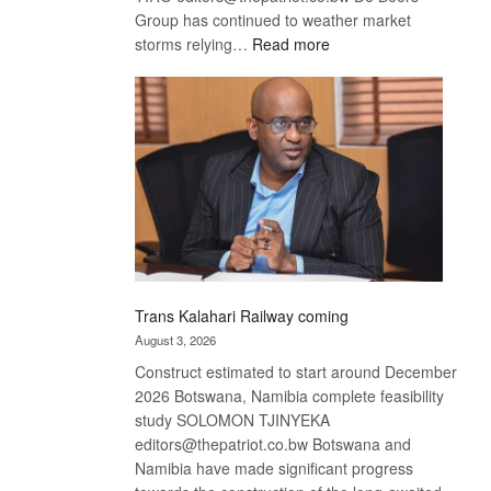
Group has continued to weather market
:
storms relying…
Read more
De
Beers
optimistic
about
recovery
Trans Kalahari Railway coming
August 3, 2026
Construct estimated to start around December
2026 Botswana, Namibia complete feasibility
study SOLOMON TJINYEKA
editors@thepatriot.co.bw Botswana and
Namibia have made significant progress