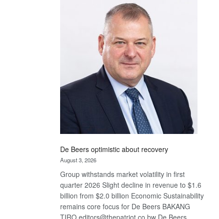
Bank
wins
17
awards
at
Euromoney
Awards
De Beers optimistic about recovery
August 3, 2026
Group withstands market volatility in first
quarter 2026 Slight decline in revenue to $1.6
billion from $2.0 billion Economic Sustainability
remains core focus for De Beers BAKANG
TIRO editors@thepatriot.co.bw De Beers