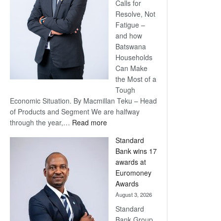
Calls for
Resolve, Not
Fatigue –
and how
Batswana
Households
Can Make
the Most of a
Tough
Economic Situation. By Macmillan Teku – Head
of Products and Segment We are halfway
:
through the year,…
Read more
Save
Standard
Now,
Bank wins 17
Win
awards at
Later
Euromoney
Awards
August 3, 2026
Standard
Bank Group