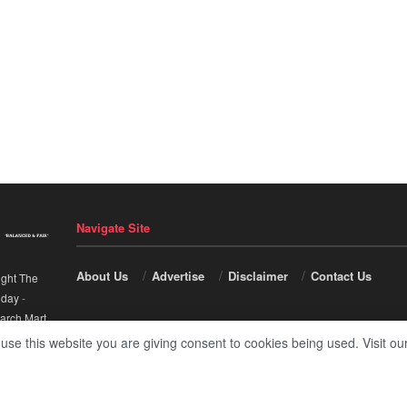
Navigate Site
About Us
Advertise
Disclaimer
Contact Us
ight The
nday
-
arch Mart
.
 use this website you are giving consent to cookies being used. Visit ou