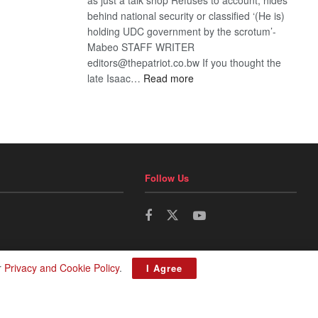
behind national security or classified ‘(He is)
holding UDC government by the scrotum’-
Mabeo STAFF WRITER
editors@thepatriot.co.bw If you thought the
:
late Isaac…
Read more
ROGUE
DIS!
Follow Us
r
Privacy and Cookie Policy
.
I Agree