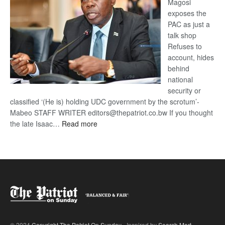
Magosi
exposes the
PAC as just a
talk shop
Refuses to
account, hides
behind
national
security or
classified ‘(He is) holding UDC government by the scrotum’-
Mabeo STAFF WRITER editors@thepatriot.co.bw If you thought
:
the late Isaac…
Read more
ROGUE
DIS!
© 2024
Copyright The Patriot On Sunday
- Inspired by
Search Mart
.