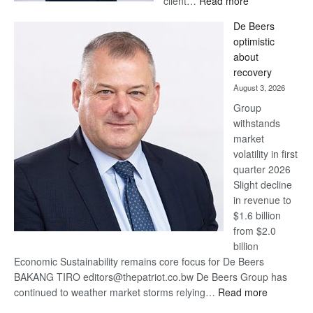
client…
Read more
Standard
De Beers
Bank
optimistic
wins
about
17
recovery
awards
August 3, 2026
at
Group
Euromoney
withstands
Awards
market
volatility in first
quarter 2026
Slight decline
in revenue to
$1.6 billion
from $2.0
billion
Economic Sustainability remains core focus for De Beers
BAKANG TIRO editors@thepatriot.co.bw De Beers Group has
:
continued to weather market storms relying…
Read more
De