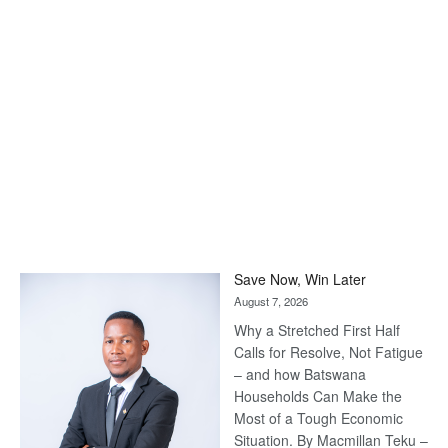
Save Now, Win Later
August 7, 2026
Why a Stretched First Half
Calls for Resolve, Not Fatigue
– and how Batswana
Households Can Make the
Most of a Tough Economic
Situation. By Macmillan Teku –