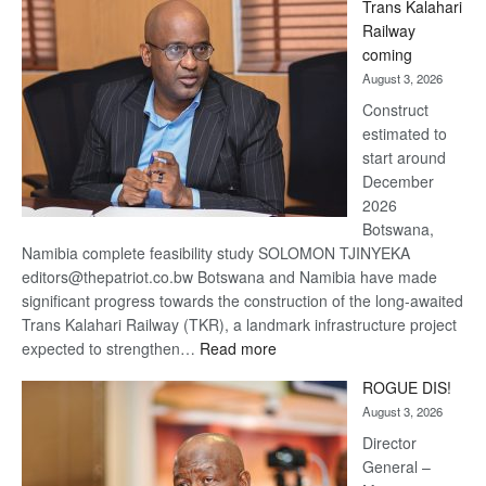
Trans Kalahari
Beers
Railway
optimistic
coming
about
August 3, 2026
recovery
Construct
estimated to
start around
December
2026
Botswana,
Namibia complete feasibility study SOLOMON TJINYEKA
editors@thepatriot.co.bw Botswana and Namibia have made
significant progress towards the construction of the long-awaited
Trans Kalahari Railway (TKR), a landmark infrastructure project
:
expected to strengthen…
Read more
Trans
ROGUE DIS!
Kalahari
August 3, 2026
Railway
coming
Director
General –