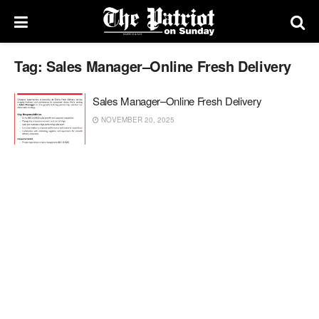
Tag:
Sales Manager–Online Fresh Delivery
Sales Manager–Online Fresh Delivery
NOVEMBER 20, 2025