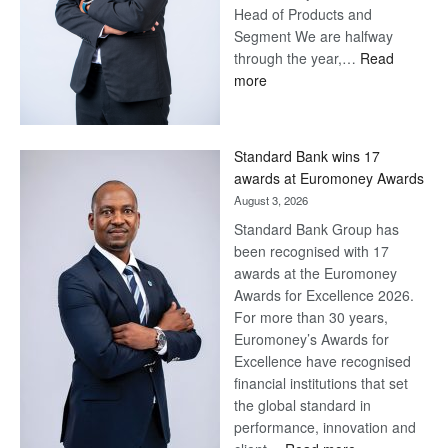
Head of Products and
Segment We are halfway
through the year,…
Read
:
more
Save
Now,
Win
Standard Bank wins 17
Later
awards at Euromoney Awards
August 3, 2026
Standard Bank Group has
been recognised with 17
awards at the Euromoney
Awards for Excellence 2026.
For more than 30 years,
Euromoney’s Awards for
Excellence have recognised
financial institutions that set
the global standard in
performance, innovation and
: