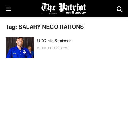
Tag:
SALARY NEGOTIATIONS
UDC hits & misses
OCTOBER 22, 2025