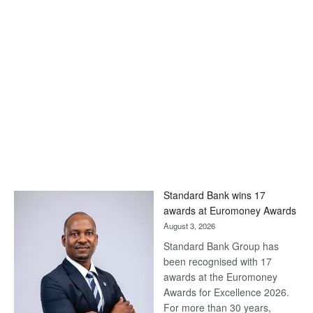
Standard Bank wins 17
awards at Euromoney Awards
August 3, 2026
Standard Bank Group has
been recognised with 17
awards at the Euromoney
Awards for Excellence 2026.
For more than 30 years,