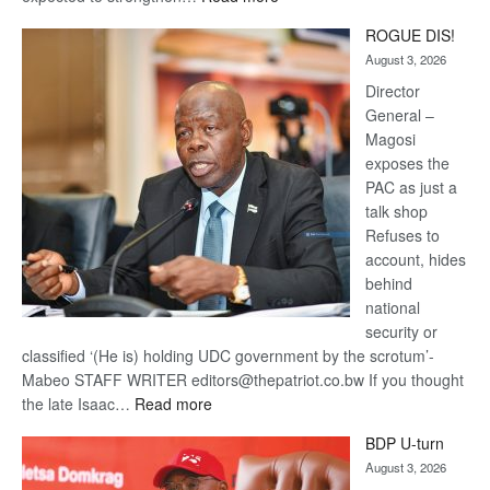
Trans
ROGUE DIS!
Kalahari
August 3, 2026
Railway
coming
Director
General –
Magosi
exposes the
PAC as just a
talk shop
Refuses to
account, hides
behind
national
security or
classified ‘(He is) holding UDC government by the scrotum’-
Mabeo STAFF WRITER editors@thepatriot.co.bw If you thought
:
the late Isaac…
Read more
ROGUE
BDP U-turn
DIS!
August 3, 2026