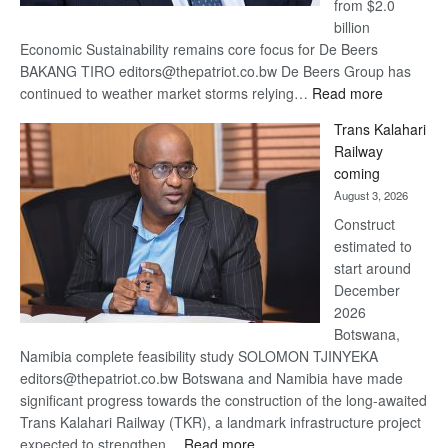
from $2.0
billion
Economic Sustainability remains core focus for De Beers
BAKANG TIRO editors@thepatriot.co.bw De Beers Group has
:
continued to weather market storms relying…
Read more
De
Trans Kalahari
Beers
Railway
optimistic
coming
about
August 3, 2026
recovery
Construct
estimated to
start around
December
2026
Botswana,
Namibia complete feasibility study SOLOMON TJINYEKA
editors@thepatriot.co.bw Botswana and Namibia have made
significant progress towards the construction of the long-awaited
Trans Kalahari Railway (TKR), a landmark infrastructure project
:
expected to strengthen…
Read more