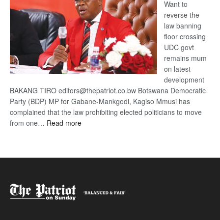
Want to
reverse the
law banning
floor crossing
UDC govt
remains mum
on latest
development
BAKANG TIRO editors@thepatriot.co.bw Botswana Democratic
Party (BDP) MP for Gabane-Mankgodi, Kagiso Mmusi has
complained that the law prohibiting elected politicians to move
:
from one…
Read more
BDP
U-
turn