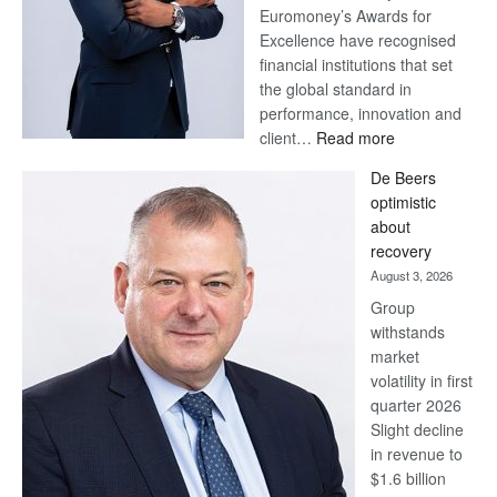
Euromoney’s Awards for
Excellence have recognised
financial institutions that set
the global standard in
performance, innovation and
:
client…
Read more
Standard
De Beers
Bank
optimistic
wins
about
17
recovery
awards
August 3, 2026
at
Group
Euromoney
withstands
Awards
market
volatility in first
quarter 2026
Slight decline
in revenue to
$1.6 billion