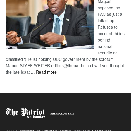
Magosi
exposes the
PAC as just a
talk shop
Refuses to
account, hides
behind
national
security or
classified ‘(He is) holding UDC government by the scrotum’-
Mabeo STAFF WRITER editors@thepatriot.co.bw If you thought
:
the late Isaac…
Read more
ROGUE
DIS!
© 2024
Copyright The Patriot On Sunday
- Inspired by
Search Mart
.