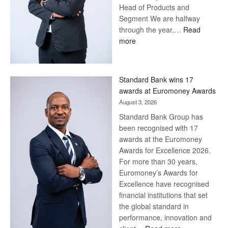
Head of Products and
Segment We are halfway
through the year,…
Read
:
more
Save
Now,
Win
Standard Bank wins 17
Later
awards at Euromoney Awards
August 3, 2026
Standard Bank Group has
been recognised with 17
awards at the Euromoney
Awards for Excellence 2026.
For more than 30 years,
Euromoney’s Awards for
Excellence have recognised
financial institutions that set
the global standard in
performance, innovation and
: