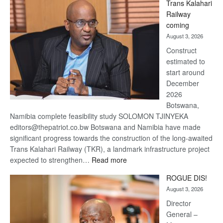
Trans Kalahari
Beers
Railway
optimistic
coming
about
August 3, 2026
recovery
Construct
estimated to
start around
December
2026
Botswana,
Namibia complete feasibility study SOLOMON TJINYEKA
editors@thepatriot.co.bw Botswana and Namibia have made
significant progress towards the construction of the long-awaited
Trans Kalahari Railway (TKR), a landmark infrastructure project
:
expected to strengthen…
Read more
Trans
ROGUE DIS!
Kalahari
August 3, 2026
Railway
coming
Director
General –