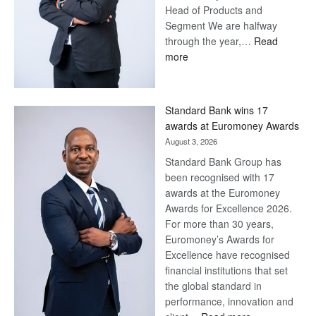
Head of Products and
Segment We are halfway
through the year,…
Read
:
more
Save
Now,
Win
Standard Bank wins 17
Later
awards at Euromoney Awards
August 3, 2026
Standard Bank Group has
been recognised with 17
awards at the Euromoney
Awards for Excellence 2026.
For more than 30 years,
Euromoney’s Awards for
Excellence have recognised
financial institutions that set
the global standard in
performance, innovation and
: