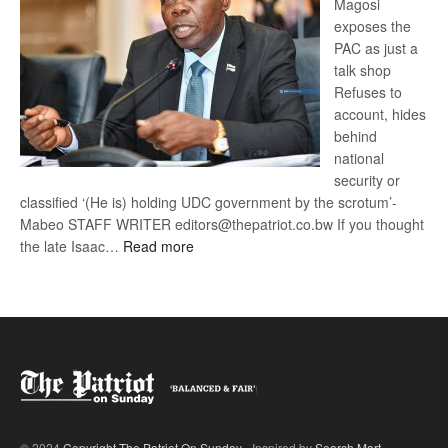
Magosi
exposes the
PAC as just a
talk shop
Refuses to
account, hides
behind
national
security or
classified ‘(He is) holding UDC government by the scrotum’-
Mabeo STAFF WRITER editors@thepatriot.co.bw If you thought
:
the late Isaac…
Read more
ROGUE
DIS!
© 2024
Copyright The Patriot On Sunday
- Inspired by
Search Mart
.