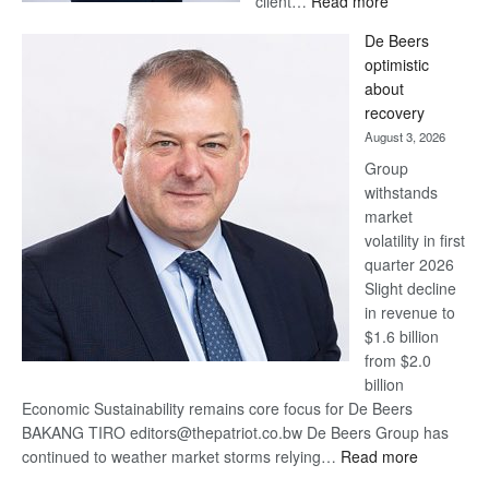
client…
Read more
Standard
De Beers
Bank
optimistic
wins
about
17
recovery
awards
August 3, 2026
at
Group
Euromoney
withstands
Awards
market
volatility in first
quarter 2026
Slight decline
in revenue to
$1.6 billion
from $2.0
billion
Economic Sustainability remains core focus for De Beers
BAKANG TIRO editors@thepatriot.co.bw De Beers Group has
:
continued to weather market storms relying…
Read more
De