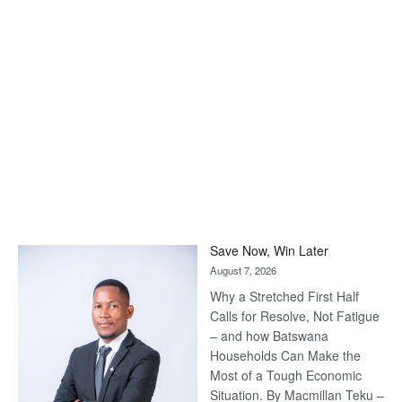
Save Now, Win Later
August 7, 2026
Why a Stretched First Half
Calls for Resolve, Not Fatigue
– and how Batswana
Households Can Make the
Most of a Tough Economic
Situation. By Macmillan Teku –