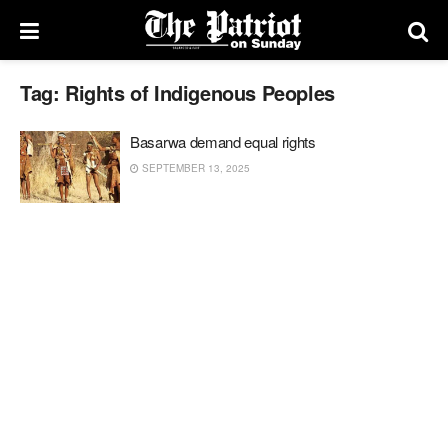
Tag:
Rights of Indigenous Peoples
Basarwa demand equal rights
SEPTEMBER 13, 2025