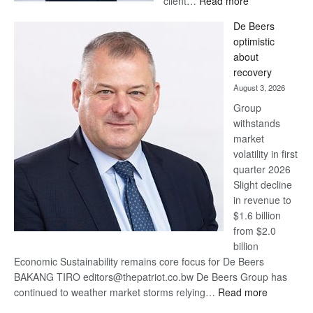
client…
Read more
Standard
De Beers
Bank
optimistic
wins
about
17
recovery
awards
August 3, 2026
at
Group
Euromoney
withstands
Awards
market
volatility in first
quarter 2026
Slight decline
in revenue to
$1.6 billion
from $2.0
billion
Economic Sustainability remains core focus for De Beers
BAKANG TIRO editors@thepatriot.co.bw De Beers Group has
:
continued to weather market storms relying…
Read more
De