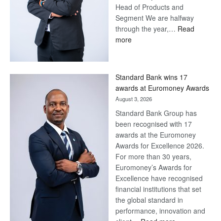
Head of Products and
Segment We are halfway
through the year,…
Read
:
more
Save
Now,
Win
Standard Bank wins 17
Later
awards at Euromoney Awards
August 3, 2026
Standard Bank Group has
been recognised with 17
awards at the Euromoney
Awards for Excellence 2026.
For more than 30 years,
Euromoney’s Awards for
Excellence have recognised
financial institutions that set
the global standard in
performance, innovation and
: