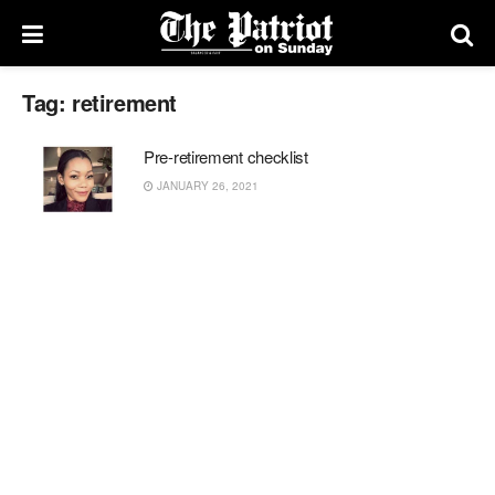
Tag:
retirement
Pre-retirement checklist
JANUARY 26, 2021