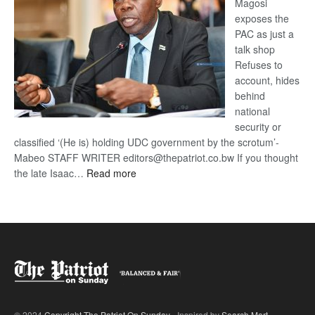
Magosi
exposes the
PAC as just a
talk shop
Refuses to
account, hides
behind
national
security or
classified ‘(He is) holding UDC government by the scrotum’-
Mabeo STAFF WRITER editors@thepatriot.co.bw If you thought
:
the late Isaac…
Read more
ROGUE
DIS!
© 2024
Copyright The Patriot On Sunday
- Inspired by
Search Mart
.