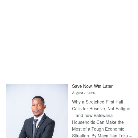
Save Now, Win Later
August 7, 2026
Why a Stretched First Half
Calls for Resolve, Not Fatigue
– and how Batswana
Households Can Make the
Most of a Tough Economic
Situation. By Macmillan Teku –