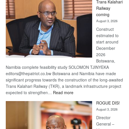
Trans Kalahari
Beers
Railway
optimistic
coming
about
August 3, 2026
recovery
Construct
estimated to
start around
December
2026
Botswana,
Namibia complete feasibility study SOLOMON TJINYEKA
editors@thepatriot.co.bw Botswana and Namibia have made
significant progress towards the construction of the long-awaited
Trans Kalahari Railway (TKR), a landmark infrastructure project
:
expected to strengthen…
Read more
Trans
ROGUE DIS!
Kalahari
August 3, 2026
Railway
coming
Director
General –