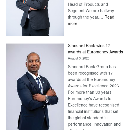
Head of Products and
Segment We are halfway
through the year,…
Read
:
more
Save
Now,
Win
Standard Bank wins 17
Later
awards at Euromoney Awards
August 3, 2026
Standard Bank Group has
been recognised with 17
awards at the Euromoney
Awards for Excellence 2026.
For more than 30 years,
Euromoney’s Awards for
Excellence have recognised
financial institutions that set
the global standard in
performance, innovation and
: