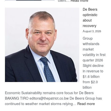
client…
Read more
Standard
De Beers
Bank
optimistic
wins
about
17
recovery
awards
August 3, 2026
at
Group
Euromoney
withstands
Awards
market
volatility in first
quarter 2026
Slight decline
in revenue to
$1.6 billion
from $2.0
billion
Economic Sustainability remains core focus for De Beers
BAKANG TIRO editors@thepatriot.co.bw De Beers Group has
:
continued to weather market storms relying…
Read more
De