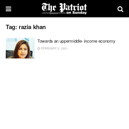
Tag:
razia khan
Towards an uppermiddle- income economy
FEBRUARY 5, 2021