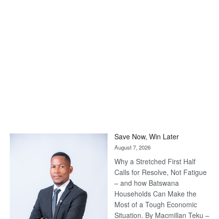
Save Now, Win Later
August 7, 2026
Why a Stretched First Half
Calls for Resolve, Not Fatigue
– and how Batswana
Households Can Make the
Most of a Tough Economic
Situation. By Macmillan Teku –