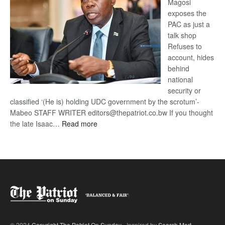
Magosi
exposes the
PAC as just a
talk shop
Refuses to
account, hides
behind
national
security or
classified ‘(He is) holding UDC government by the scrotum’-
Mabeo STAFF WRITER editors@thepatriot.co.bw If you thought
:
the late Isaac…
Read more
ROGUE
DIS!
© 2024
Copyright The Patriot On Sunday
- Inspired by
Search Mart
.