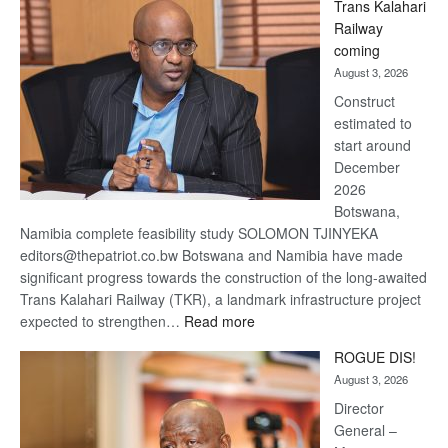
Trans Kalahari
Beers
Railway
optimistic
coming
about
August 3, 2026
recovery
Construct
estimated to
start around
December
2026
Botswana,
Namibia complete feasibility study SOLOMON TJINYEKA
editors@thepatriot.co.bw Botswana and Namibia have made
significant progress towards the construction of the long-awaited
Trans Kalahari Railway (TKR), a landmark infrastructure project
:
expected to strengthen…
Read more
Trans
ROGUE DIS!
Kalahari
August 3, 2026
Railway
coming
Director
General –