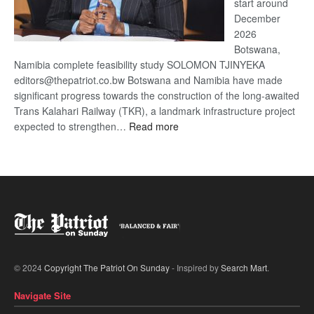
start around
December
2026
Botswana,
Namibia complete feasibility study SOLOMON TJINYEKA
editors@thepatriot.co.bw Botswana and Namibia have made
significant progress towards the construction of the long-awaited
Trans Kalahari Railway (TKR), a landmark infrastructure project
:
expected to strengthen…
Read more
Trans
Kalahari
Railway
coming
© 2024
Copyright The Patriot On Sunday
- Inspired by
Search Mart
.
Navigate Site