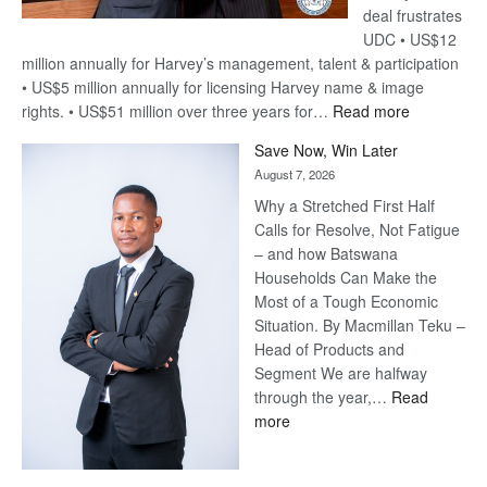
deal frustrates
UDC • US$12
million annually for Harvey’s management, talent & participation
• US$5 million annually for licensing Harvey name & image
:
rights. • US$51 million over three years for…
Read more
Billion-
Save Now, Win Later
Pula
August 7, 2026
Steve
Why a Stretched First Half
Harvey’s
Calls for Resolve, Not Fatigue
Trap
– and how Batswana
Households Can Make the
Most of a Tough Economic
Situation. By Macmillan Teku –
Head of Products and
Segment We are halfway
through the year,…
Read
:
more
Save
Now,