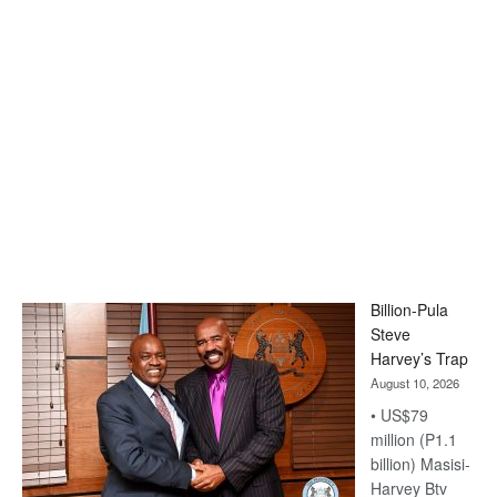
Billion-Pula
Steve
Harvey’s Trap
August 10, 2026
• US$79
million (P1.1
billion) Masisi-
Harvey Btv