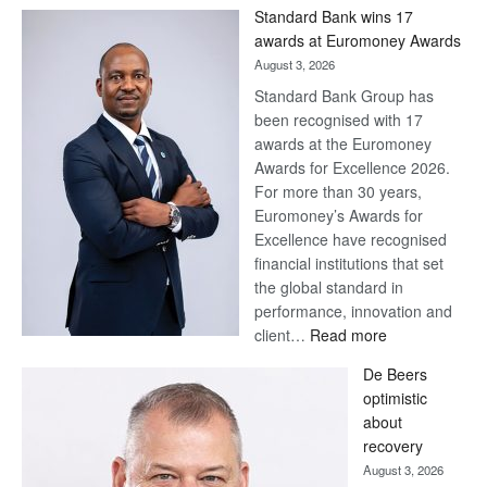
Win
Standard Bank wins 17
Later
awards at Euromoney Awards
August 3, 2026
Standard Bank Group has
been recognised with 17
awards at the Euromoney
Awards for Excellence 2026.
For more than 30 years,
Euromoney’s Awards for
Excellence have recognised
financial institutions that set
the global standard in
performance, innovation and
:
client…
Read more
Standard
De Beers
Bank
optimistic
wins
about
17
recovery
awards
August 3, 2026
at