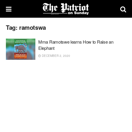
Tag:
ramotswa
Mma Ramotswe learns How to Raise an
Elephant
DECEMBER 2, 2020