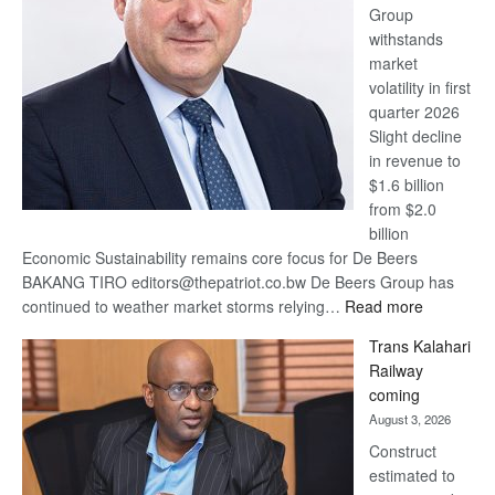
Group
Euromoney
withstands
Awards
market
volatility in first
quarter 2026
Slight decline
in revenue to
$1.6 billion
from $2.0
billion
Economic Sustainability remains core focus for De Beers
BAKANG TIRO editors@thepatriot.co.bw De Beers Group has
:
continued to weather market storms relying…
Read more
De
Trans Kalahari
Beers
Railway
optimistic
coming
about
August 3, 2026
recovery
Construct
estimated to