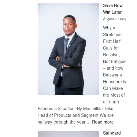
Save Now,
Win Later
August 7, 2026
Why a
Stretched
First Half
Calls for
Resolve,
Not Fatigue
– and how
Batswana
Households
Can Make
the Most of
a Tough
Economic Situation. By Macmillan Teku –
Head of Products and Segment We are
:
halfway through the year,…
Read more
Save
Standard
Now,