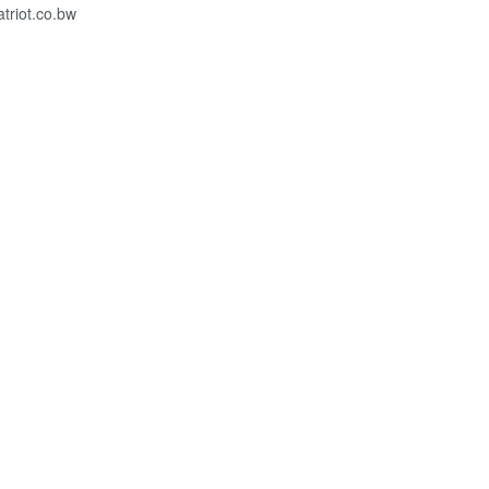
riot.co.bw