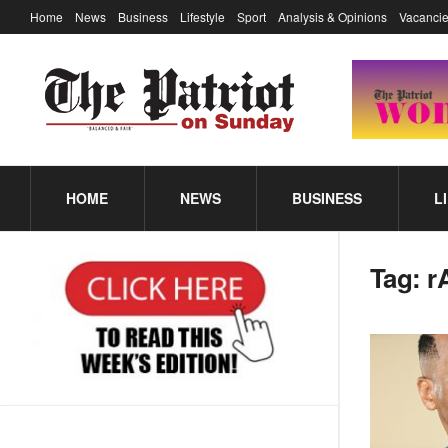
Home
News
Business
Lifestyle
Sport
Analysis & Opinions
Vacancie
HOME
NEWS
BUSINESS
L
Tag:
r