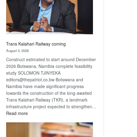
recovery
Trans Kalahari Railway coming
August 3, 2026
Construct estimated to start around December
2026 Botswana, Namibia complete feasibility
study SOLOMON TJINYEKA
editors@thepatriot.co.bw Botswana and
Namibia have made significant progress
towards the construction of the long-awaited
Trans Kalahari Railway (TKR), a landmark
infrastructure project expected to strengthen…
:
Read more
Trans
Kalahari
Railway