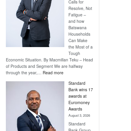
Calls for
Resolve, Not
Fatigue –
and how
Batswana
Households
Can Make
the Most of a
Tough
Economic Situation. By Macmillan Teku – Head
of Products and Segment We are halfway
:
through the year,…
Read more
Save
Standard
Now,
Bank wins 17
Win
awards at
Later
Euromoney
Awards
August 3, 2026
Standard
Bank Group