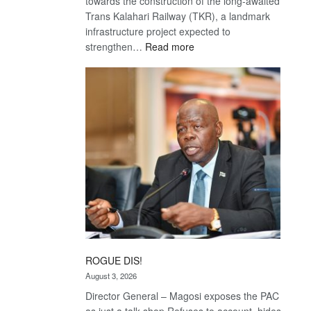
towards the construction of the long-awaited
Trans Kalahari Railway (TKR), a landmark
infrastructure project expected to
:
strengthen…
Read more
Trans
Kalahari
Railway
coming
ROGUE DIS!
August 3, 2026
Director General – Magosi exposes the PAC
as just a talk shop Refuses to account, hides