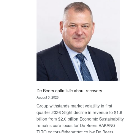
Bank
wins
17
awards
at
Euromoney
Awards
De Beers optimistic about recovery
August 3, 2026
Group withstands market volatility in first
quarter 2026 Slight decline in revenue to $1.6
billion from $2.0 billion Economic Sustainability
remains core focus for De Beers BAKANG
TIRO editors@thepatriot.co.bw De Beers