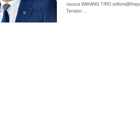
caucus BAKANG TIRO editors@thepat
Tension ...