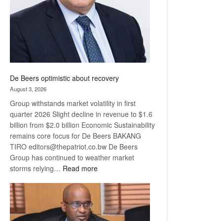
De Beers optimistic about recovery
August 3, 2026
Group withstands market volatility in first
quarter 2026 Slight decline in revenue to $1.6
billion from $2.0 billion Economic Sustainability
remains core focus for De Beers BAKANG
TIRO editors@thepatriot.co.bw De Beers
Group has continued to weather market
:
storms relying…
Read more
De
Beers
optimistic
about