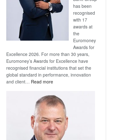
has been
recognised
with 17
awards at
the
Euromoney
Awards for
Excellence 2026. For more than 30 years,
Euromoney’s Awards for Excellence have
recognised financial institutions that set the
global standard in performance, innovation
:
and client…
Read more
Standard
Bank
wins
17
awards
at
Euromoney
Awards