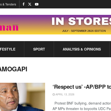
s & Tenders
IFESTYLE
SPORT
ANALYSIS & OPINIONS
AMOGAPI
‘Respect us’ -AP/BPP t
APRIL 13, 2026
Protest BNF bullying, demand actio
AP MPs threaten to boycotts UDC Pa