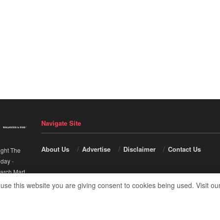
Navigate Site
About Us
Advertise
Disclaimer
Contact Us
ight The
nday
-
arch Mart
.
 use this website you are giving consent to cookies being used. Visit ou