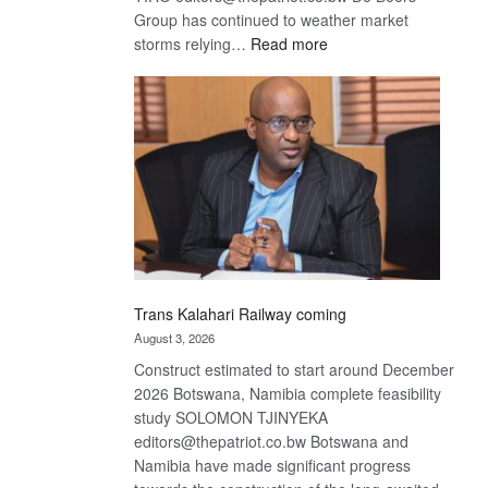
Group has continued to weather market
:
storms relying…
Read more
De
Beers
optimistic
about
recovery
Trans Kalahari Railway coming
August 3, 2026
Construct estimated to start around December
2026 Botswana, Namibia complete feasibility
study SOLOMON TJINYEKA
editors@thepatriot.co.bw Botswana and
Namibia have made significant progress