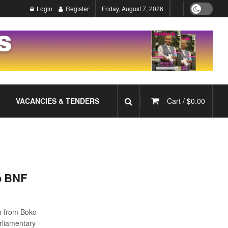
Login
Register
Friday, August 7, 2026
VACANCIES & TENDERS
Cart /
$
0.00
o BNF
n from Boko
rliamentary