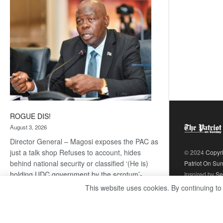
coming
ROGUE DIS!
August 3, 2026
Director General – Magosi exposes the PAC as
just a talk shop Refuses to account, hides
© 2024
Copyr
behind national security or classified ‘(He is)
Patriot On Su
holding UDC government by the scrotum’-
Inspired by
Se
Mabeo STAFF WRITER
This website uses cookies. By continuing to
editors@thepatriot.co.bw If you thought the
:
late Isaac…
Read more
ROGUE