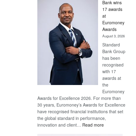
Bank wins
Win
17 awards
Later
at
Euromoney
Awards
August 3, 2026
Standard
Bank Group
has been
recognised
with 17
awards at
the
Euromoney
Awards for Excellence 2026. For more than
30 years, Euromoney’s Awards for Excellence
have recognised financial institutions that set
the global standard in performance,
:
innovation and client…
Read more
Standard