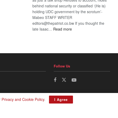
behind national security or classified ‘(He is)
holding UDC government by the scrotum’-
Mabeo STAFF WRITER
editors@thepatriot.co.bw If you thought the
:
late Isaac…
Read more
ROGUE
DIS!
Follow Us
r
Privacy and Cookie Policy
.
I Agree