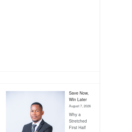
Save Now,
Win Later
August 7, 2026
Why a
Stretched
First Half