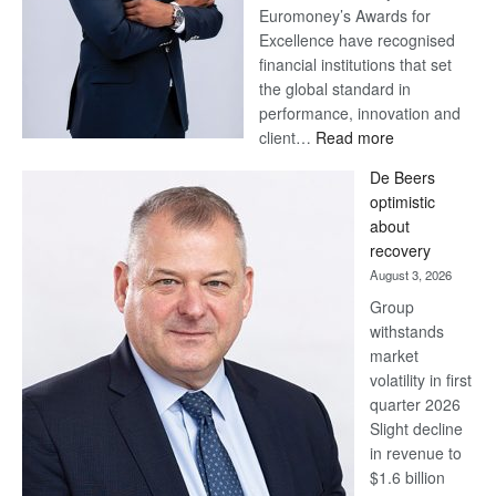
Euromoney’s Awards for
Excellence have recognised
financial institutions that set
the global standard in
performance, innovation and
:
client…
Read more
Standard
De Beers
Bank
optimistic
wins
about
17
recovery
awards
August 3, 2026
at
Group
Euromoney
withstands
Awards
market
volatility in first
quarter 2026
Slight decline
in revenue to
$1.6 billion