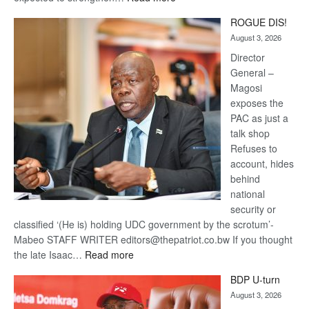
Trans
ROGUE DIS!
Kalahari
August 3, 2026
Railway
coming
Director
General –
Magosi
exposes the
PAC as just a
talk shop
Refuses to
account, hides
behind
national
security or
classified ‘(He is) holding UDC government by the scrotum’-
Mabeo STAFF WRITER editors@thepatriot.co.bw If you thought
:
the late Isaac…
Read more
ROGUE
BDP U-turn
DIS!
August 3, 2026