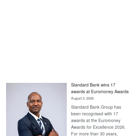
Standard Bank wins 17
awards at Euromoney Awards
August 3, 2026
Standard Bank Group has
been recognised with 17
awards at the Euromoney
Awards for Excellence 2026.
For more than 30 years,