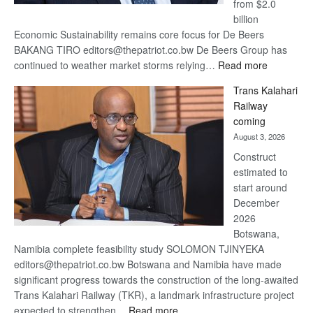
from $2.0
billion
Economic Sustainability remains core focus for De Beers
BAKANG TIRO editors@thepatriot.co.bw De Beers Group has
:
continued to weather market storms relying…
Read more
De
Trans Kalahari
Beers
Railway
optimistic
coming
about
August 3, 2026
recovery
Construct
estimated to
start around
December
2026
Botswana,
Namibia complete feasibility study SOLOMON TJINYEKA
editors@thepatriot.co.bw Botswana and Namibia have made
significant progress towards the construction of the long-awaited
Trans Kalahari Railway (TKR), a landmark infrastructure project
:
expected to strengthen…
Read more