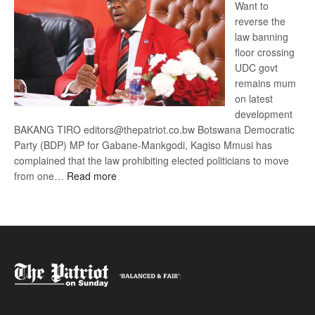
Want to
reverse the
law banning
floor crossing
UDC govt
remains mum
on latest
development
BAKANG TIRO editors@thepatriot.co.bw Botswana Democratic
Party (BDP) MP for Gabane-Mankgodi, Kagiso Mmusi has
complained that the law prohibiting elected politicians to move
:
from one…
Read more
BDP
U-
turn