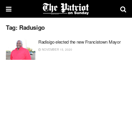
Tag:
Radusigo
Radisigo elected the new Francistown Mayor
NOVEMBER 15, 2020