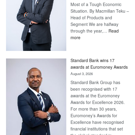
Most of a Tough Economic
Situation. By Macmillan Teku –
Head of Products and
Segment We are halfway
through the year,…
Read
:
more
Save
Now,
Win
Standard Bank wins 17
Later
awards at Euromoney Awards
August 3, 2026
Standard Bank Group has
been recognised with 17
awards at the Euromoney
Awards for Excellence 2026.
For more than 30 years,
Euromoney’s Awards for
Excellence have recognised
financial institutions that set