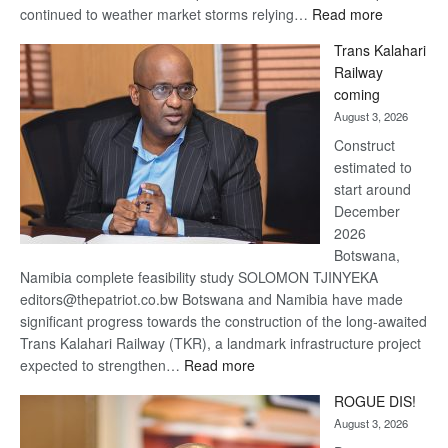
:
continued to weather market storms relying…
Read more
De
Trans Kalahari
Beers
Railway
optimistic
coming
about
August 3, 2026
recovery
Construct
estimated to
start around
December
2026
Botswana,
Namibia complete feasibility study SOLOMON TJINYEKA
editors@thepatriot.co.bw Botswana and Namibia have made
significant progress towards the construction of the long-awaited
Trans Kalahari Railway (TKR), a landmark infrastructure project
:
expected to strengthen…
Read more
Trans
ROGUE DIS!
Kalahari
August 3, 2026
Railway