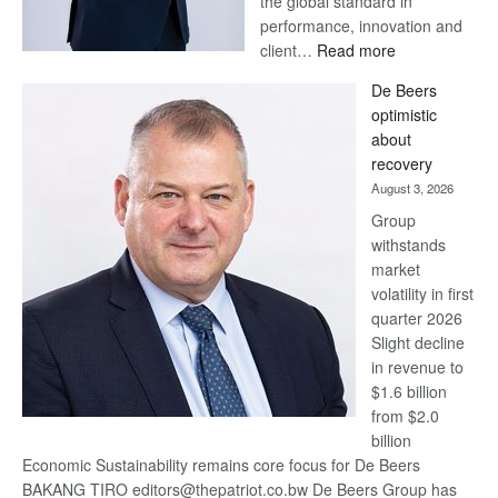
the global standard in
performance, innovation and
:
client…
Read more
Standard
De Beers
Bank
optimistic
wins
about
17
recovery
awards
August 3, 2026
at
Group
Euromoney
withstands
Awards
market
volatility in first
quarter 2026
Slight decline
in revenue to
$1.6 billion
from $2.0
billion
Economic Sustainability remains core focus for De Beers
BAKANG TIRO editors@thepatriot.co.bw De Beers Group has