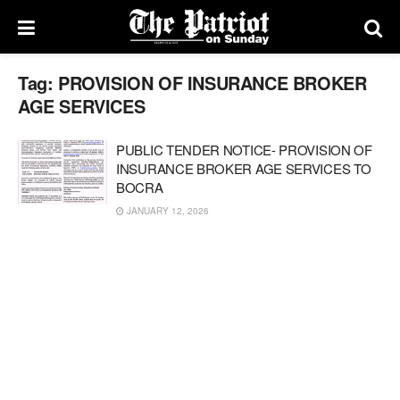
Tag:
PROVISION OF INSURANCE BROKER
AGE SERVICES
PUBLIC TENDER NOTICE- PROVISION OF
INSURANCE BROKER AGE SERVICES TO
BOCRA
JANUARY 12, 2026