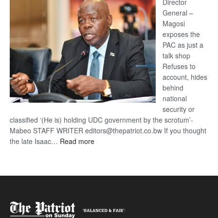
coming
Director
General –
Magosi
exposes the
PAC as just a
talk shop
Refuses to
account, hides
behind
national
security or
classified ‘(He is) holding UDC government by the scrotum’-
Mabeo STAFF WRITER editors@thepatriot.co.bw If you thought
:
the late Isaac…
Read more
ROGUE
DIS!