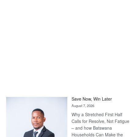
Save Now, Win Later
August 7, 2026
Why a Stretched First Half
Calls for Resolve, Not Fatigue
– and how Batswana
Households Can Make the