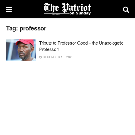
Tag:
professor
Tribute to Professor Good – the Unapologetic
Professor!
DECEMBER 13, 2020