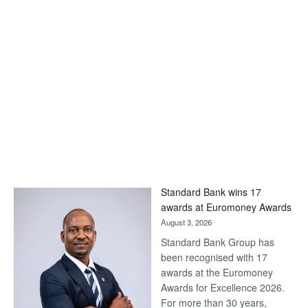
Standard Bank wins 17
awards at Euromoney Awards
August 3, 2026
Standard Bank Group has
been recognised with 17
awards at the Euromoney
Awards for Excellence 2026.
For more than 30 years,