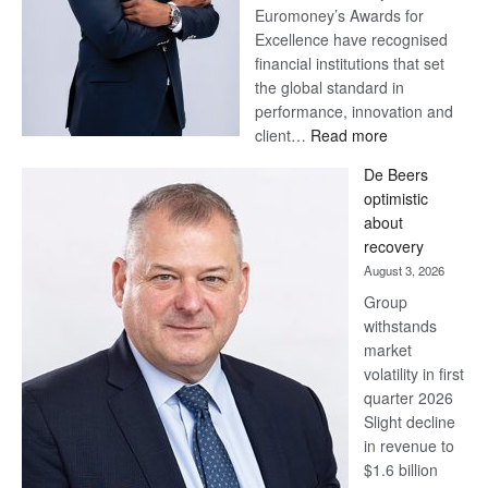
Euromoney’s Awards for
Excellence have recognised
financial institutions that set
the global standard in
performance, innovation and
:
client…
Read more
Standard
De Beers
Bank
optimistic
wins
about
17
recovery
awards
August 3, 2026
at
Group
Euromoney
withstands
Awards
market
volatility in first
quarter 2026
Slight decline
in revenue to
$1.6 billion