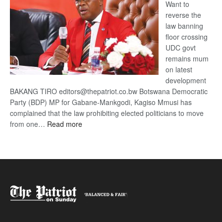
Want to
reverse the
law banning
floor crossing
UDC govt
remains mum
on latest
development
BAKANG TIRO editors@thepatriot.co.bw Botswana Democratic
Party (BDP) MP for Gabane-Mankgodi, Kagiso Mmusi has
complained that the law prohibiting elected politicians to move
:
from one…
Read more
BDP
U-
turn