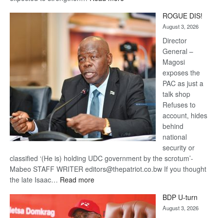
Trans
ROGUE DIS!
Kalahari
August 3, 2026
Railway
coming
Director
General –
Magosi
exposes the
PAC as just a
talk shop
Refuses to
account, hides
behind
national
security or
classified ‘(He is) holding UDC government by the scrotum’-
Mabeo STAFF WRITER editors@thepatriot.co.bw If you thought
:
the late Isaac…
Read more
ROGUE
BDP U-turn
DIS!
August 3, 2026