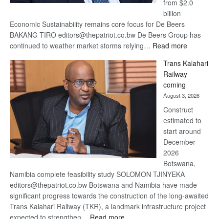
from $2.0
billion
Economic Sustainability remains core focus for De Beers
BAKANG TIRO editors@thepatriot.co.bw De Beers Group has
:
continued to weather market storms relying…
Read more
De
Trans Kalahari
Beers
Railway
optimistic
coming
about
August 3, 2026
recovery
Construct
estimated to
start around
December
2026
Botswana,
Namibia complete feasibility study SOLOMON TJINYEKA
editors@thepatriot.co.bw Botswana and Namibia have made
significant progress towards the construction of the long-awaited
Trans Kalahari Railway (TKR), a landmark infrastructure project
:
expected to strengthen…
Read more