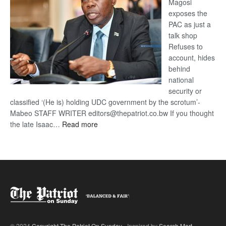
Magosi
exposes the
PAC as just a
talk shop
Refuses to
account, hides
behind
national
security or
classified ‘(He is) holding UDC government by the scrotum’-
Mabeo STAFF WRITER editors@thepatriot.co.bw If you thought
:
the late Isaac…
Read more
ROGUE
DIS!
© 2024
Copyright The Patriot On Sunday
- Inspired by
Search Mart
.