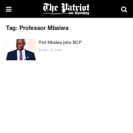
Tag:
Professor Mbaiwa
Prof Mbaiwa joins BCP
MAY 19, 2026