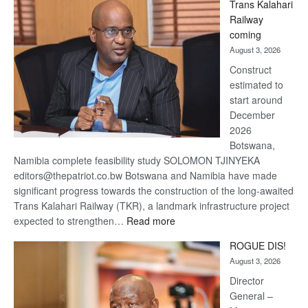
Trans Kalahari
Beers
Railway
optimistic
coming
about
August 3, 2026
recovery
Construct
estimated to
start around
December
2026
Botswana,
Namibia complete feasibility study SOLOMON TJINYEKA
editors@thepatriot.co.bw Botswana and Namibia have made
significant progress towards the construction of the long-awaited
Trans Kalahari Railway (TKR), a landmark infrastructure project
:
expected to strengthen…
Read more
Trans
ROGUE DIS!
Kalahari
August 3, 2026
Railway
coming
Director
General –