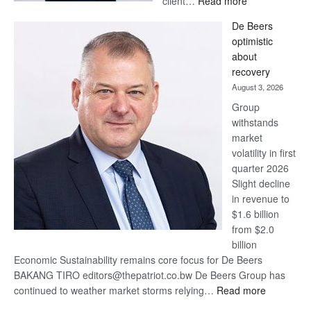
client…
Read more
Standard
De Beers
Bank
optimistic
wins
about
17
recovery
awards
August 3, 2026
at
Group
Euromoney
withstands
Awards
market
volatility in first
quarter 2026
Slight decline
in revenue to
$1.6 billion
from $2.0
billion
Economic Sustainability remains core focus for De Beers
BAKANG TIRO editors@thepatriot.co.bw De Beers Group has
:
continued to weather market storms relying…
Read more
De