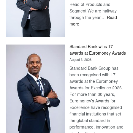
Head of Products and
Segment We are halfway
through the year,…
Read
:
more
Save
Now,
Win
Standard Bank wins 17
Later
awards at Euromoney Awards
August 3, 2026
Standard Bank Group has
been recognised with 17
awards at the Euromoney
Awards for Excellence 2026.
For more than 30 years,
Euromoney’s Awards for
Excellence have recognised
financial institutions that set
the global standard in
performance, innovation and
: