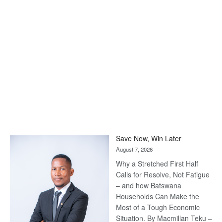
Save Now, Win Later
August 7, 2026
Why a Stretched First Half
Calls for Resolve, Not Fatigue
– and how Batswana
Households Can Make the
Most of a Tough Economic
Situation. By Macmillan Teku –