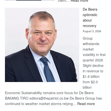
client…
Read more
Standard
De Beers
Bank
optimistic
wins
about
17
recovery
awards
August 3, 2026
at
Group
Euromoney
withstands
Awards
market
volatility in first
quarter 2026
Slight decline
in revenue to
$1.6 billion
from $2.0
billion
Economic Sustainability remains core focus for De Beers
BAKANG TIRO editors@thepatriot.co.bw De Beers Group has
:
continued to weather market storms relying…
Read more
De