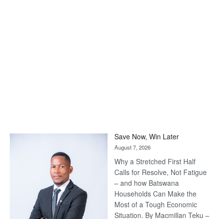
Save Now, Win Later
August 7, 2026
Why a Stretched First Half
Calls for Resolve, Not Fatigue
– and how Batswana
Households Can Make the
Most of a Tough Economic
Situation. By Macmillan Teku –