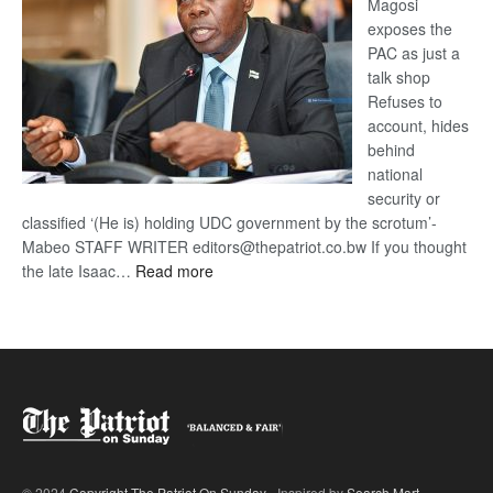
Magosi
exposes the
PAC as just a
talk shop
Refuses to
account, hides
behind
national
security or
classified ‘(He is) holding UDC government by the scrotum’-
Mabeo STAFF WRITER editors@thepatriot.co.bw If you thought
:
the late Isaac…
Read more
ROGUE
DIS!
© 2024
Copyright The Patriot On Sunday
- Inspired by
Search Mart
.