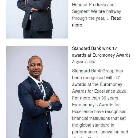
Head of Products and
Segment We are halfway
through the year,…
Read
:
more
Save
Now,
Win
Standard Bank wins 17
Later
awards at Euromoney Awards
August 3, 2026
Standard Bank Group has
been recognised with 17
awards at the Euromoney
Awards for Excellence 2026.
For more than 30 years,
Euromoney’s Awards for
Excellence have recognised
financial institutions that set
the global standard in
performance, innovation and
: