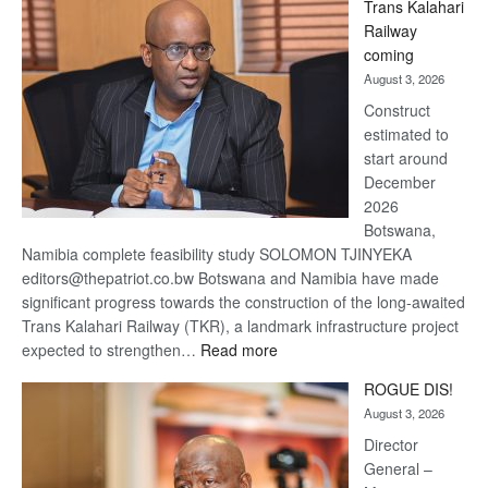
Trans Kalahari
Beers
Railway
optimistic
coming
about
August 3, 2026
recovery
Construct
estimated to
start around
December
2026
Botswana,
Namibia complete feasibility study SOLOMON TJINYEKA
editors@thepatriot.co.bw Botswana and Namibia have made
significant progress towards the construction of the long-awaited
Trans Kalahari Railway (TKR), a landmark infrastructure project
:
expected to strengthen…
Read more
Trans
ROGUE DIS!
Kalahari
August 3, 2026
Railway
coming
Director
General –