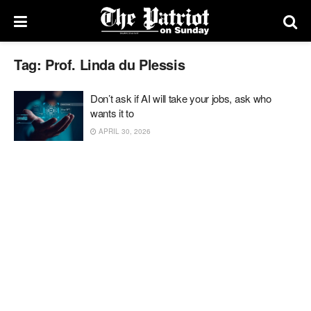
Tag:
Prof. Linda du Plessis
Don’t ask if AI will take your jobs, ask who
wants it to
APRIL 30, 2026