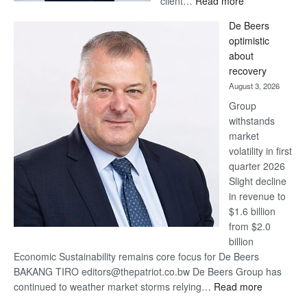
client…
Read more
Standard
De Beers
Bank
optimistic
wins
about
17
recovery
awards
August 3, 2026
at
Group
Euromoney
withstands
Awards
market
volatility in first
quarter 2026
Slight decline
in revenue to
$1.6 billion
from $2.0
billion
Economic Sustainability remains core focus for De Beers
BAKANG TIRO editors@thepatriot.co.bw De Beers Group has
:
continued to weather market storms relying…
Read more
De