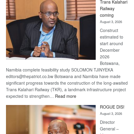
Trans Kalahari
Beers
Railway
optimistic
coming
about
August 3, 2026
recovery
Construct
estimated to
start around
December
2026
Botswana,
Namibia complete feasibility study SOLOMON TJINYEKA
editors@thepatriot.co.bw Botswana and Namibia have made
significant progress towards the construction of the long-awaited
Trans Kalahari Railway (TKR), a landmark infrastructure project
:
expected to strengthen…
Read more
Trans
ROGUE DIS!
Kalahari
August 3, 2026
Railway
coming
Director
General –