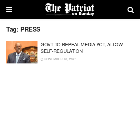
Tag:
PRESS
GOVT TO REPEAL MEDIA ACT, ALLOW
SELF-REGULATION
NOVEMBER 18, 2020