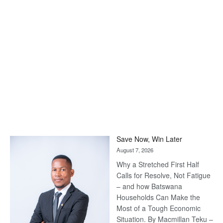
Save Now, Win Later
August 7, 2026
Why a Stretched First Half
Calls for Resolve, Not Fatigue
– and how Batswana
Households Can Make the
Most of a Tough Economic
Situation. By Macmillan Teku –