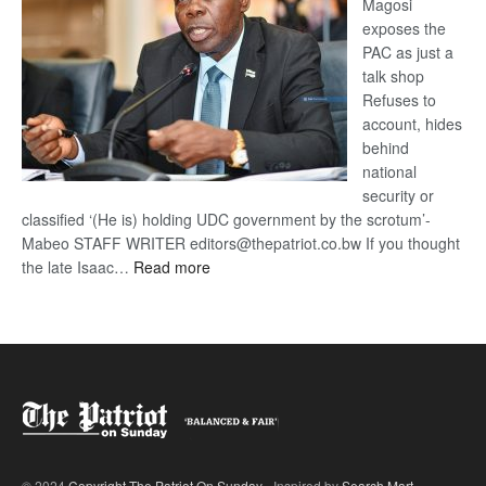
Magosi
exposes the
PAC as just a
talk shop
Refuses to
account, hides
behind
national
security or
classified ‘(He is) holding UDC government by the scrotum’-
Mabeo STAFF WRITER editors@thepatriot.co.bw If you thought
:
the late Isaac…
Read more
ROGUE
DIS!
© 2024
Copyright The Patriot On Sunday
- Inspired by
Search Mart
.