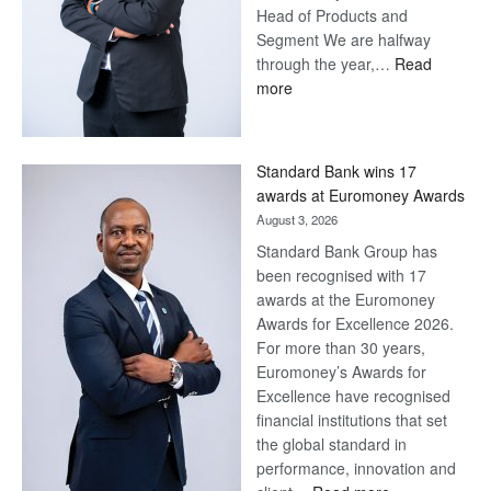
Head of Products and
Segment We are halfway
through the year,…
Read
:
more
Save
Now,
Win
Standard Bank wins 17
Later
awards at Euromoney Awards
August 3, 2026
Standard Bank Group has
been recognised with 17
awards at the Euromoney
Awards for Excellence 2026.
For more than 30 years,
Euromoney’s Awards for
Excellence have recognised
financial institutions that set
the global standard in
performance, innovation and
: