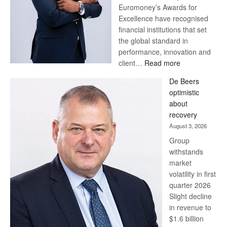
Euromoney’s Awards for
Excellence have recognised
financial institutions that set
the global standard in
performance, innovation and
:
client…
Read more
Standard
De Beers
Bank
optimistic
wins
about
17
recovery
awards
August 3, 2026
at
Group
Euromoney
withstands
Awards
market
volatility in first
quarter 2026
Slight decline
in revenue to
$1.6 billion