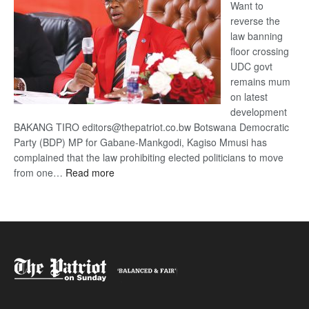
Want to
reverse the
law banning
floor crossing
UDC govt
remains mum
on latest
development
BAKANG TIRO editors@thepatriot.co.bw Botswana Democratic
Party (BDP) MP for Gabane-Mankgodi, Kagiso Mmusi has
complained that the law prohibiting elected politicians to move
:
from one…
Read more
BDP
U-
turn