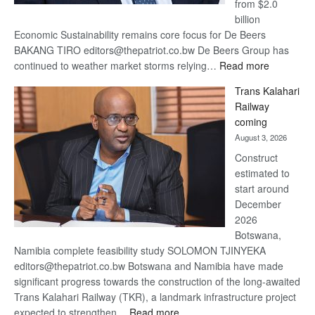
from $2.0
billion
Economic Sustainability remains core focus for De Beers
BAKANG TIRO editors@thepatriot.co.bw De Beers Group has
:
continued to weather market storms relying…
Read more
De
Trans Kalahari
Beers
Railway
optimistic
coming
about
August 3, 2026
recovery
Construct
estimated to
start around
December
2026
Botswana,
Namibia complete feasibility study SOLOMON TJINYEKA
editors@thepatriot.co.bw Botswana and Namibia have made
significant progress towards the construction of the long-awaited
Trans Kalahari Railway (TKR), a landmark infrastructure project
:
expected to strengthen…
Read more