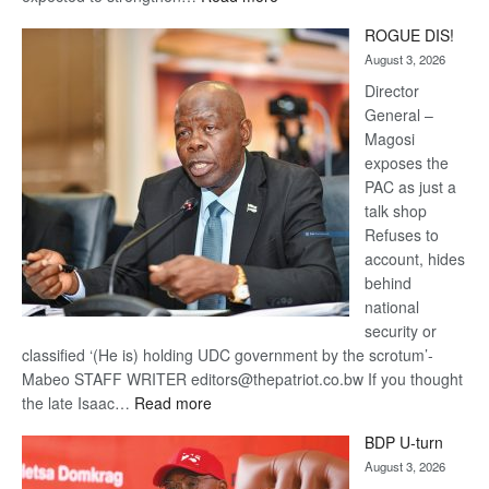
Trans
ROGUE DIS!
Kalahari
August 3, 2026
Railway
coming
Director
General –
Magosi
exposes the
PAC as just a
talk shop
Refuses to
account, hides
behind
national
security or
classified ‘(He is) holding UDC government by the scrotum’-
Mabeo STAFF WRITER editors@thepatriot.co.bw If you thought
:
the late Isaac…
Read more
ROGUE
BDP U-turn
DIS!
August 3, 2026