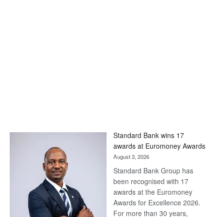
Standard Bank wins 17
awards at Euromoney Awards
August 3, 2026
Standard Bank Group has
been recognised with 17
awards at the Euromoney
Awards for Excellence 2026.
For more than 30 years,