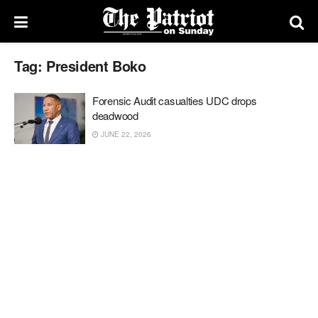
Tag:
President Boko
Forensic Audit casualties UDC drops
deadwood
JUNE 22, 2026