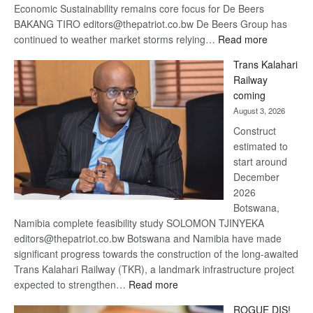
Economic Sustainability remains core focus for De Beers
BAKANG TIRO editors@thepatriot.co.bw De Beers Group has
:
continued to weather market storms relying…
Read more
De
Trans Kalahari
Beers
Railway
optimistic
coming
about
August 3, 2026
recovery
Construct
estimated to
start around
December
2026
Botswana,
Namibia complete feasibility study SOLOMON TJINYEKA
editors@thepatriot.co.bw Botswana and Namibia have made
significant progress towards the construction of the long-awaited
Trans Kalahari Railway (TKR), a landmark infrastructure project
:
expected to strengthen…
Read more
Trans
ROGUE DIS!