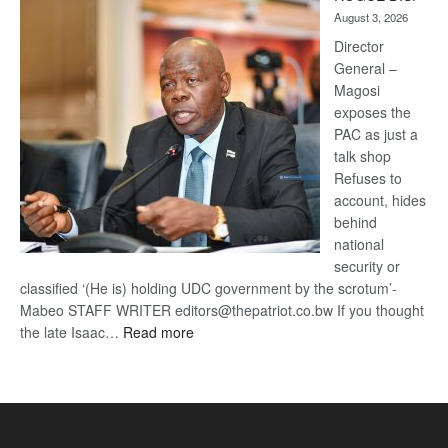
Kalahari
August 3, 2026
Railway
coming
Director
General –
Magosi
exposes the
PAC as just a
talk shop
Refuses to
account, hides
behind
national
security or
classified ‘(He is) holding UDC government by the scrotum’-
Mabeo STAFF WRITER editors@thepatriot.co.bw If you thought
:
the late Isaac…
Read more
ROGUE
DIS!