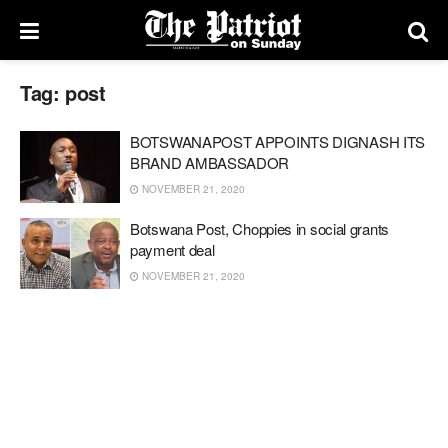
Tag:
post
BOTSWANAPOST APPOINTS DIGNASH ITS
BRAND AMBASSADOR
NOVEMBER 21, 2020
Botswana Post, Choppies in social grants
payment deal
NOVEMBER 21, 2020