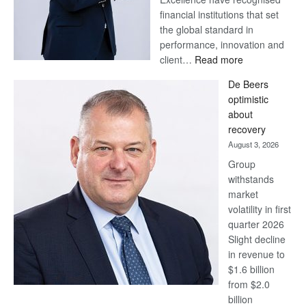
financial institutions that set
the global standard in
performance, innovation and
:
client…
Read more
Standard
De Beers
Bank
optimistic
wins
about
17
recovery
awards
August 3, 2026
at
Group
Euromoney
withstands
Awards
market
volatility in first
quarter 2026
Slight decline
in revenue to
$1.6 billion
from $2.0
billion