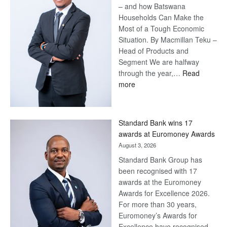
– and how Batswana
Households Can Make the
Most of a Tough Economic
Situation. By Macmillan Teku –
Head of Products and
Segment We are halfway
through the year,…
Read
:
more
Save
Now,
Win
Standard Bank wins 17
Later
awards at Euromoney Awards
August 3, 2026
Standard Bank Group has
been recognised with 17
awards at the Euromoney
Awards for Excellence 2026.
For more than 30 years,
Euromoney’s Awards for
Excellence have recognised