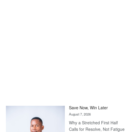
Save Now, Win Later
August 7, 2026
Why a Stretched First Half
Calls for Resolve, Not Fatigue