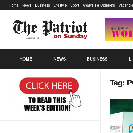
Home
News
Business
Lifestyle
Sport
Analysis & Opinions
Vacancie
HOME
NEWS
BUSINESS
L
Tag:
P