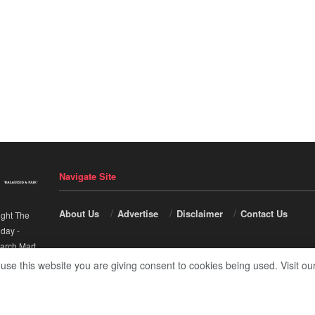
Navigate Site
About Us
Advertise
Disclaimer
Contact Us
ight The
nday
-
arch Mart
.
 use this website you are giving consent to cookies being used. Visit ou