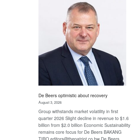
Bank
wins
17
awards
at
Euromoney
Awards
De Beers optimistic about recovery
August 3, 2026
Group withstands market volatility in first
quarter 2026 Slight decline in revenue to $1.6
billion from $2.0 billion Economic Sustainability
remains core focus for De Beers BAKANG
TIRO editors@thepatriot.co.bw De Beers