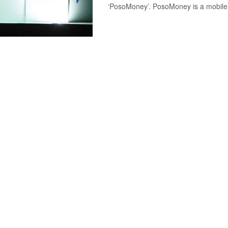
‘PosoMoney’. PosoMoney is a mobile w