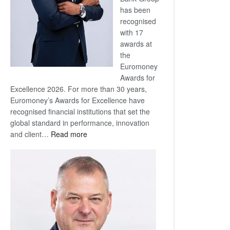
has been
recognised
with 17
awards at
the
Euromoney
Awards for
Excellence 2026. For more than 30 years,
Euromoney’s Awards for Excellence have
recognised financial institutions that set the
global standard in performance, innovation
:
and client…
Read more
Standard
Bank
wins
17
awards
at
Euromoney
Awards