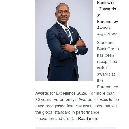
Bank wins
Win
17 awards
Later
at
Euromoney
Awards
August 3, 2026
Standard
Bank Group
has been
recognised
with 17
awards at
the
Euromoney
Awards for Excellence 2026. For more than
30 years, Euromoney’s Awards for Excellence
have recognised financial institutions that set
the global standard in performance,
:
innovation and client…
Read more
Standard