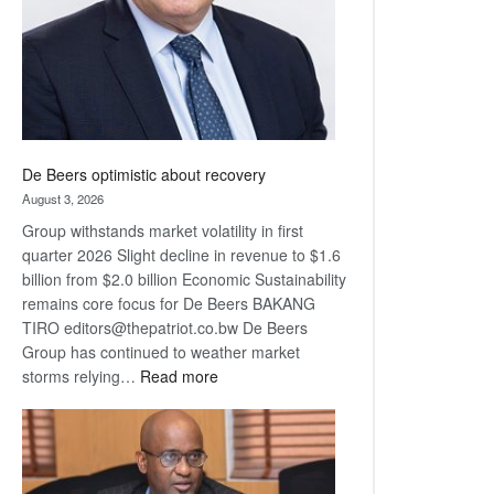
De Beers optimistic about recovery
August 3, 2026
Group withstands market volatility in first
quarter 2026 Slight decline in revenue to $1.6
billion from $2.0 billion Economic Sustainability
remains core focus for De Beers BAKANG
TIRO editors@thepatriot.co.bw De Beers
Group has continued to weather market
:
storms relying…
Read more
De
Beers
optimistic
about