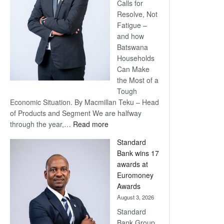
Calls for
Resolve, Not
Fatigue –
and how
Batswana
Households
Can Make
the Most of a
Tough
Economic Situation. By Macmillan Teku – Head
of Products and Segment We are halfway
:
through the year,…
Read more
Save
Standard
Now,
Bank wins 17
Win
awards at
Later
Euromoney
Awards
August 3, 2026
Standard
Bank Group