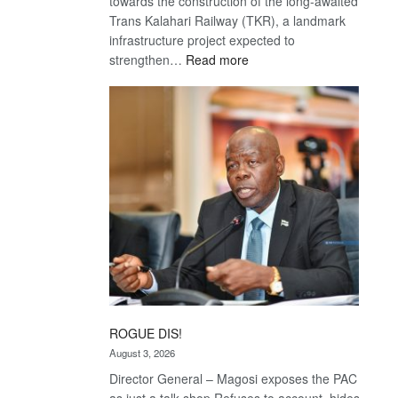
towards the construction of the long-awaited
Trans Kalahari Railway (TKR), a landmark
infrastructure project expected to
:
strengthen…
Read more
Trans
Kalahari
Railway
coming
ROGUE DIS!
August 3, 2026
Director General – Magosi exposes the PAC
as just a talk shop Refuses to account, hides