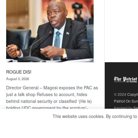
coming
ROGUE DIS!
August 3, 2026
Director General – Magosi exposes the PAC as
just a talk shop Refuses to account, hides
© 2024
Copyr
behind national security or classified ‘(He is)
Patriot On Su
holding UDC government by the scrotum’-
Inspired by
Se
Mabeo STAFF WRITER
This website uses cookies. By continuing to
editors@thepatriot.co.bw If you thought the
:
late Isaac…
Read more
ROGUE