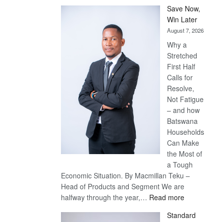
Save Now,
Win Later
August 7, 2026
Why a
Stretched
First Half
Calls for
Resolve,
Not Fatigue
– and how
Batswana
Households
Can Make
the Most of
a Tough
Economic Situation. By Macmillan Teku –
Head of Products and Segment We are
:
halfway through the year,…
Read more
Save
Standard
Now,