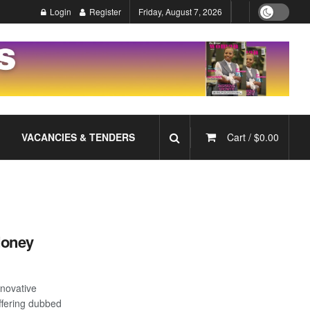
Login
Register
Friday, August 7, 2026
VACANCIES & TENDERS
Cart /
$
0.00
Money
novative
offering dubbed