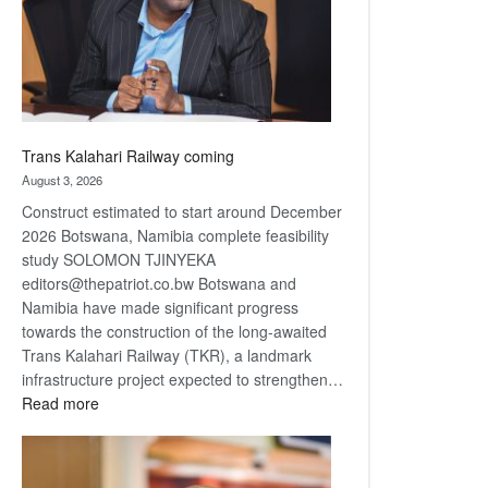
recovery
Trans Kalahari Railway coming
August 3, 2026
Construct estimated to start around December
2026 Botswana, Namibia complete feasibility
study SOLOMON TJINYEKA
editors@thepatriot.co.bw Botswana and
Namibia have made significant progress
towards the construction of the long-awaited
Trans Kalahari Railway (TKR), a landmark
infrastructure project expected to strengthen…
:
Read more
Trans
Kalahari
Railway