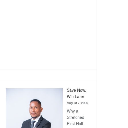
Save Now,
Win Later
August 7, 2026
Why a
Stretched
First Half