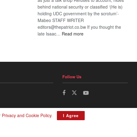
behind national security or classified ‘(He is)
holding UDC government by the scrotum’-
Mabeo STAFF WRITER
editors@thepatriot.co.bw If you thought the
:
late Isaac…
Read more
ROGUE
DIS!
Follow Us
r
Privacy and Cookie Policy
.
I Agree