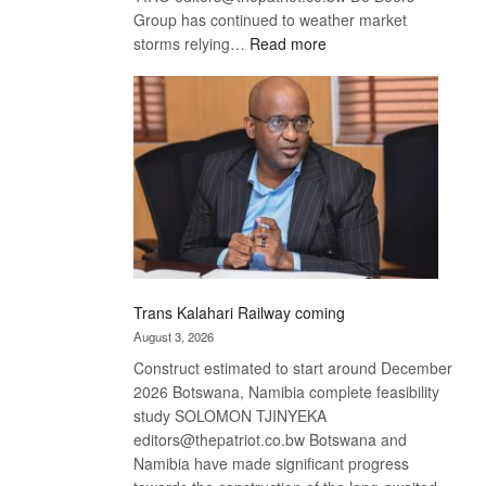
Group has continued to weather market
:
storms relying…
Read more
De
Beers
optimistic
about
recovery
Trans Kalahari Railway coming
August 3, 2026
Construct estimated to start around December
2026 Botswana, Namibia complete feasibility
study SOLOMON TJINYEKA
editors@thepatriot.co.bw Botswana and
Namibia have made significant progress