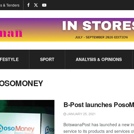
s & Tenders
IFESTYLE
SPORT
ANALYSIS & OPINIONS
OSOMONEY
B-Post launches Poso
JANUARY 25, 2021
BotswanaPost has launched a new in
service to its products and services 