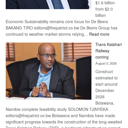
$1.6 billion
from $2.0
billion
Economic Sustainability remains core focus for De Beers
BAKANG TIRO editors@thepatriot.co.bw De Beers Group has
:
continued to weather market storms relying…
Read more
De
Trans Kalahari
Beers
Railway
optimistic
coming
about
August 3, 2026
recovery
Construct
estimated to
start around
December
2026
Botswana,
Namibia complete feasibility study SOLOMON TJINYEKA
editors@thepatriot.co.bw Botswana and Namibia have made
significant progress towards the construction of the long-awaited
Trans Kalahari Railway (TKR), a landmark infrastructure project