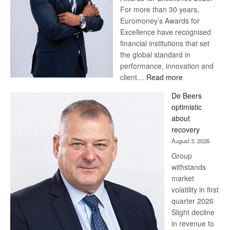
For more than 30 years,
Euromoney’s Awards for
Excellence have recognised
financial institutions that set
the global standard in
performance, innovation and
:
client…
Read more
Standard
De Beers
Bank
optimistic
wins
about
17
recovery
awards
August 3, 2026
at
Group
Euromoney
withstands
Awards
market
volatility in first
quarter 2026
Slight decline
in revenue to