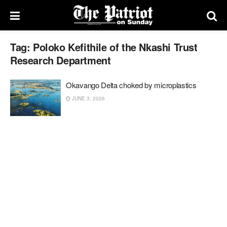
Tag:
Poloko Kefithile of the Nkashi Trust
Research Department
Okavango Delta choked by microplastics
JUNE 3, 2026