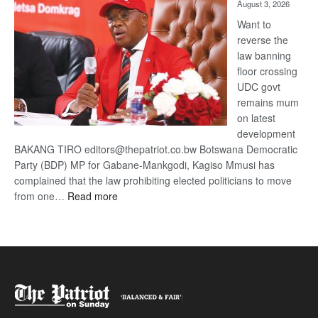
August 3, 2026
Want to
reverse the
law banning
floor crossing
UDC govt
remains mum
on latest
development
BAKANG TIRO editors@thepatriot.co.bw Botswana Democratic
Party (BDP) MP for Gabane-Mankgodi, Kagiso Mmusi has
complained that the law prohibiting elected politicians to move
:
from one…
Read more
BDP
U-
turn