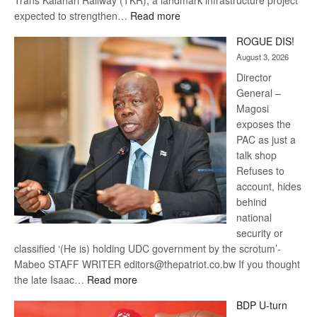
:
expected to strengthen…
Read more
Trans
ROGUE DIS!
Kalahari
August 3, 2026
Railway
coming
Director
General –
Magosi
exposes the
PAC as just a
talk shop
Refuses to
account, hides
behind
national
security or
classified ‘(He is) holding UDC government by the scrotum’-
Mabeo STAFF WRITER editors@thepatriot.co.bw If you thought
:
the late Isaac…
Read more
ROGUE
BDP U-turn
DIS!