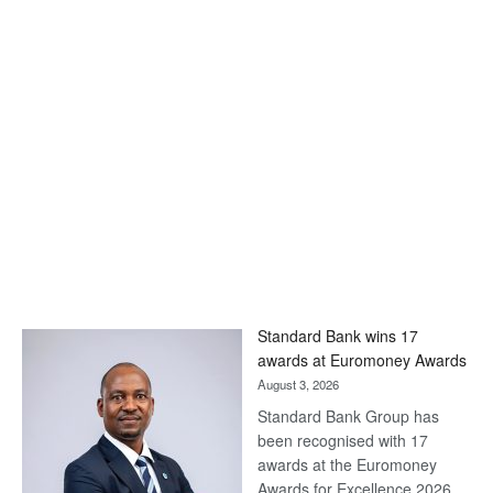
Standard Bank wins 17
awards at Euromoney Awards
August 3, 2026
Standard Bank Group has
been recognised with 17
awards at the Euromoney
Awards for Excellence 2026.