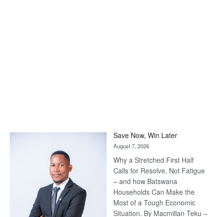
Save Now, Win Later
August 7, 2026
Why a Stretched First Half
Calls for Resolve, Not Fatigue
– and how Batswana
Households Can Make the
Most of a Tough Economic
Situation. By Macmillan Teku –