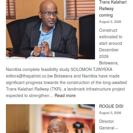
Trans Kalahari
Beers
Railway
optimistic
coming
about
August 3, 2026
recovery
Construct
estimated to
start around
December
2026
Botswana,
Namibia complete feasibility study SOLOMON TJINYEKA
editors@thepatriot.co.bw Botswana and Namibia have made
significant progress towards the construction of the long-awaited
Trans Kalahari Railway (TKR), a landmark infrastructure project
:
expected to strengthen…
Read more
Trans
ROGUE DIS!
Kalahari
August 3, 2026
Railway
coming
Director
General –