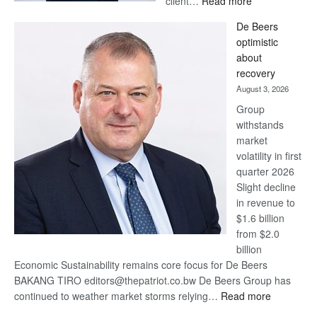
client…
Read more
Standard
De Beers
Bank
optimistic
wins
about
17
recovery
awards
August 3, 2026
at
Group
Euromoney
withstands
Awards
market
volatility in first
quarter 2026
Slight decline
in revenue to
$1.6 billion
from $2.0
billion
Economic Sustainability remains core focus for De Beers
BAKANG TIRO editors@thepatriot.co.bw De Beers Group has
:
continued to weather market storms relying…
Read more
De