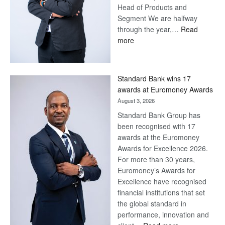
Head of Products and
Segment We are halfway
through the year,…
Read
:
more
Save
Now,
Win
Standard Bank wins 17
Later
awards at Euromoney Awards
August 3, 2026
Standard Bank Group has
been recognised with 17
awards at the Euromoney
Awards for Excellence 2026.
For more than 30 years,
Euromoney’s Awards for
Excellence have recognised
financial institutions that set
the global standard in
performance, innovation and
: