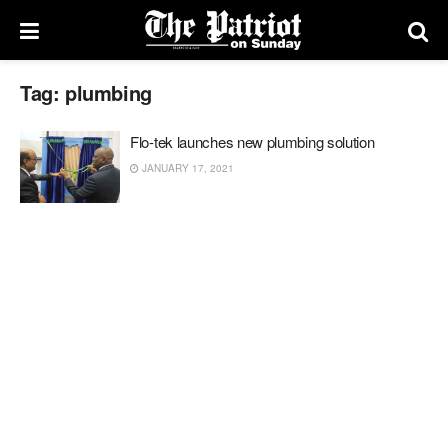
Tag:
plumbing
Flo-tek launches new plumbing solution
JANUARY 17, 2021