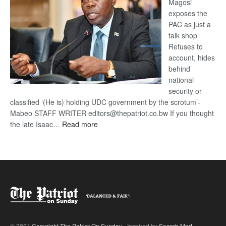
Magosi
exposes the
PAC as just a
talk shop
Refuses to
account, hides
behind
national
security or
classified ‘(He is) holding UDC government by the scrotum’-
Mabeo STAFF WRITER editors@thepatriot.co.bw If you thought
:
the late Isaac…
Read more
ROGUE
DIS!
© 2024
Copyright The Patriot On Sunday
- Inspired by
Search Mart
.