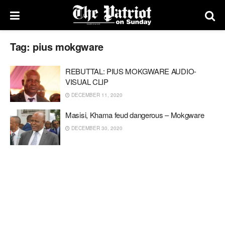
Tag:
pius mokgware
REBUTTAL: PIUS MOKGWARE AUDIO-
VISUAL CLIP
DECEMBER 11, 2020
Masisi, Khama feud dangerous – Mokgware
DECEMBER 30, 2020