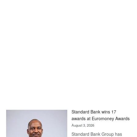
Standard Bank wins 17
awards at Euromoney Awards
August 3, 2026
Standard Bank Group has