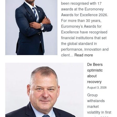
been recognised with 17
awards at the Euromoney
Awards for Excellence 2026.
For more than 30 years,
Euromoney’s Awards for
Excellence have recognised
financial institutions that set
the global standard in
performance, innovation and
:
client…
Read more
Standard
De Beers
Bank
optimistic
wins
about
17
recovery
awards
August 3, 2026
at
Group
Euromoney
withstands
Awards
market
volatility in first