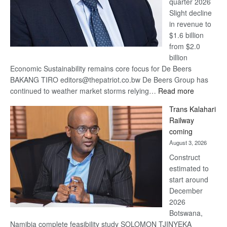
quarter 2026
Slight decline
in revenue to
$1.6 billion
from $2.0
billion
Economic Sustainability remains core focus for De Beers
BAKANG TIRO editors@thepatriot.co.bw De Beers Group has
:
continued to weather market storms relying…
Read more
De
Trans Kalahari
Beers
Railway
optimistic
coming
about
August 3, 2026
recovery
Construct
estimated to
start around
December
2026
Botswana,
Namibia complete feasibility study SOLOMON TJINYEKA