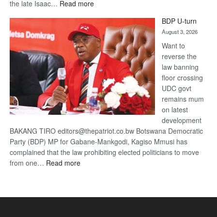
:
the late Isaac…
Read more
ROGUE
BDP U-turn
DIS!
August 3, 2026
Want to
reverse the
law banning
floor crossing
UDC govt
remains mum
on latest
development
BAKANG TIRO editors@thepatriot.co.bw Botswana Democratic
Party (BDP) MP for Gabane-Mankgodi, Kagiso Mmusi has
complained that the law prohibiting elected politicians to move
:
from one…
Read more
BDP
U-
turn