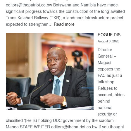
editors@thepatriot.co.bw Botswana and Namibia have made
significant progress towards the construction of the long-awaited
Trans Kalahari Railway (TKR), a landmark infrastructure project
:
expected to strengthen…
Read more
Trans
ROGUE DIS!
Kalahari
August 3, 2026
Railway
coming
Director
General –
Magosi
exposes the
PAC as just a
talk shop
Refuses to
account, hides
behind
national
security or
classified ‘(He is) holding UDC government by the scrotum’-
Mabeo STAFF WRITER editors@thepatriot.co.bw If you thought