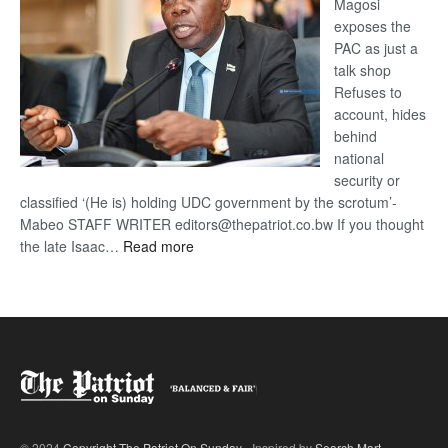
Magosi
exposes the
PAC as just a
talk shop
Refuses to
account, hides
behind
national
security or
classified ‘(He is) holding UDC government by the scrotum’-
Mabeo STAFF WRITER editors@thepatriot.co.bw If you thought
:
the late Isaac…
Read more
ROGUE
DIS!
© 2024
Copyright The Patriot On Sunday
- Inspired by
Search Mart
.