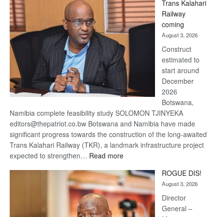
Trans Kalahari
Beers
Railway
optimistic
coming
about
August 3, 2026
recovery
Construct
estimated to
start around
December
2026
Botswana,
Namibia complete feasibility study SOLOMON TJINYEKA
editors@thepatriot.co.bw Botswana and Namibia have made
significant progress towards the construction of the long-awaited
Trans Kalahari Railway (TKR), a landmark infrastructure project
:
expected to strengthen…
Read more
Trans
ROGUE DIS!
Kalahari
August 3, 2026
Railway
coming
Director
General –