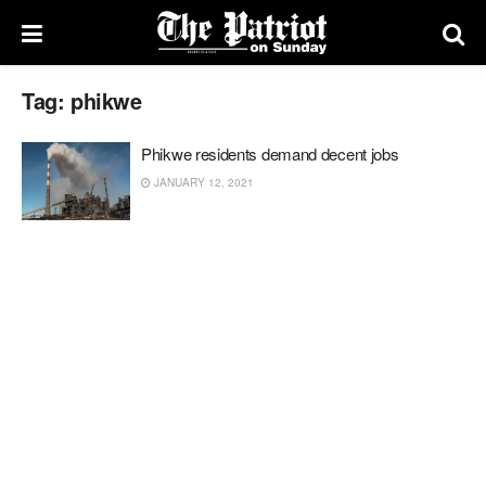
Tag:
phikwe
Phikwe residents demand decent jobs
JANUARY 12, 2021