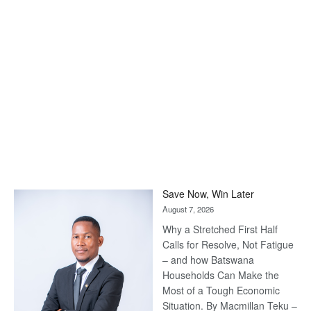
Save Now, Win Later
August 7, 2026
Why a Stretched First Half
Calls for Resolve, Not Fatigue
– and how Batswana
Households Can Make the
Most of a Tough Economic
Situation. By Macmillan Teku –