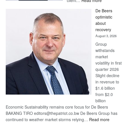
client…
Read more
Standard
De Beers
Bank
optimistic
wins
about
17
recovery
awards
August 3, 2026
at
Group
Euromoney
withstands
Awards
market
volatility in first
quarter 2026
Slight decline
in revenue to
$1.6 billion
from $2.0
billion
Economic Sustainability remains core focus for De Beers
BAKANG TIRO editors@thepatriot.co.bw De Beers Group has
:
continued to weather market storms relying…
Read more
De