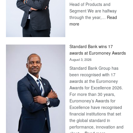
Head of Products and
Segment We are halfway
through the year,…
Read
:
more
Save
Now,
Win
Standard Bank wins 17
Later
awards at Euromoney Awards
August 3, 2026
Standard Bank Group has
been recognised with 17
awards at the Euromoney
Awards for Excellence 2026.
For more than 30 years,
Euromoney’s Awards for
Excellence have recognised
financial institutions that set
the global standard in
performance, innovation and
: