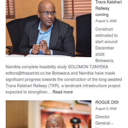
Trans Kalahari
Beers
Railway
optimistic
coming
about
August 3, 2026
recovery
Construct
estimated to
start around
December
2026
Botswana,
Namibia complete feasibility study SOLOMON TJINYEKA
editors@thepatriot.co.bw Botswana and Namibia have made
significant progress towards the construction of the long-awaited
Trans Kalahari Railway (TKR), a landmark infrastructure project
:
expected to strengthen…
Read more
Trans
ROGUE DIS!
Kalahari
August 3, 2026
Railway
coming
Director
General –