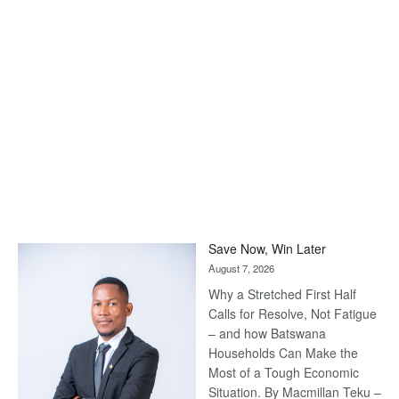
Save Now, Win Later
August 7, 2026
Why a Stretched First Half
Calls for Resolve, Not Fatigue
– and how Batswana
Households Can Make the
Most of a Tough Economic
Situation. By Macmillan Teku –