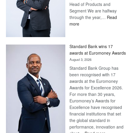
Head of Products and
Segment We are halfway
through the year,…
Read
:
more
Save
Now,
Win
Standard Bank wins 17
Later
awards at Euromoney Awards
August 3, 2026
Standard Bank Group has
been recognised with 17
awards at the Euromoney
Awards for Excellence 2026.
For more than 30 years,
Euromoney’s Awards for
Excellence have recognised
financial institutions that set
the global standard in
performance, innovation and
: