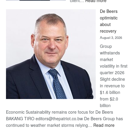
client…
Read more
Standard
De Beers
Bank
optimistic
wins
about
17
recovery
awards
August 3, 2026
at
Group
Euromoney
withstands
Awards
market
volatility in first
quarter 2026
Slight decline
in revenue to
$1.6 billion
from $2.0
billion
Economic Sustainability remains core focus for De Beers
BAKANG TIRO editors@thepatriot.co.bw De Beers Group has
:
continued to weather market storms relying…
Read more
De