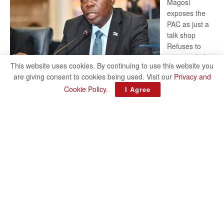
Magosi
exposes the
PAC as just a
talk shop
Refuses to
account, hides
This website uses cookies. By continuing to use this website you
behind
are giving consent to cookies being used. Visit our
Privacy and
national
Cookie Policy
.
I Agree
security or
classified ‘(He is) holding UDC government by the scrotum’-
Mabeo STAFF WRITER editors@thepatriot.co.bw If you thought
:
the late Isaac…
Read more
ROGUE
DIS!
© 2024
Copyright The Patriot On Sunday
- Inspired by
Search Mart
.