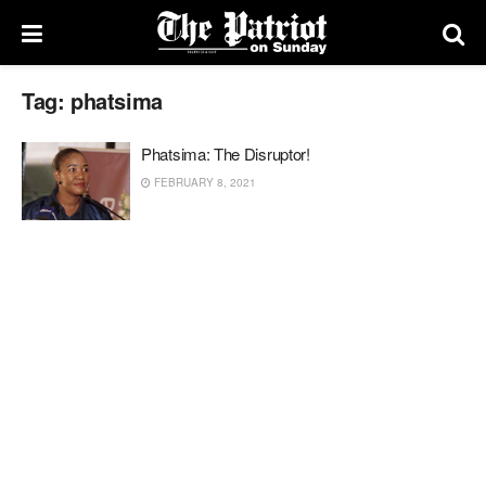
Tag:
phatsima
Phatsima: The Disruptor!
FEBRUARY 8, 2021