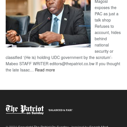
Magosi
exposes the
PAC as just a
talk shop
Refuses to
account, hides
behind
national
security or
classified ‘(He is) holding UDC government by the scrotum’-
Mabeo STAFF WRITER editors@thepatriot.co.bw If you thought
:
the late Isaac…
Read more
ROGUE
DIS!
© 2024
Copyright The Patriot On Sunday
- Inspired by
Search Mart
.