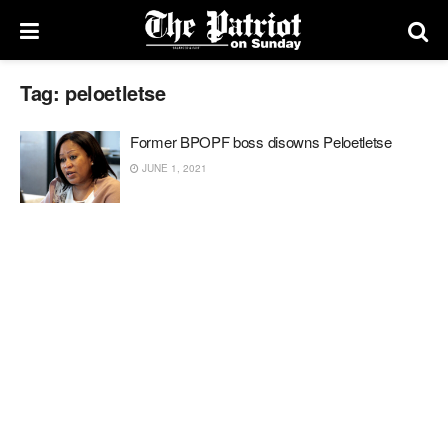
Tag:
peloetletse
Former BPOPF boss disowns Peloetletse
JUNE 1, 2021