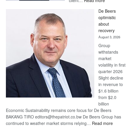
client…
Read more
Standard
De Beers
Bank
optimistic
wins
about
17
recovery
awards
August 3, 2026
at
Group
Euromoney
withstands
Awards
market
volatility in first
quarter 2026
Slight decline
in revenue to
$1.6 billion
from $2.0
billion
Economic Sustainability remains core focus for De Beers
BAKANG TIRO editors@thepatriot.co.bw De Beers Group has
:
continued to weather market storms relying…
Read more
De