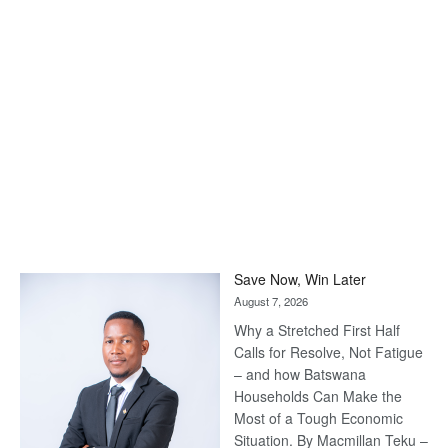
Save Now, Win Later
August 7, 2026
Why a Stretched First Half
Calls for Resolve, Not Fatigue
– and how Batswana
Households Can Make the
Most of a Tough Economic
Situation. By Macmillan Teku –