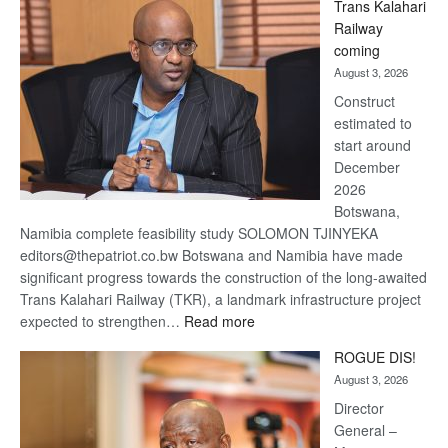
Trans Kalahari
Beers
Railway
optimistic
coming
about
August 3, 2026
recovery
Construct
estimated to
start around
December
2026
Botswana,
Namibia complete feasibility study SOLOMON TJINYEKA
editors@thepatriot.co.bw Botswana and Namibia have made
significant progress towards the construction of the long-awaited
Trans Kalahari Railway (TKR), a landmark infrastructure project
:
expected to strengthen…
Read more
Trans
ROGUE DIS!
Kalahari
August 3, 2026
Railway
coming
Director
General –