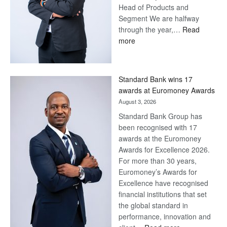
Head of Products and
Segment We are halfway
through the year,…
Read
:
more
Save
Now,
Win
Standard Bank wins 17
Later
awards at Euromoney Awards
August 3, 2026
Standard Bank Group has
been recognised with 17
awards at the Euromoney
Awards for Excellence 2026.
For more than 30 years,
Euromoney’s Awards for
Excellence have recognised
financial institutions that set
the global standard in
performance, innovation and
: