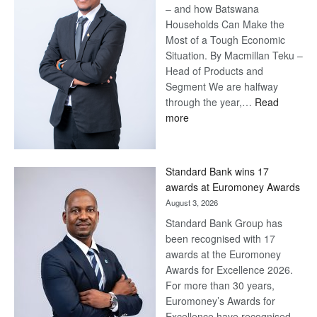
– and how Batswana
Households Can Make the
Most of a Tough Economic
Situation. By Macmillan Teku –
Head of Products and
Segment We are halfway
through the year,…
Read
:
more
Save
Now,
Win
Standard Bank wins 17
Later
awards at Euromoney Awards
August 3, 2026
Standard Bank Group has
been recognised with 17
awards at the Euromoney
Awards for Excellence 2026.
For more than 30 years,
Euromoney’s Awards for
Excellence have recognised