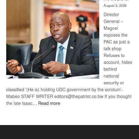
Kalahari
August 3, 2026
Railway
coming
Director
General –
Magosi
exposes the
PAC as just a
talk shop
Refuses to
account, hides
behind
national
security or
classified ‘(He is) holding UDC government by the scrotum’-
Mabeo STAFF WRITER editors@thepatriot.co.bw If you thought
:
the late Isaac…
Read more
ROGUE
DIS!