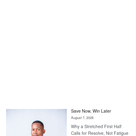
Save Now, Win Later
August 7, 2026
Why a Stretched First Half
Calls for Resolve, Not Fatigue