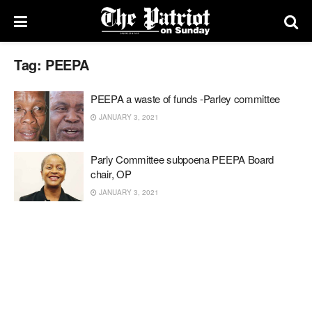
Tag:
PEEPA
PEEPA a waste of funds -Parley committee
JANUARY 3, 2021
Parly Committee subpoena PEEPA Board
chair, OP
JANUARY 3, 2021