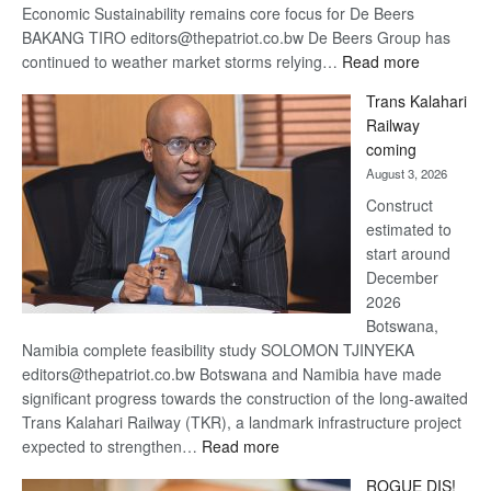
Economic Sustainability remains core focus for De Beers
BAKANG TIRO editors@thepatriot.co.bw De Beers Group has
:
continued to weather market storms relying…
Read more
De
Trans Kalahari
Beers
Railway
optimistic
coming
about
August 3, 2026
recovery
Construct
estimated to
start around
December
2026
Botswana,
Namibia complete feasibility study SOLOMON TJINYEKA
editors@thepatriot.co.bw Botswana and Namibia have made
significant progress towards the construction of the long-awaited
Trans Kalahari Railway (TKR), a landmark infrastructure project
:
expected to strengthen…
Read more
Trans
ROGUE DIS!