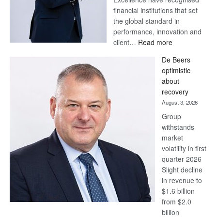
financial institutions that set
the global standard in
performance, innovation and
:
client…
Read more
Standard
De Beers
Bank
optimistic
wins
about
17
recovery
awards
August 3, 2026
at
Group
Euromoney
withstands
Awards
market
volatility in first
quarter 2026
Slight decline
in revenue to
$1.6 billion
from $2.0
billion