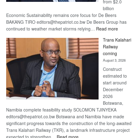
from $2.0
billion
Economic Sustainability remains core focus for De Beers
BAKANG TIRO editors@thepatriot.co.bw De Beers Group has
:
continued to weather market storms relying…
Read more
De
Trans Kalahari
Beers
Railway
optimistic
coming
about
August 3, 2026
recovery
Construct
estimated to
start around
December
2026
Botswana,
Namibia complete feasibility study SOLOMON TJINYEKA
editors@thepatriot.co.bw Botswana and Namibia have made
significant progress towards the construction of the long-awaited
Trans Kalahari Railway (TKR), a landmark infrastructure project
:
expected to strengthen…
Read more