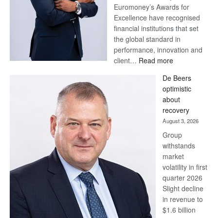
Euromoney’s Awards for
Excellence have recognised
financial institutions that set
the global standard in
performance, innovation and
:
client…
Read more
Standard
De Beers
Bank
optimistic
wins
about
17
recovery
awards
August 3, 2026
at
Group
Euromoney
withstands
Awards
market
volatility in first
quarter 2026
Slight decline
in revenue to
$1.6 billion