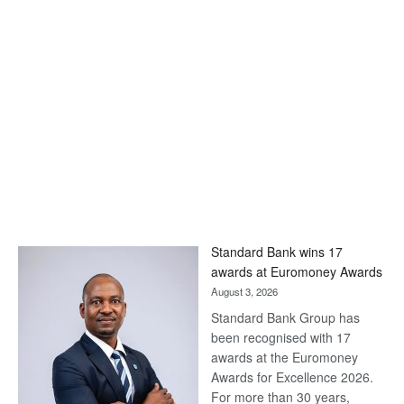
Standard Bank wins 17
awards at Euromoney Awards
August 3, 2026
Standard Bank Group has
been recognised with 17
awards at the Euromoney
Awards for Excellence 2026.
For more than 30 years,