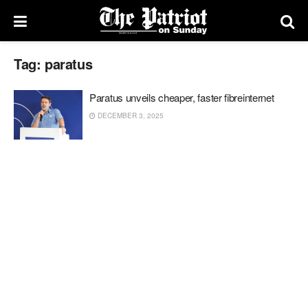
Tag:
paratus
Paratus unveils cheaper, faster fibreinternet
DECEMBER 3, 2025