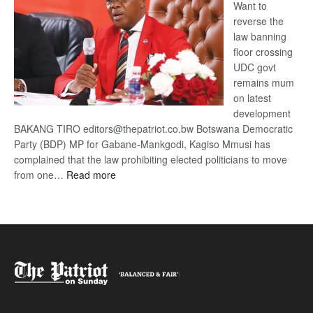
Want to
reverse the
law banning
floor crossing
UDC govt
remains mum
on latest
development
BAKANG TIRO editors@thepatriot.co.bw Botswana Democratic
Party (BDP) MP for Gabane-Mankgodi, Kagiso Mmusi has
complained that the law prohibiting elected politicians to move
:
from one…
Read more
BDP
U-
turn