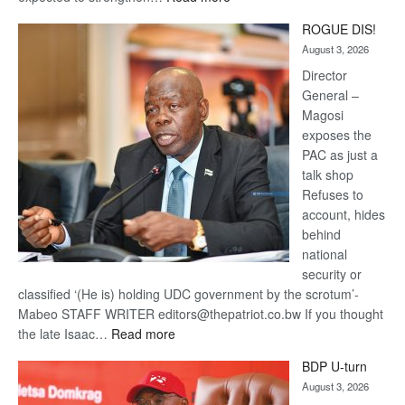
Trans
ROGUE DIS!
Kalahari
August 3, 2026
Railway
coming
Director
General –
Magosi
exposes the
PAC as just a
talk shop
Refuses to
account, hides
behind
national
security or
classified ‘(He is) holding UDC government by the scrotum’-
Mabeo STAFF WRITER editors@thepatriot.co.bw If you thought
:
the late Isaac…
Read more
ROGUE
BDP U-turn
DIS!
August 3, 2026