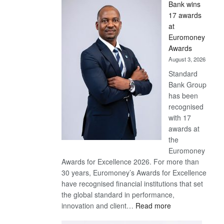
Bank wins
Win
17 awards
Later
at
Euromoney
Awards
August 3, 2026
Standard
Bank Group
has been
recognised
with 17
awards at
the
Euromoney
Awards for Excellence 2026. For more than
30 years, Euromoney’s Awards for Excellence
have recognised financial institutions that set
the global standard in performance,
:
innovation and client…
Read more
Standard