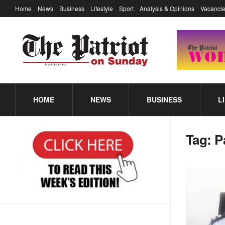
Home
News
Business
Lifestyle
Sport
Analysis & Opinions
Vacancie
HOME
NEWS
BUSINESS
L
Tag:
P