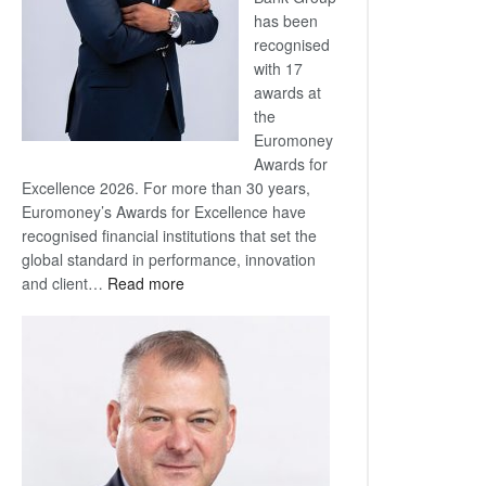
has been
recognised
with 17
awards at
the
Euromoney
Awards for
Excellence 2026. For more than 30 years,
Euromoney’s Awards for Excellence have
recognised financial institutions that set the
global standard in performance, innovation
:
and client…
Read more
Standard
Bank
wins
17
awards
at
Euromoney
Awards