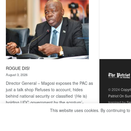
coming
ROGUE DIS!
August 3, 2026
Director General – Magosi exposes the PAC as
just a talk shop Refuses to account, hides
© 2024
Copyr
behind national security or classified ‘(He is)
Patriot On Su
holding UDC government by the scrotum’-
Inspired by
Se
Mabeo STAFF WRITER
This website uses cookies. By continuing to
editors@thepatriot.co.bw If you thought the
:
late Isaac…
Read more
ROGUE