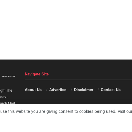
Navigate Site
About Us
Advertise
Disclaimer
Contact Us
ight The
nday
-
arch Mart
.
 use this website you are giving consent to cookies being used. Visit ou