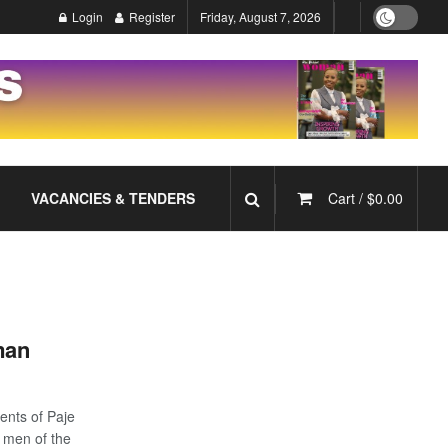
Login
Register
Friday, August 7, 2026
VACANCIES & TENDERS
Cart /
$
0.00
man
ents of Paje
wo men of the