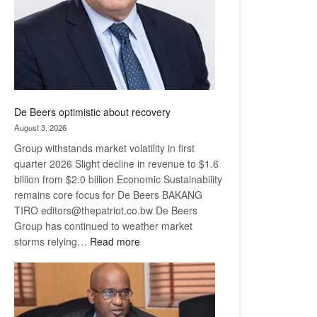
De Beers optimistic about recovery
August 3, 2026
Group withstands market volatility in first
quarter 2026 Slight decline in revenue to $1.6
billion from $2.0 billion Economic Sustainability
remains core focus for De Beers BAKANG
TIRO editors@thepatriot.co.bw De Beers
Group has continued to weather market
:
storms relying…
Read more
De
Beers
optimistic
about