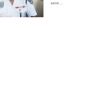
same ...