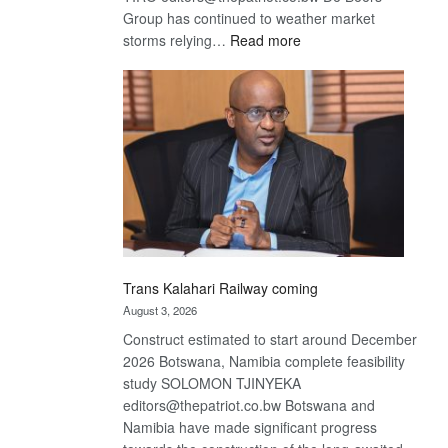
Group has continued to weather market
:
storms relying…
Read more
De
Beers
optimistic
about
recovery
Trans Kalahari Railway coming
August 3, 2026
Construct estimated to start around December
2026 Botswana, Namibia complete feasibility
study SOLOMON TJINYEKA
editors@thepatriot.co.bw Botswana and
Namibia have made significant progress