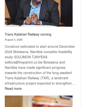
recovery
Trans Kalahari Railway coming
August 3, 2026
Construct estimated to start around December
2026 Botswana, Namibia complete feasibility
study SOLOMON TJINYEKA
editors@thepatriot.co.bw Botswana and
Namibia have made significant progress
towards the construction of the long-awaited
Trans Kalahari Railway (TKR), a landmark
infrastructure project expected to strengthen…
:
Read more
Trans
Kalahari
Railway