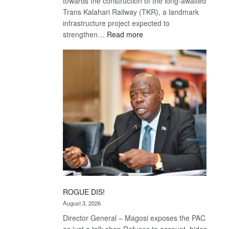
towards the construction of the long-awaited
Trans Kalahari Railway (TKR), a landmark
infrastructure project expected to
:
strengthen…
Read more
Trans
Kalahari
Railway
coming
ROGUE DIS!
August 3, 2026
Director General – Magosi exposes the PAC
as just a talk shop Refuses to account, hides