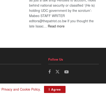
behind national security or classified ‘(He is)
holding UDC government by the scrotum’-
Mabeo STAFF WRITER
editors@thepatriot.co.bw If you thought the
:
late Isaac…
Read more
ROGUE
DIS!
Follow Us
r
Privacy and Cookie Policy
.
I Agree