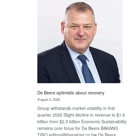
Bank
wins
17
awards
at
Euromoney
Awards
De Beers optimistic about recovery
August 3, 2026
Group withstands market volatility in first
quarter 2026 Slight decline in revenue to $1.6
billion from $2.0 billion Economic Sustainability
remains core focus for De Beers BAKANG
TIRO editors@thepatriot.co.bw De Beers