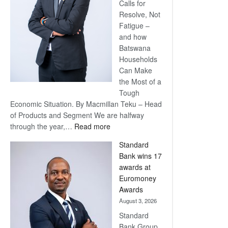
Calls for
Resolve, Not
Fatigue –
and how
Batswana
Households
Can Make
the Most of a
Tough
Economic Situation. By Macmillan Teku – Head
of Products and Segment We are halfway
:
through the year,…
Read more
Save
Standard
Now,
Bank wins 17
Win
awards at
Later
Euromoney
Awards
August 3, 2026
Standard
Bank Group