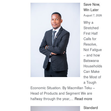
Save Now,
Win Later
August 7, 2026
Why a
Stretched
First Half
Calls for
Resolve,
Not Fatigue
– and how
Batswana
Households
Can Make
the Most of
a Tough
Economic Situation. By Macmillan Teku –
Head of Products and Segment We are
:
halfway through the year,…
Read more
Save
Standard
Now,