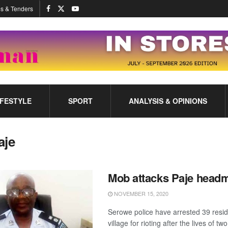
s & Tenders
IFESTYLE
SPORT
ANALYSIS & OPINIONS
aje
Mob attacks Paje head
NOVEMBER 15, 2020
Serowe police have arrested 39 resid
village for rioting after the lives of t