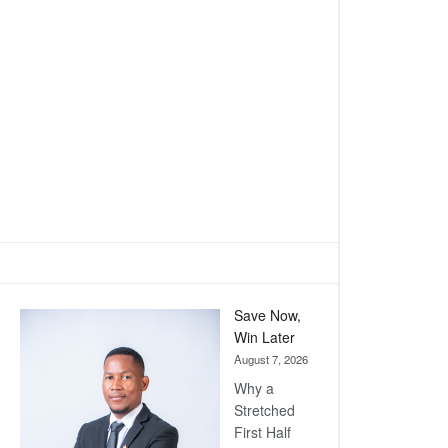
Save Now,
Win Later
August 7, 2026
Why a
Stretched
First Half