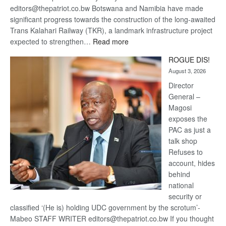
editors@thepatriot.co.bw Botswana and Namibia have made
significant progress towards the construction of the long-awaited
Trans Kalahari Railway (TKR), a landmark infrastructure project
:
expected to strengthen…
Read more
Trans
ROGUE DIS!
Kalahari
August 3, 2026
Railway
coming
Director
General –
Magosi
exposes the
PAC as just a
talk shop
Refuses to
account, hides
behind
national
security or
classified ‘(He is) holding UDC government by the scrotum’-
Mabeo STAFF WRITER editors@thepatriot.co.bw If you thought