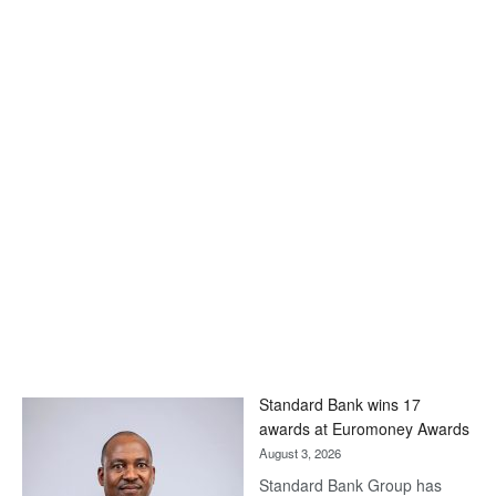
Standard Bank wins 17
awards at Euromoney Awards
August 3, 2026
Standard Bank Group has