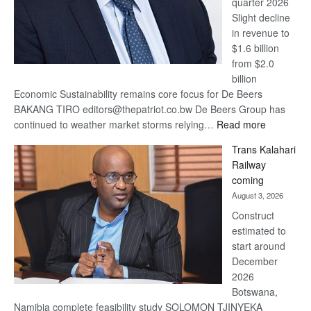
quarter 2026
Slight decline
in revenue to
$1.6 billion
from $2.0
billion
Economic Sustainability remains core focus for De Beers
BAKANG TIRO editors@thepatriot.co.bw De Beers Group has
:
continued to weather market storms relying…
Read more
De
Trans Kalahari
Beers
Railway
optimistic
coming
about
August 3, 2026
recovery
Construct
estimated to
start around
December
2026
Botswana,
Namibia complete feasibility study SOLOMON TJINYEKA