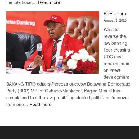
:
the late Isaac…
Read more
ROGUE
BDP U-turn
DIS!
August 3, 2026
Want to
reverse the
law banning
floor crossing
UDC govt
remains mum
on latest
development
BAKANG TIRO editors@thepatriot.co.bw Botswana Democratic
Party (BDP) MP for Gabane-Mankgodi, Kagiso Mmusi has
complained that the law prohibiting elected politicians to move
:
from one…
Read more
BDP
U-
turn