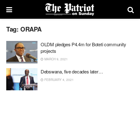
Tag:
ORAPA
OLDM pledges P4.4m for Boteti community
projects
MARCH 9, 2021
Debswana, five decades later…
FEBRUARY 4, 2021