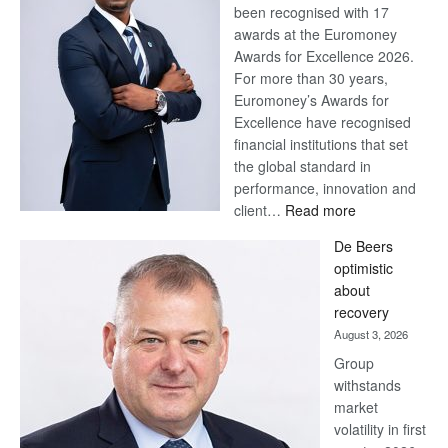
been recognised with 17
awards at the Euromoney
Awards for Excellence 2026.
For more than 30 years,
Euromoney’s Awards for
Excellence have recognised
financial institutions that set
the global standard in
performance, innovation and
:
client…
Read more
Standard
De Beers
Bank
optimistic
wins
about
17
recovery
awards
August 3, 2026
at
Group
Euromoney
withstands
Awards
market
volatility in first