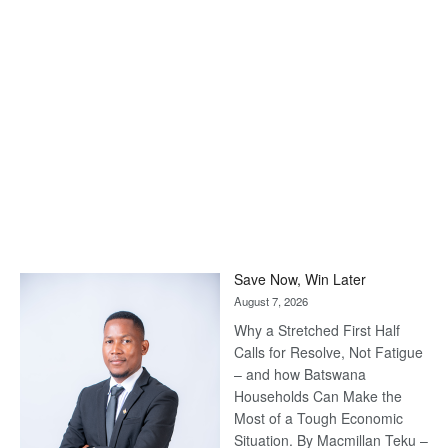
Save Now, Win Later
August 7, 2026
Why a Stretched First Half
Calls for Resolve, Not Fatigue
– and how Batswana
Households Can Make the
Most of a Tough Economic
Situation. By Macmillan Teku –