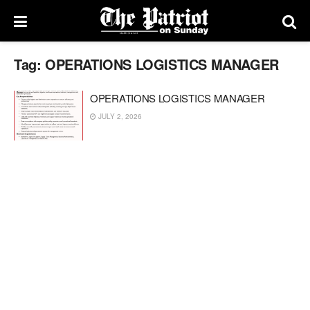
Tag:
OPERATIONS LOGISTICS MANAGER
OPERATIONS LOGISTICS MANAGER
JULY 2, 2026