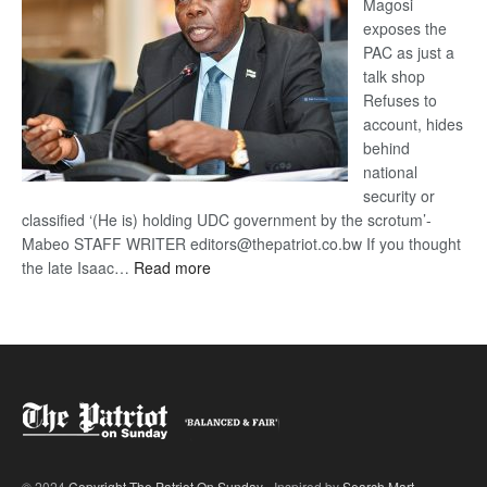
Magosi
exposes the
PAC as just a
talk shop
Refuses to
account, hides
behind
national
security or
classified ‘(He is) holding UDC government by the scrotum’-
Mabeo STAFF WRITER editors@thepatriot.co.bw If you thought
:
the late Isaac…
Read more
ROGUE
DIS!
© 2024
Copyright The Patriot On Sunday
- Inspired by
Search Mart
.