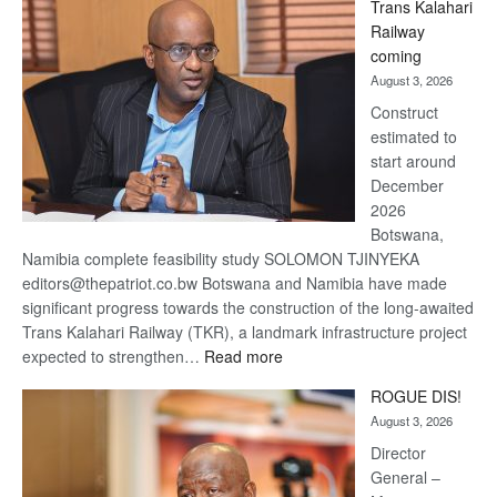
Trans Kalahari
Beers
Railway
optimistic
coming
about
August 3, 2026
recovery
Construct
estimated to
start around
December
2026
Botswana,
Namibia complete feasibility study SOLOMON TJINYEKA
editors@thepatriot.co.bw Botswana and Namibia have made
significant progress towards the construction of the long-awaited
Trans Kalahari Railway (TKR), a landmark infrastructure project
:
expected to strengthen…
Read more
Trans
ROGUE DIS!
Kalahari
August 3, 2026
Railway
coming
Director
General –