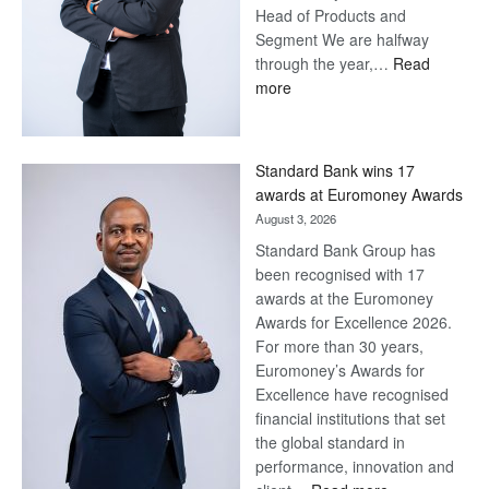
Head of Products and
Segment We are halfway
through the year,…
Read
:
more
Save
Now,
Win
Standard Bank wins 17
Later
awards at Euromoney Awards
August 3, 2026
Standard Bank Group has
been recognised with 17
awards at the Euromoney
Awards for Excellence 2026.
For more than 30 years,
Euromoney’s Awards for
Excellence have recognised
financial institutions that set
the global standard in
performance, innovation and
: