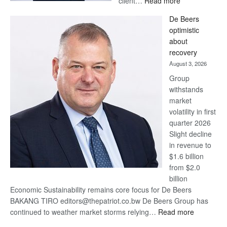
client…
Read more
Standard
De Beers
Bank
optimistic
wins
about
17
recovery
awards
August 3, 2026
at
Group
Euromoney
withstands
Awards
market
volatility in first
quarter 2026
Slight decline
in revenue to
$1.6 billion
from $2.0
billion
Economic Sustainability remains core focus for De Beers
BAKANG TIRO editors@thepatriot.co.bw De Beers Group has
:
continued to weather market storms relying…
Read more
De