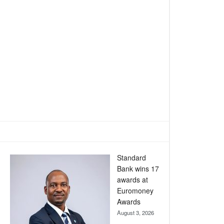
Standard
Bank wins 17
awards at
Euromoney
Awards
August 3, 2026