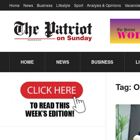
Home
News
Business
Lifestyle
Sport
Analysis & Opinions
Vacancie
HOME
NEWS
BUSINESS
L
Tag:
O