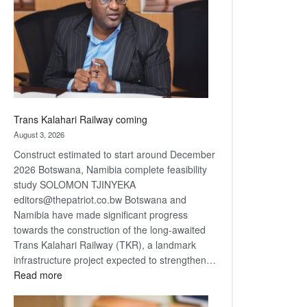
about
recovery
Trans Kalahari Railway coming
August 3, 2026
Construct estimated to start around December
2026 Botswana, Namibia complete feasibility
study SOLOMON TJINYEKA
editors@thepatriot.co.bw Botswana and
Namibia have made significant progress
towards the construction of the long-awaited
Trans Kalahari Railway (TKR), a landmark
infrastructure project expected to strengthen…
:
Read more
Trans
Kalahari