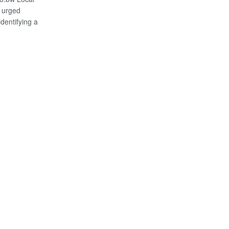
 urged
dentifying a