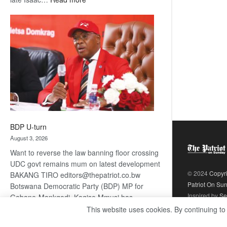
ROGUE
DIS!
BDP U-turn
August 3, 2026
Want to reverse the law banning floor crossing
UDC govt remains mum on latest development
© 2024
Copyr
BAKANG TIRO editors@thepatriot.co.bw
Patriot On Su
Botswana Democratic Party (BDP) MP for
Inspired by
Se
Gabane-Mankgodi, Kagiso Mmusi has
complained that the law prohibiting elected
This website uses cookies. By continuing to
:
politicians to move from one…
Read more