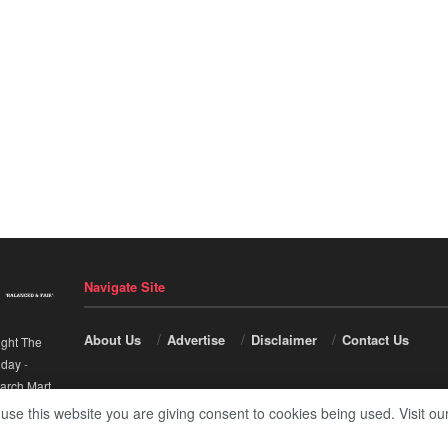
Navigate Site
About Us
Advertise
Disclaimer
Contact Us
ight The
nday
-
arch Mart
.
 use this website you are giving consent to cookies being used. Visit ou