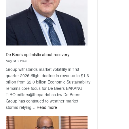
Awards
De Beers optimistic about recovery
August 3, 2026
Group withstands market volatility in first
quarter 2026 Slight decline in revenue to $1.6
billion from $2.0 billion Economic Sustainability
remains core focus for De Beers BAKANG
TIRO editors@thepatriot.co.bw De Beers
Group has continued to weather market
:
storms relying…
Read more
De
Beers
optimistic