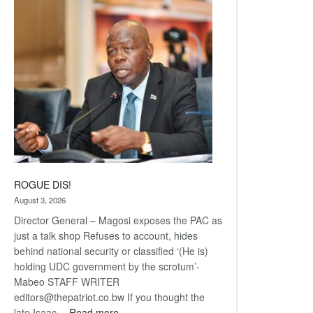
Railway
coming
ROGUE DIS!
August 3, 2026
Director General – Magosi exposes the PAC as
just a talk shop Refuses to account, hides
behind national security or classified ‘(He is)
holding UDC government by the scrotum’-
Mabeo STAFF WRITER
editors@thepatriot.co.bw If you thought the
:
late Isaac…
Read more