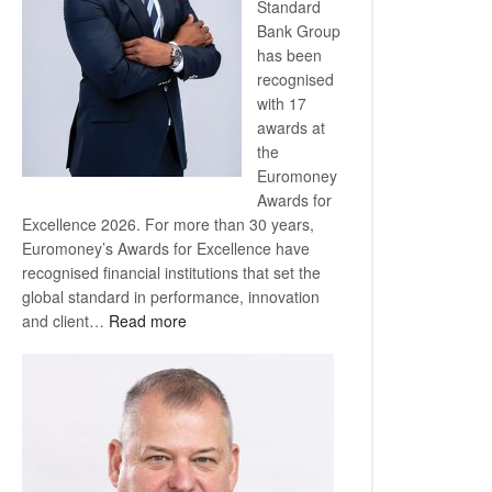
Standard
Bank Group
has been
recognised
with 17
awards at
the
Euromoney
Awards for
Excellence 2026. For more than 30 years,
Euromoney’s Awards for Excellence have
recognised financial institutions that set the
global standard in performance, innovation
:
and client…
Read more
Standard
Bank
wins
17
awards
at
Euromoney