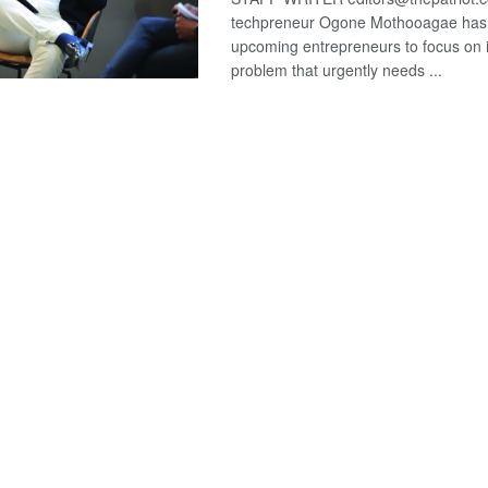
techpreneur Ogone Mothooagae has
upcoming entrepreneurs to focus on i
problem that urgently needs ...