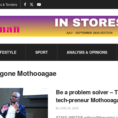
s & Tenders
IFESTYLE
SPORT
ANALYSIS & OPINIONS
gone Mothooagae
Be a problem solver – T
tech-preneur Mothooag
JUNE 25, 2025
STAFF WRITER editors@thepatriot.c