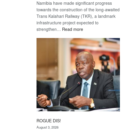
Namibia have made significant progress
towards the construction of the long-awaited
Trans Kalahari Railway (TKR), a landmark
infrastructure project expected to
:
strengthen…
Read more
Trans
Kalahari
Railway
coming
ROGUE DIS!
August 3, 2026