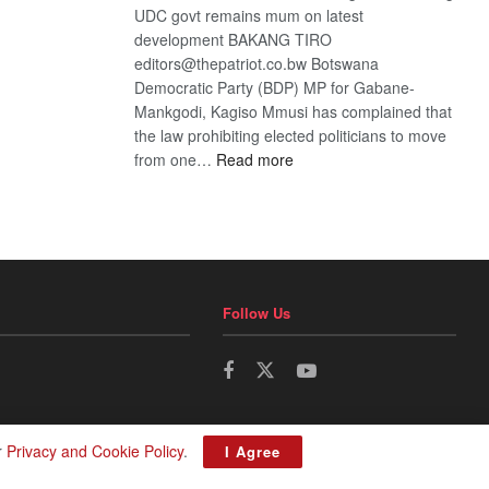
UDC govt remains mum on latest
development BAKANG TIRO
editors@thepatriot.co.bw Botswana
Democratic Party (BDP) MP for Gabane-
Mankgodi, Kagiso Mmusi has complained that
the law prohibiting elected politicians to move
:
from one…
Read more
BDP
U-
turn
Follow Us
r
Privacy and Cookie Policy
.
I Agree