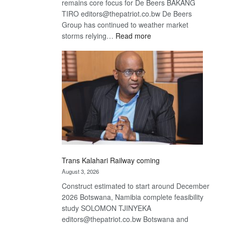
remains core focus for De Beers BAKANG
TIRO editors@thepatriot.co.bw De Beers
Group has continued to weather market
:
storms relying…
Read more
De
Beers
optimistic
about
recovery
Trans Kalahari Railway coming
August 3, 2026
Construct estimated to start around December
2026 Botswana, Namibia complete feasibility
study SOLOMON TJINYEKA
editors@thepatriot.co.bw Botswana and