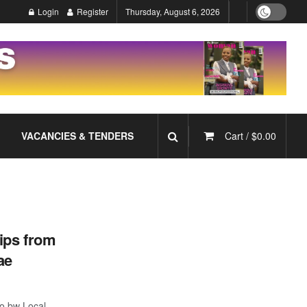
Login
Register
Thursday, August 6, 2026
VACANCIES & TENDERS
Cart /
$
0.00
ips from
ae
o.bw Local