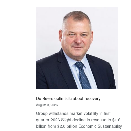
Standard
Bank
wins
17
awards
at
Euromoney
Awards
De Beers optimistic about recovery
August 3, 2026
Group withstands market volatility in first
quarter 2026 Slight decline in revenue to $1.6
billion from $2.0 billion Economic Sustainability