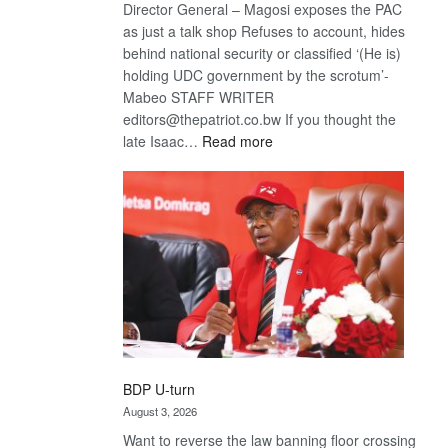
Director General – Magosi exposes the PAC
as just a talk shop Refuses to account, hides
behind national security or classified ‘(He is)
holding UDC government by the scrotum’-
Mabeo STAFF WRITER
editors@thepatriot.co.bw If you thought the
:
late Isaac…
Read more
ROGUE
DIS!
BDP U-turn
August 3, 2026
Want to reverse the law banning floor crossing