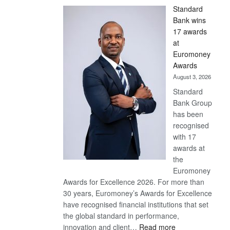
Standard
Bank wins
17 awards
at
Euromoney
Awards
August 3, 2026
Standard
Bank Group
has been
recognised
with 17
awards at
the
Euromoney
Awards for Excellence 2026. For more than
30 years, Euromoney’s Awards for Excellence
have recognised financial institutions that set
the global standard in performance,
:
innovation and client…
Read more