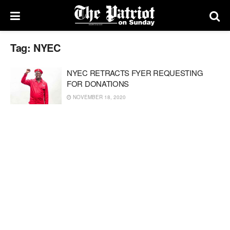
Tag:
NYEC
NYEC RETRACTS FYER REQUESTING
FOR DONATIONS
NOVEMBER 18, 2020