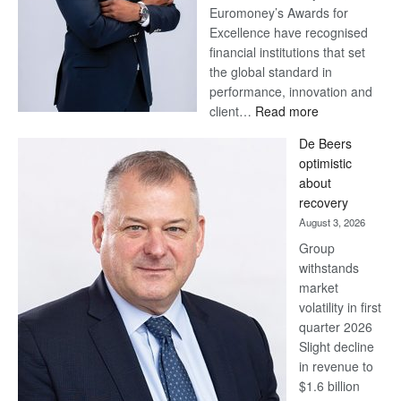
Euromoney’s Awards for
Excellence have recognised
financial institutions that set
the global standard in
performance, innovation and
:
client…
Read more
Standard
De Beers
Bank
optimistic
wins
about
17
recovery
awards
August 3, 2026
at
Group
Euromoney
withstands
Awards
market
volatility in first
quarter 2026
Slight decline
in revenue to
$1.6 billion