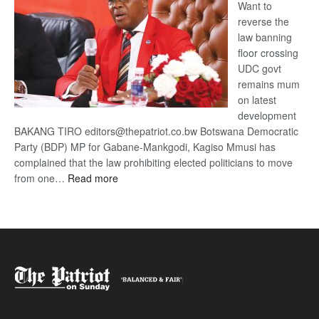
Want to
reverse the
law banning
floor crossing
UDC govt
remains mum
on latest
development
BAKANG TIRO editors@thepatriot.co.bw Botswana Democratic
Party (BDP) MP for Gabane-Mankgodi, Kagiso Mmusi has
complained that the law prohibiting elected politicians to move
:
from one…
Read more
BDP
U-
turn