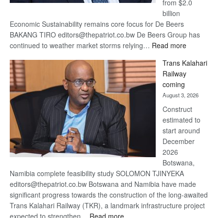
from $2.0
billion
Economic Sustainability remains core focus for De Beers
BAKANG TIRO editors@thepatriot.co.bw De Beers Group has
:
continued to weather market storms relying…
Read more
De
Trans Kalahari
Beers
Railway
optimistic
coming
about
August 3, 2026
recovery
Construct
estimated to
start around
December
2026
Botswana,
Namibia complete feasibility study SOLOMON TJINYEKA
editors@thepatriot.co.bw Botswana and Namibia have made
significant progress towards the construction of the long-awaited
Trans Kalahari Railway (TKR), a landmark infrastructure project
:
expected to strengthen…
Read more