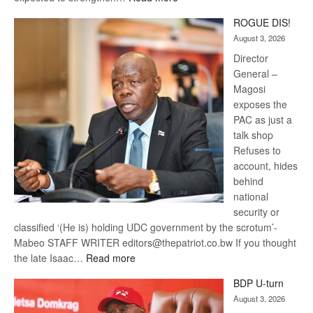
Trans
ROGUE DIS!
Kalahari
August 3, 2026
Railway
coming
Director
General –
Magosi
exposes the
PAC as just a
talk shop
Refuses to
account, hides
behind
national
security or
classified ‘(He is) holding UDC government by the scrotum’-
Mabeo STAFF WRITER editors@thepatriot.co.bw If you thought
:
the late Isaac…
Read more
ROGUE
BDP U-turn
DIS!
August 3, 2026