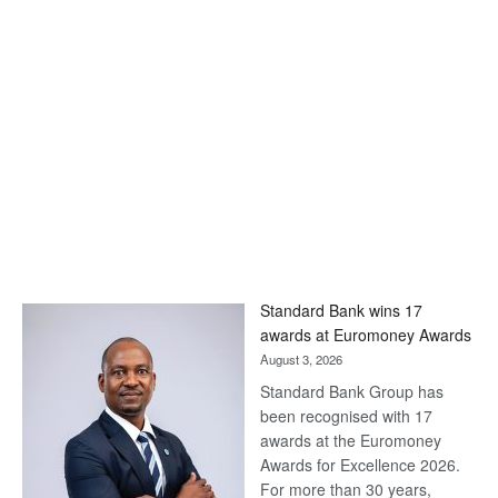
Standard Bank wins 17
awards at Euromoney Awards
August 3, 2026
Standard Bank Group has
been recognised with 17
awards at the Euromoney
Awards for Excellence 2026.
For more than 30 years,