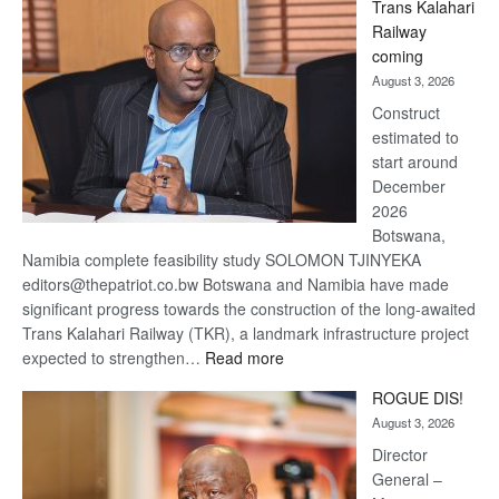
Trans Kalahari
Beers
Railway
optimistic
coming
about
August 3, 2026
recovery
Construct
estimated to
start around
December
2026
Botswana,
Namibia complete feasibility study SOLOMON TJINYEKA
editors@thepatriot.co.bw Botswana and Namibia have made
significant progress towards the construction of the long-awaited
Trans Kalahari Railway (TKR), a landmark infrastructure project
:
expected to strengthen…
Read more
Trans
ROGUE DIS!
Kalahari
August 3, 2026
Railway
coming
Director
General –