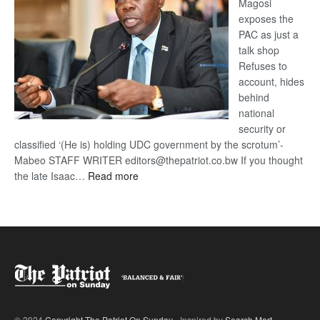
Magosi
exposes the
PAC as just a
talk shop
Refuses to
account, hides
behind
national
security or
classified ‘(He is) holding UDC government by the scrotum’-
Mabeo STAFF WRITER editors@thepatriot.co.bw If you thought
:
the late Isaac…
Read more
ROGUE
DIS!
© 2024
Copyright The Patriot On Sunday
- Inspired by
Search Mart
.