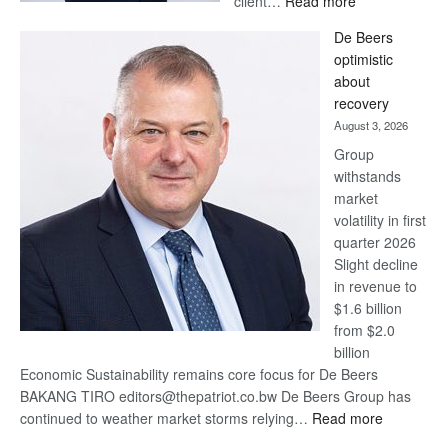
client…
Read more
Standard
De Beers
Bank
optimistic
wins
about
17
recovery
awards
August 3, 2026
at
Group
Euromoney
withstands
Awards
market
volatility in first
quarter 2026
Slight decline
in revenue to
$1.6 billion
from $2.0
billion
Economic Sustainability remains core focus for De Beers
BAKANG TIRO editors@thepatriot.co.bw De Beers Group has
:
continued to weather market storms relying…
Read more
De