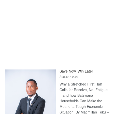
Save Now, Win Later
August 7, 2026
Why a Stretched First Half
Calls for Resolve, Not Fatigue
– and how Batswana
Households Can Make the
Most of a Tough Economic
Situation. By Macmillan Teku –