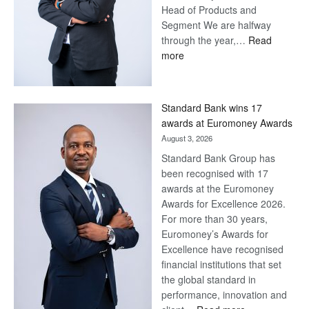
Head of Products and
Segment We are halfway
through the year,…
Read
:
more
Save
Now,
Win
Standard Bank wins 17
Later
awards at Euromoney Awards
August 3, 2026
Standard Bank Group has
been recognised with 17
awards at the Euromoney
Awards for Excellence 2026.
For more than 30 years,
Euromoney’s Awards for
Excellence have recognised
financial institutions that set
the global standard in
performance, innovation and
: