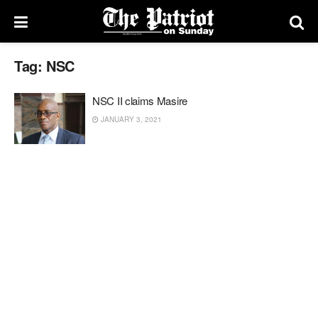
Tag:
NSC
NSC II claims Masire
JANUARY 3, 2021